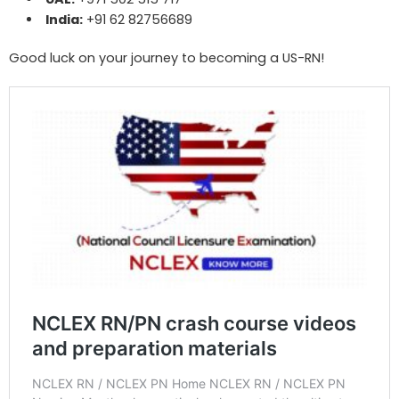
India:
+91 62 82756689
Good luck on your journey to becoming a US-RN!