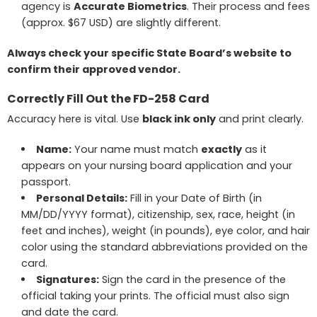
agency is
Accurate Biometrics
. Their process and fees
(approx. $67 USD) are slightly different.
Always check your specific State Board’s website to
confirm their approved vendor.
Correctly Fill Out the FD-258 Card
Accuracy here is vital. Use
black ink only
and print clearly.
Name:
Your name must match
exactly
as it
appears on your nursing board application and your
passport.
Personal Details:
Fill in your Date of Birth (in
MM/DD/YYYY format), citizenship, sex, race, height (in
feet and inches), weight (in pounds), eye color, and hair
color using the standard abbreviations provided on the
card.
Signatures:
Sign the card in the presence of the
official taking your prints. The official must also sign
and date the card.