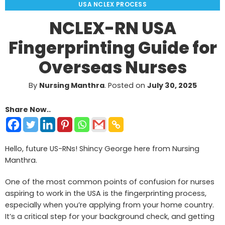
USA NCLEX PROCESS
NCLEX-RN USA
Fingerprinting Guide for
Overseas Nurses
By
Nursing Manthra
.
Posted on
July 30, 2025
Share Now..
Hello, future US-RNs! Shincy George here from Nursing
Manthra.
One of the most common points of confusion for nurses
aspiring to work in the USA is the fingerprinting process,
especially when you’re applying from your home country.
It’s a critical step for your background check, and getting