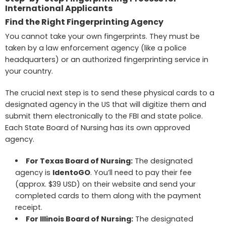
International Applicants
Find the Right Fingerprinting Agency
You cannot take your own fingerprints. They must be
taken by a law enforcement agency (like a police
headquarters) or an authorized fingerprinting service in
your country.
The crucial next step is to send these physical cards to a
designated agency in the US that will digitize them and
submit them electronically to the FBI and state police.
Each State Board of Nursing has its own approved
agency.
For Texas Board of Nursing
:
The designated
agency is
IdentoGO
. You’ll need to pay their fee
(approx. $39 USD) on their website and send your
completed cards to them along with the payment
receipt.
For
Illinois Board of Nursing
:
The designated