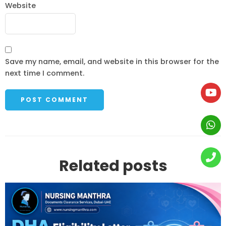
Website
Save my name, email, and website in this browser for the
next time I comment.
Related posts