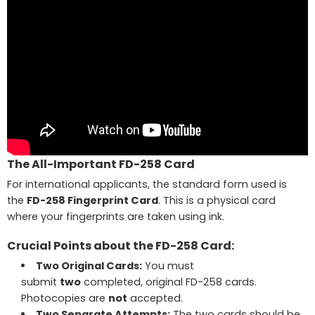
The All-Important FD-258 Card
For international applicants, the standard form used is
the
FD-258 Fingerprint Card
. This is a physical card
where your fingerprints are taken using ink.
Crucial Points about the FD-258 Card:
Two Original Cards:
You must
submit
two
completed, original FD-258 cards.
Photocopies are
not
accepted.
Two Separate Attempts:
The two cards should be