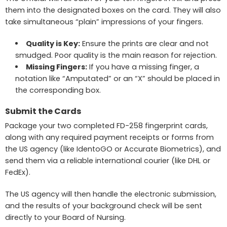
them into the designated boxes on the card. They will also
take simultaneous “plain” impressions of your fingers.
Quality is Key:
Ensure the prints are clear and not
smudged. Poor quality is the main reason for rejection.
Missing Fingers:
If you have a missing finger, a
notation like “Amputated” or an “X” should be placed in
the corresponding box.
Submit the Cards
Package your two completed FD-258 fingerprint cards,
along with any required payment receipts or forms from
the US agency (like IdentoGO or Accurate Biometrics), and
send them via a reliable international courier (like DHL or
FedEx).
The US agency will then handle the electronic submission,
and the results of your background check will be sent
directly to your Board of Nursing.