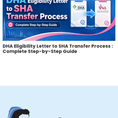
DHA Eligibility Letter to SHA Transfer Process :
Complete Step-by-Step Guide