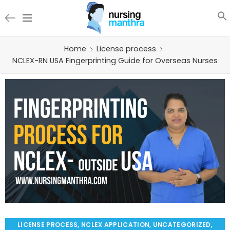
Home
License process
NCLEX-RN USA Fingerprinting Guide for Overseas Nurses
LICENSE PROCESS
,
NCLEX APPLICATION
,
UNCATEGORIZED
,