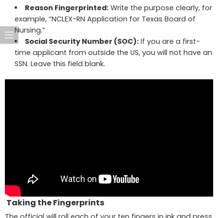
Reason Fingerprinted:
Write the purpose clearly, for
example, “NCLEX-RN Application for Texas Board of
Nursing.”
Social Security Number (SOC):
If you are a first-
time applicant from outside the US, you will not have an
SSN. Leave this field blank.
Taking the Fingerprints
The official will roll each of your ten fingers in ink and press