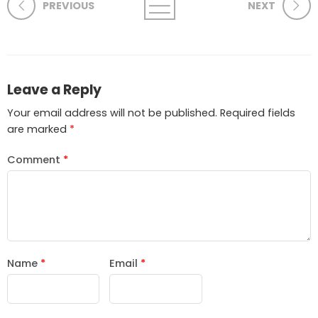
PREVIOUS
NEXT
Leave a Reply
Your email address will not be published.
Required fields
are marked
*
Comment
*
Name
*
Email
*