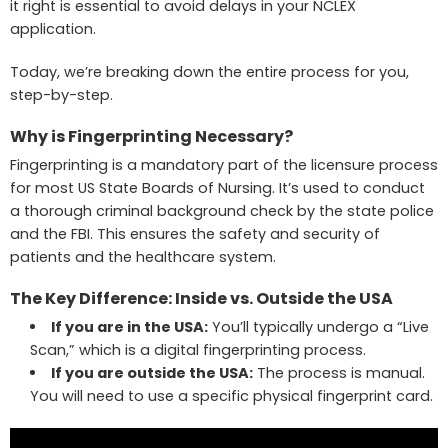
it right is essential to avoid delays in your NCLEX
application.
Today, we’re breaking down the entire process for you,
step-by-step.
Why is Fingerprinting Necessary?
Fingerprinting is a mandatory part of the licensure process
for most US State Boards of Nursing. It’s used to conduct
a thorough criminal background check by the state police
and the FBI. This ensures the safety and security of
patients and the healthcare system.
The Key Difference: Inside vs. Outside the USA
If you are in the USA:
You’ll typically undergo a “Live
Scan,” which is a digital fingerprinting process.
If you are outside the USA:
The process is manual.
You will need to use a specific physical fingerprint card.