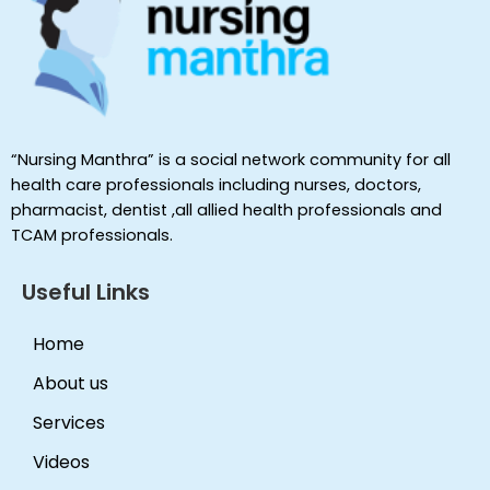
“Nursing Manthra” is a social network community for all
health care professionals including nurses, doctors,
pharmacist, dentist ,all allied health professionals and
TCAM professionals.
Useful Links
Home
About us
Services
Videos