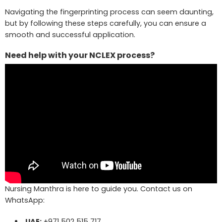
Navigating the fingerprinting process can seem daunting,
but by following these steps carefully, you can ensure a
smooth and successful application.
Need help with your NCLEX process?
Nursing Manthra is here to guide you. Contact us on
WhatsApp:
UAE:
+971 502 515 717