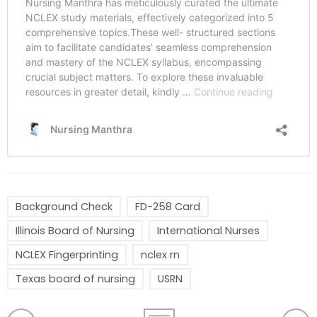
Background Check
FD-258 Card
Illinois Board of Nursing
International Nurses
NCLEX Fingerprinting
nclex rn
Texas board of nursing
USRN