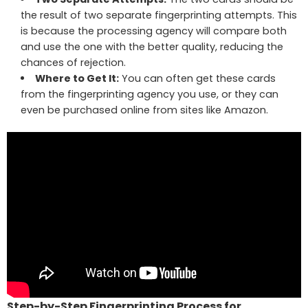
the result of two separate fingerprinting attempts. This
is because the processing agency will compare both
and use the one with the better quality, reducing the
chances of rejection.
Where to Get It:
You can often get these cards
from the fingerprinting agency you use, or they can
even be purchased online from sites like Amazon.
Step-by-Step Fingerprinting Process for