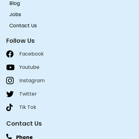
Blog
Jobs
Contact Us
Follow Us
Facebook
Youtube
Instagram
Twitter
Tik Tok
Contact Us
Phone