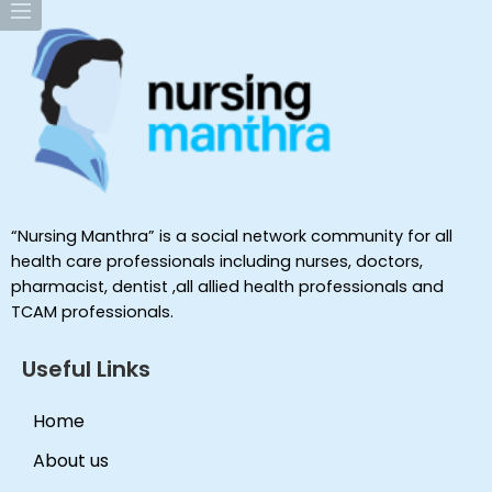
“Nursing Manthra” is a social network community for all
health care professionals including nurses, doctors,
pharmacist, dentist ,all allied health professionals and
TCAM professionals.
Useful Links
Home
About us