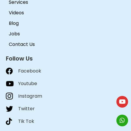
Services
Videos
Blog
Jobs
Contact Us
Follow Us
Facebook
Youtube
Instagram
Twitter
Tik Tok