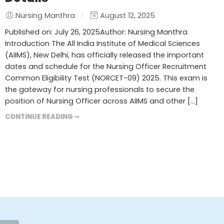
Nursing Manthra
August 12, 2025
Published on: July 26, 2025Author: Nursing Manthra
Introduction The All India Institute of Medical Sciences
(AIIMS), New Delhi, has officially released the important
dates and schedule for the Nursing Officer Recruitment
Common Eligibility Test (NORCET-09) 2025. This exam is
the gateway for nursing professionals to secure the
position of Nursing Officer across AIIMS and other […]
CONTINUE READING ➞