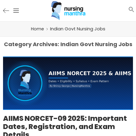
Home
Indian Govt Nursing Jobs
Category Archives:
Indian Govt Nursing Jobs
AIIMS NORCET-09 2025: Important
Dates, Registration, and Exam
Details