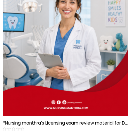
*Nursing manthra’s Licensing exam review material for Dental specialist-Pediatric dentistry*