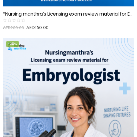
*Nursing manthra’s Licensing exam review material for EEG Technician*
AED
150.00
Rated
AED
200.00
0
out
of
5
-25%