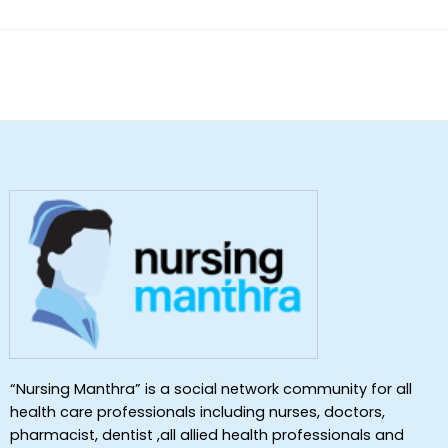
“Nursing Manthra” is a social network community for all
health care professionals including nurses, doctors,
pharmacist, dentist ,all allied health professionals and