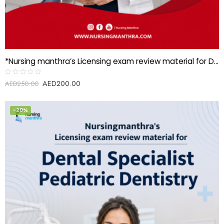
*Nursing manthra’s Licensing exam review material for Dental specialist-Oral Surgery*
AED
200.00
Rated
AED
250.00
0
out
of
5
-20%