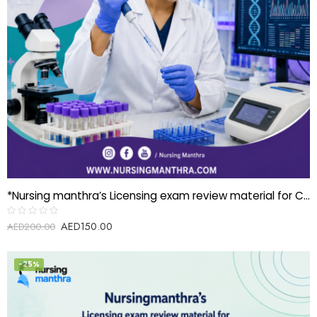
*Nursing manthra’s Licensing exam review material for Clinical Scientist-Genetics*
AED
150.00
Rated
AED
200.00
0
out
of
5
-25%