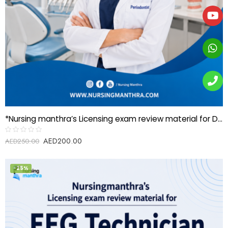
*Nursing manthra’s Licensing exam review material for Dental specialist-Periodontics*
AED
200.00
Rated
AED
250.00
0
out
of
5
-25%