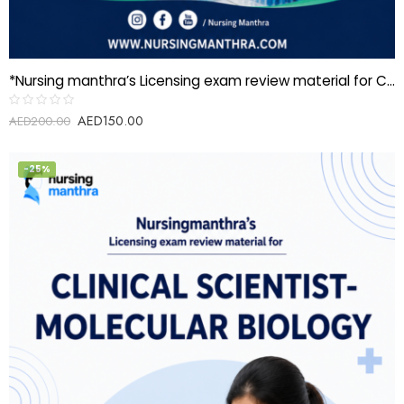
*Nursing manthra’s Licensing exam review material for Clinical Scientist-Immunology*
AED
150.00
Rated
AED
200.00
0
out
of
5
-25%