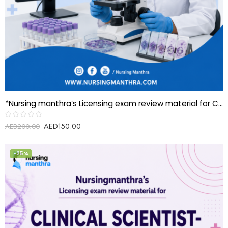
*Nursing manthra’s Licensing exam review material for Clinical Scientist-Cytogenetic*
AED
150.00
Rated
AED
200.00
0
out
of
5
-25%