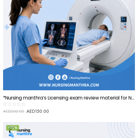
*Nursing manthra’s Licensing exam review material for Nuclear medicine technologist(PET scanning)*
AED
150.00
Rated
AED
200.00
0
out
of
5
-25%