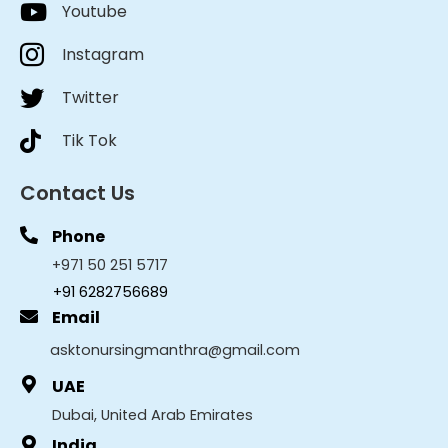
Youtube
Instagram
Twitter
Tik Tok
Contact Us
Phone
+971 50 251 5717
+91 6282756689
Email
asktonursingmanthra@gmail.com
UAE
Dubai, United Arab Emirates
India