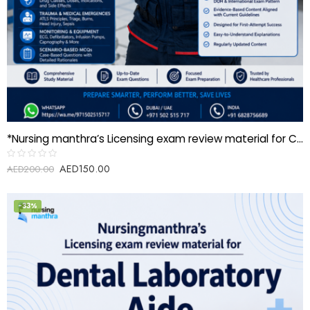
*Nursing manthra’s Licensing exam review material for Critical care paramedic (CCP)*
AED
150.00
Rated
AED
200.00
0
out
of
5
-33%