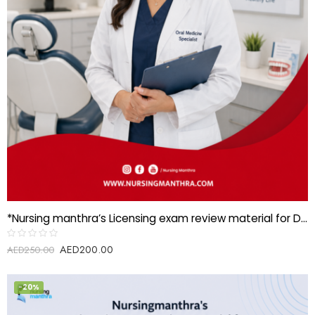
*Nursing manthra’s Licensing exam review material for Dental specialist-Oral medicine*
AED
200.00
Rated
AED
250.00
0
out
of
5
-20%