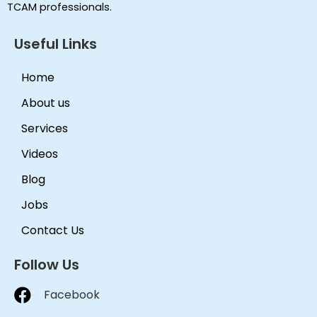
TCAM professionals.
Useful Links
Home
About us
Services
Videos
Blog
Jobs
Contact Us
Follow Us
Facebook