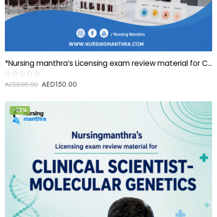
*Nursing manthra’s Licensing exam review material for Clinical Scientist- Blood banking/Transfusion*
AED
150.00
Rated
AED
200.00
0
out
of
5
-25%