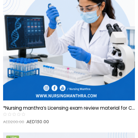
*Nursing manthra’s Licensing exam review material for Clinical Scientist-Molecular Biology*
AED
150.00
Rated
AED
200.00
0
out
of
5