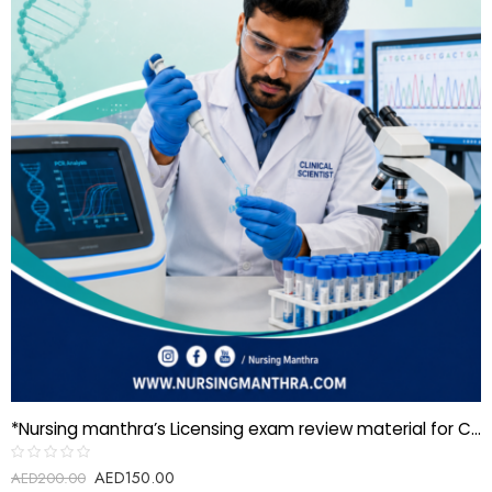
*Nursing manthra’s Licensing exam review material for Clinical Scientist–Molecular Genetics*
AED
150.00
Rated
AED
200.00
0