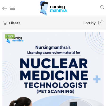
Filters
Sort by
-25%