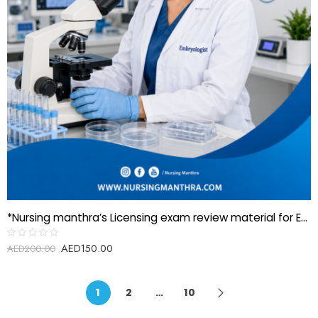
*Nursing manthra’s Licensing exam review material for Embryologist*
AED
150.00
Rated
AED
200.00
0
out
of
5
1
2
…
10