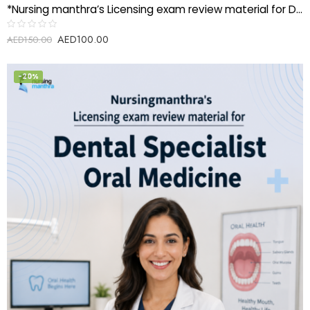
*Nursing manthra’s Licensing exam review material for Dental Laboratory Aide*
AED
100.00
Rated
AED
150.00
0
out
of
5
-20%