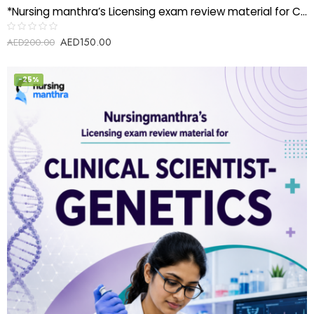
*Nursing manthra’s Licensing exam review material for Clinical Scientist-Cytology*
AED
150.00
Rated
AED
200.00
0
out
of
5
-25%