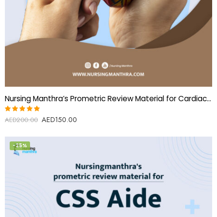
Nursing Manthra’s Prometric Review Material for Cardiac Perfusionist
AED
150.00
Rated
AED
200.00
5.00
out
of 5
-25%