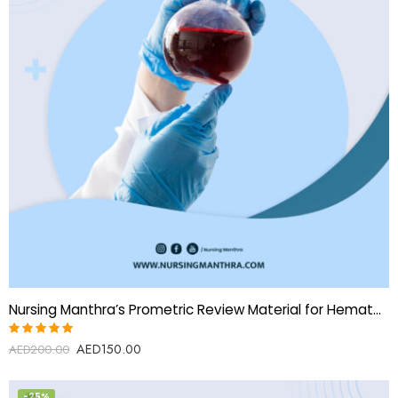
Nursing Manthra’s Prometric Review Material for Hematology Technologist
AED
150.00
Rated
AED
200.00
5.00
out
of 5
-25%