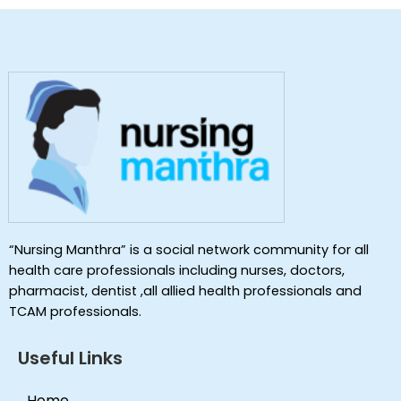
“Nursing Manthra” is a social network community for all
health care professionals including nurses, doctors,
pharmacist, dentist ,all allied health professionals and
TCAM professionals.
Useful Links
Home