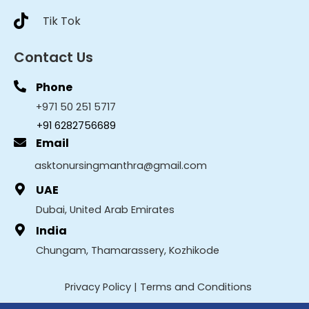
Tik Tok
Contact Us
Phone
+971 50 251 5717
+91 6282756689
Email
asktonursingmanthra@gmail.com
UAE
Dubai, United Arab Emirates
India
Chungam, Thamarassery, Kozhikode
Privacy Policy
|
Terms and Conditions