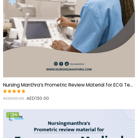
Nursing Manthra’s Prometric Review Material for ECG Technician
AED
150.00
Rated
AED
200.00
5.00
out
of 5
-25%