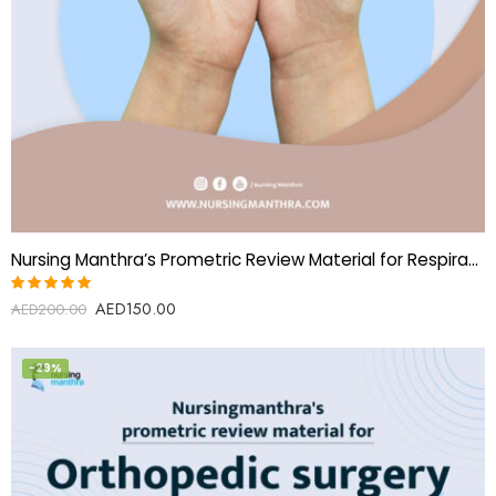
Nursing Manthra’s Prometric Review Material for Respiratory Therapist
AED
150.00
Rated
AED
200.00
5.00
out
of 5
-29%