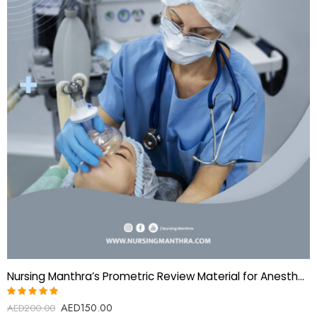
Nursing Manthra’s Prometric Review Material for Anesthesia technologist
AED
150.00
Rated
AED
200.00
5.00
out