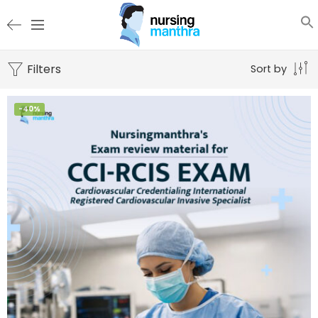
Filters
Sort by
-40%