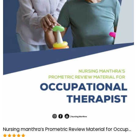
Nursing manthra’s Prometric Review Material for Occupational Therapist