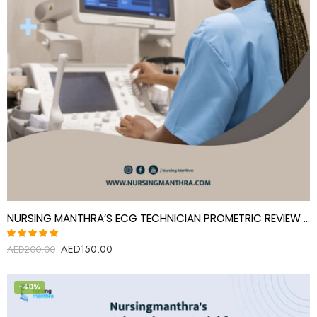
NURSING MANTHRA’S ECG TECHNICIAN PROMETRIC REVIEW MATERIAL
AED
150.00
Rated
AED
200.00
5.00
out
of 5
-40%