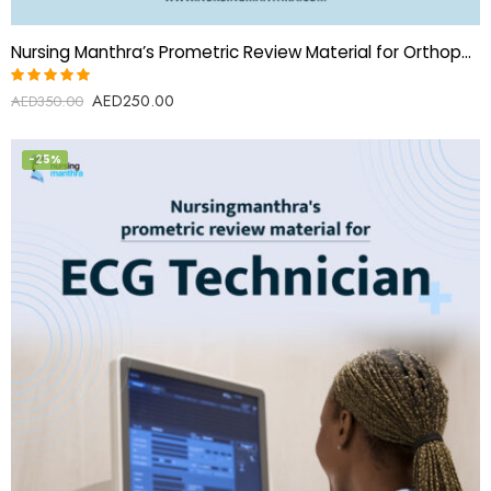
Nursing Manthra’s Prometric Review Material for Orthopedic Surgery Specialist(Orthopedic Surgeon)
AED
250.00
Rated
AED
350.00
5.00
out
of 5
-25%