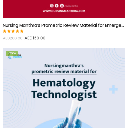
Nursing Manthra’s Prometric Review Material for Emergency Medical Technician (EMT)
AED
150.00
Rated
AED
200.00
5.00
out
of 5
-25%