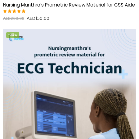
Nursing Manthra’s Prometric Review Material for CSS Aide
AED
150.00
Rated
AED
200.00
5.00
out
of 5
-25%