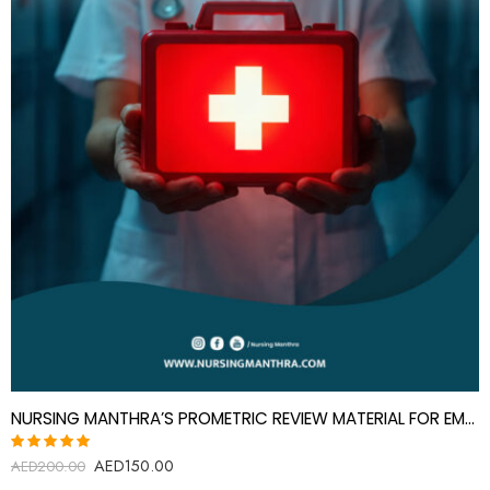
NURSING MANTHRA’S PROMETRIC REVIEW MATERIAL FOR EMERGENCY MEDICINE SPECIALIST
AED
150.00
Rated
AED
200.00
5.00
out