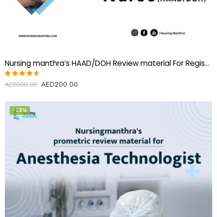
Nursing manthra’s HAAD/DOH Review material For Registered Nurse
AED
200.00
Rated
AED
300.00
4.60
out of 5
-25%