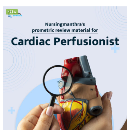
of 5
-25%