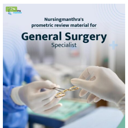
of 5
-17%