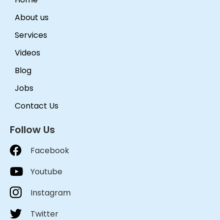
About us
Services
Videos
Blog
Jobs
Contact Us
Follow Us
Facebook
Youtube
Instagram
Twitter