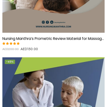
Nursing Manthra’s Prometric Review Material for Massage Therapist
AED
150.00
Rated
AED
200.00
5.00
out
of 5
-40%