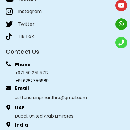
Instagram
Twitter
Tik Tok
Contact Us
Phone
+971 50 251 5717
+91 6282756689
Email
asktonursingmanthra@gmail.com
UAE
Dubai, United Arab Emirates
India