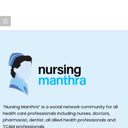
“Nursing Manthra” is a social network community for all
health care professionals including nurses, doctors,
pharmacist, dentist ,all allied health professionals and
TCAM professionals.