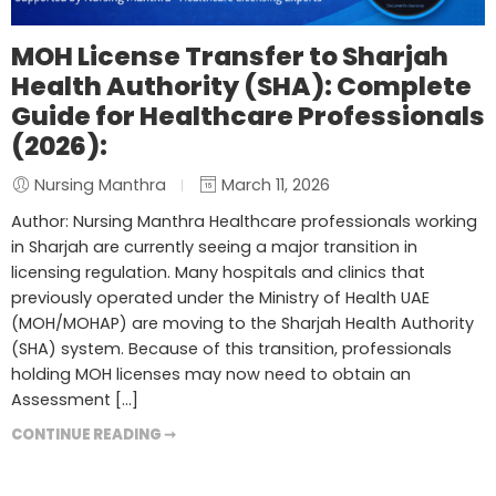
MOH License Transfer to Sharjah
Health Authority (SHA): Complete
Guide for Healthcare Professionals
(2026):
Nursing Manthra
March 11, 2026
Author: Nursing Manthra Healthcare professionals working
in Sharjah are currently seeing a major transition in
licensing regulation. Many hospitals and clinics that
previously operated under the Ministry of Health UAE
(MOH/MOHAP) are moving to the Sharjah Health Authority
(SHA) system. Because of this transition, professionals
holding MOH licenses may now need to obtain an
Assessment […]
CONTINUE READING ➞