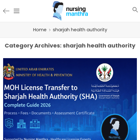
Home
sharjah health authority
Category Archives:
sharjah health authority