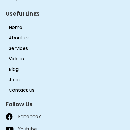
Useful Links
Home
About us
Services
Videos
Blog
Jobs
Contact Us
Follow Us
Facebook
Youtube