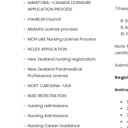
MANITOBA -CANADA LICENSURE
7.Pass
APPLICATION PROCESS
medical council
D
E
Midwife License process
MOH UAE Nursing License Process
Note: 
NCLEX APPLICATION
certif
new Zealand nursing registration
Submi
New Zealand Paramedical
Professions License
Regis
NORT CAROLINA -USA
Instru
NUID REGISTRATION
nursing admissions
Nursing Admissions
Nursing Career Guidance