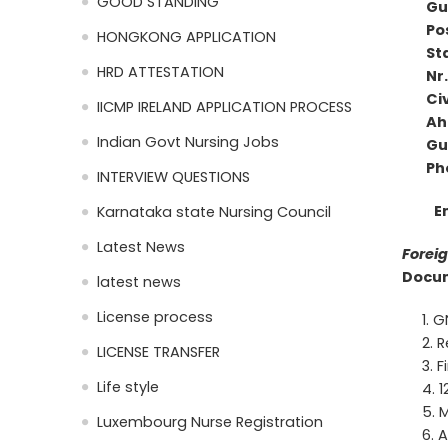
GOOD STANDING
Gu
Pos
HONGKONG APPLICATION
St
HRD ATTESTATION
Nr.
Civ
IICMP IRELAND APPLICATION PROCESS
Ah
Indian Govt Nursing Jobs
G
Phone
INTERVIEW QUESTIONS
E
Karnataka state Nursing Council
Latest News
Foreig
Docum
latest news
License process
GN
R
LICENSE TRANSFER
F
Life style
1
M
Luxembourg Nurse Registration
A