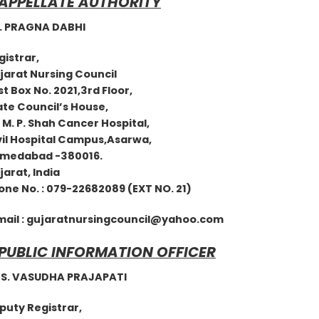
 APPELLATE AUTHORITY
PRAGNA DABHI
egistrar,
jarat Nursing Council
t Box No. 2021,3rd Floor,
ate Council’s House,
 M. P. Shah Cancer Hospital,
il Hospital Campus,Asarwa,
medabad -380016.
ujarat, India
e No. : 079-22682089 (EXT NO. 21)
mail :
gujaratnursingcouncil@yahoo.com
 PUBLIC INFORMATION OFFICER
 VASUDHA PRAJAPATI
eputy Registrar,