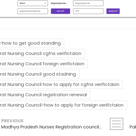
how to get good standing
rat Nursing Council cgfns verifictaion
rat Nursing Council foreign verifictaion
rat Nursing Council good stadning
rat Nursing Council how to apply for cgfns verifictaion
rat Nursing Council regsitration renewal
rat Nursing Council-how to apply for foreign veriifctaion
PREVIOUS
Madhya Pradesh Nurses Registration council-Good standing, Registration Renewal , Foreign Verification Process: