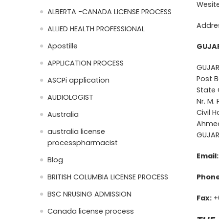
Wesit
ALBERTA -CANADA LICENSE PROCESS
Addre
ALLIED HEALTH PROFESSIONAL
Apostille
GUJAR
APPLICATION PROCESS
GUJAR
Post B
ASCPi application
State 
AUDIOLOGIST
Nr. M.
Civil 
Australia
Ahmed
australia license
GUJAR
processpharmacist
Email:
Blog
BRITISH COLUMBIA LICENSE PROCESS
Phone
BSC NRUSING ADMISSION
Fax:
+
Canada license process