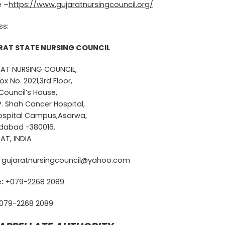
e –
https://www.gujaratnursingcouncil.org/
ss:
AT STATE NURSING COUNCIL
AT NURSING COUNCIL,
ox No. 2021,3rd Floor,
Council’s House,
 P. Shah Cancer Hospital,
Hospital Campus,Asarwa,
abad -380016.
AT, INDIA
gujaratnursingcouncil@yahoo.com
:
+079-2268 2089
079-2268 2089