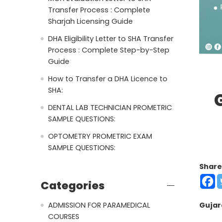
Transfer Process : Complete
Sharjah Licensing Guide
DHA Eligibility Letter to SHA Transfer
Process : Complete Step-by-Step
Guide
How to Transfer a DHA Licence to
SHA:
DENTAL LAB TECHNICIAN PROMETRIC
SAMPLE QUESTIONS:
OPTOMETRY PROMETRIC EXAM
SAMPLE QUESTIONS:
Share
Categories
ADMISSION FOR PARAMEDICAL
Gujar
COURSES