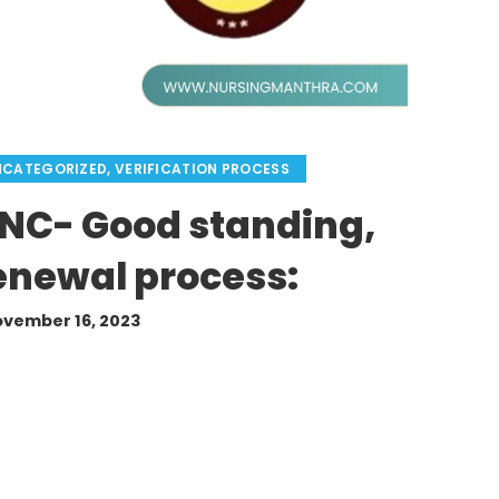
NCATEGORIZED
,
VERIFICATION PROCESS
GNC- Good standing,
Renewal process:
vember 16, 2023