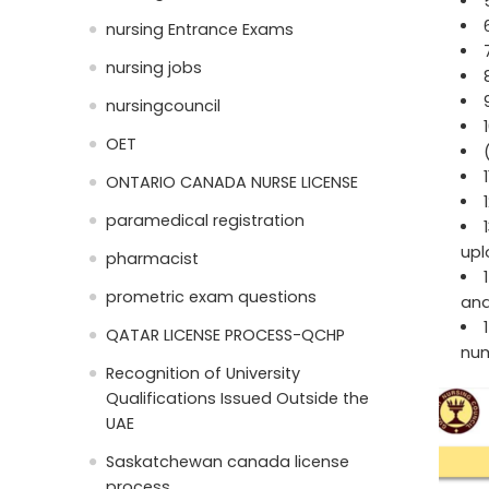
nursing Entrance Exams
nursing jobs
nursingcouncil
OET
ONTARIO CANADA NURSE LICENSE
paramedical registration
upl
pharmacist
prometric exam questions
and
QATAR LICENSE PROCESS-QCHP
num
Recognition of University
Qualifications Issued Outside the
UAE
Saskatchewan canada license
process