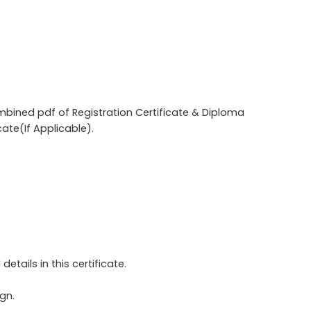
combined pdf of Registration Certificate & Diploma
cate(If Applicable).
etails in this certificate.
gn.