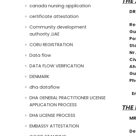
THE
canada nursing application
DR. 
certificate attestation
R
Community development
Gu
authority ,UAE
Pos
CORU REGISTRATION
St
Nr.
Data flow
Civ
DATA FLOW VERIFICATION
Ah
G
DENMARK
Phon
dha dataflow
E
DHA GENERAL PRACTITIONER LICENSE
APPLICATION PROCESS
THE
DHA LICENSE PROCESS
MRS.
EMBASSY ATTESTATION
D