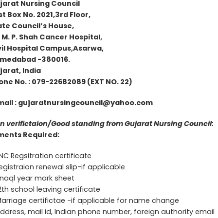
jarat Nursing Council
t Box No. 2021,3rd Floor,
ate Council’s House,
 M. P. Shah Cancer Hospital,
il Hospital Campus,Asarwa,
medabad -380016.
ujarat, India
 No. : 079-22682089 (EXT NO. 22)
mail :
gujaratnursingcouncil@yahoo.com
n verifictaion/Good standing from Gujarat Nursing Council:
ents Required:
C Regsitration certificate
egistraion renewal slip-if applicable
inaql year mark sheet
2th school leaving certificate
arriage certifictae -if applicable for name change
ddress, mail id, Indian phone number, foreign authority email