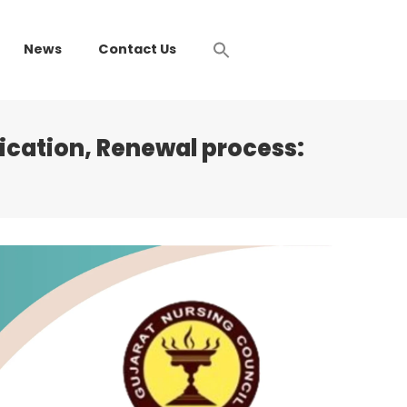
News
Contact Us
ication, Renewal process: