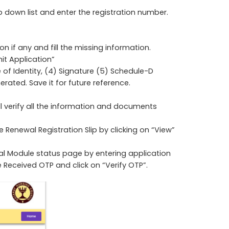
p down list and enter the registration number.
 if any and fill the missing information.
t Application”
te of Identity, (4) Signature (5) Schedule-D
erated. Save it for future reference.
ll verify all the information and documents
e Renewal Registration Slip by clicking on “View”
al Module status page by entering application
Received OTP and click on “Verify OTP”.