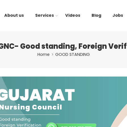
About us
Services
Videos
Blog
Jobs
GNC- Good standing, Foreign Verif
Home
GOOD STANDING