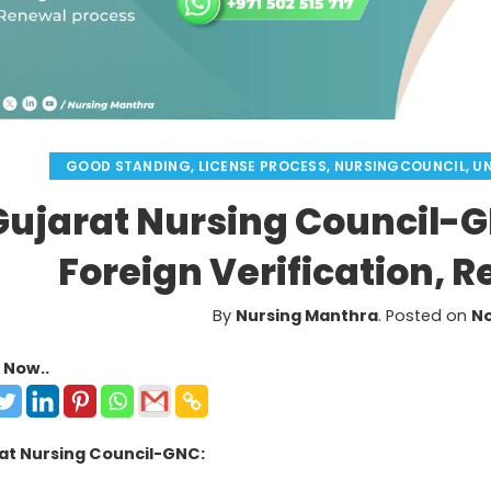
GOOD STANDING
,
LICENSE PROCESS
,
NURSINGCOUNCIL
,
U
Gujarat Nursing Council-
Foreign Verification, 
By
Nursing Manthra
.
Posted on
No
 Now..
at Nursing Council-GNC: