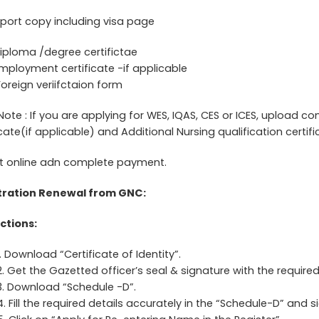
port copy including visa page
iploma /degree certifictae
mployment certificate -if applicable
Foreign veriifctaion form
Note : If you are applying for WES, IQAS, CES or ICES, upload 
icate(if applicable) and Additional Nursing qualification certifi
t online adn complete payment.
tration Renewal from GNC:
ctions:
1. Download “Certificate of Identity”.
2. Get the Gazetted officer’s seal & signature with the required d
3. Download “Schedule -D”.
4. Fill the required details accurately in the “Schedule-D” and si