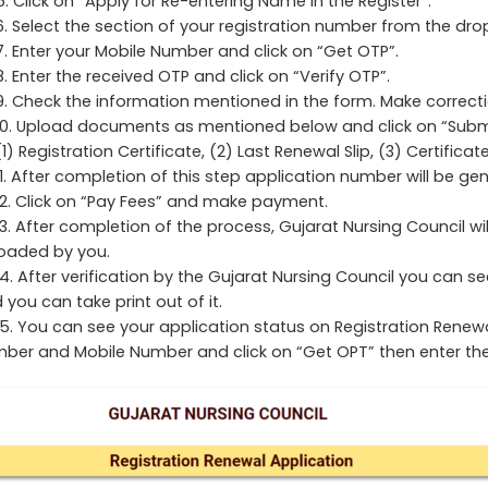
5. Click on “Apply for Re-entering Name in the Register”.
6. Select the section of your registration number from the dro
7. Enter your Mobile Number and click on “Get OTP”.
8. Enter the received OTP and click on “Verify OTP”.
9. Check the information mentioned in the form. Make correction
10. Upload documents as mentioned below and click on “Submi
(1) Registration Certificate, (2) Last Renewal Slip, (3) Certifica
11. After completion of this step application number will be gen
12. Click on “Pay Fees” and make payment.
13. After completion of the process, Gujarat Nursing Council wi
oaded by you.
14. After verification by the Gujarat Nursing Council you can se
 you can take print out of it.
15. You can see your application status on Registration Renew
ber and Mobile Number and click on “Get OPT” then enter the 