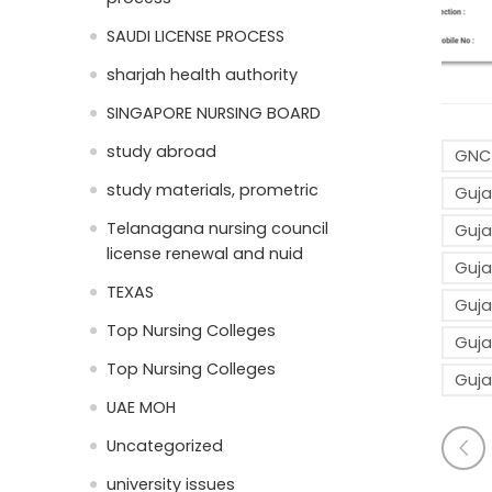
SAUDI LICENSE PROCESS
sharjah health authority
SINGAPORE NURSING BOARD
study abroad
GNC-
study materials, prometric
Guja
Telanagana nursing council
Guja
license renewal and nuid
Guja
TEXAS
Guja
Top Nursing Colleges
Guja
Top Nursing Colleges
Guja
UAE MOH
Uncategorized
university issues