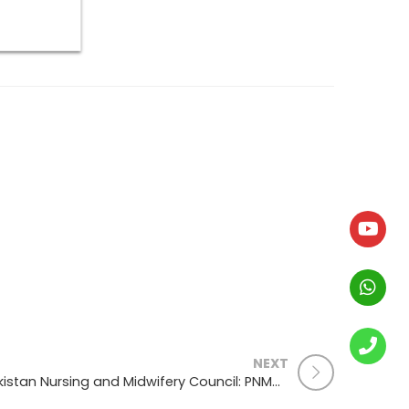
NEXT
Pakistan Nursing and Midwifery Council: PNMC: Good standing, Registration Renewal , Foreign Verification Process: