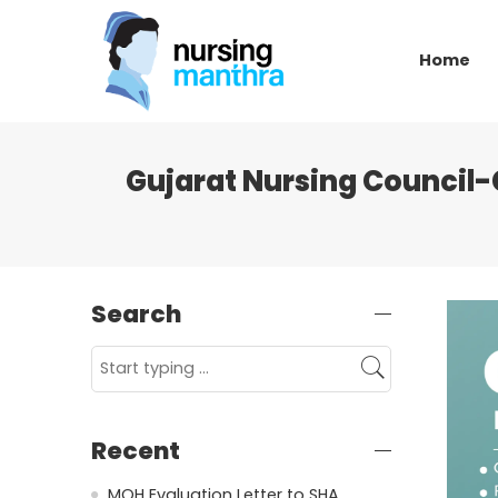
Home
Gujarat Nursing Council-
Search
Recent
MOH Evaluation Letter to SHA