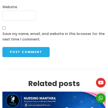
Website
Save my name, email, and website in this browser for the
next time I comment.
Related posts