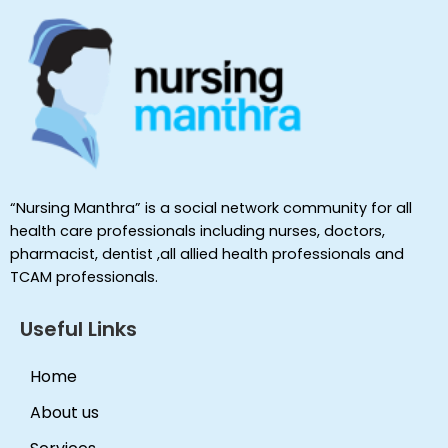
“Nursing Manthra” is a social network community for all
health care professionals including nurses, doctors,
pharmacist, dentist ,all allied health professionals and
TCAM professionals.
Useful Links
Home
About us