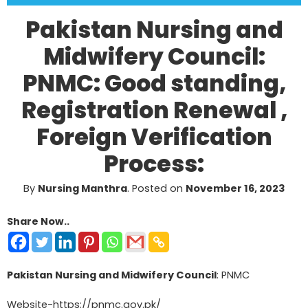
Pakistan Nursing and
Midwifery Council:
PNMC: Good standing,
Registration Renewal ,
Foreign Verification
Process:
By
Nursing Manthra
.
Posted on
November 16, 2023
Share Now..
Pakistan Nursing and Midwifery Council
: PNMC
Website-
https://pnmc.gov.pk/