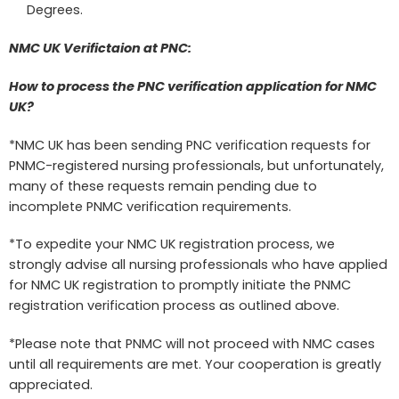
Degrees.
NMC UK Verifictaion at PNC:
How to process the PNC verification application for NMC
UK?
*NMC UK has been sending PNC verification requests for
PNMC-registered nursing professionals, but unfortunately,
many of these requests remain pending due to
incomplete PNMC verification requirements.
*To expedite your NMC UK registration process, we
strongly advise all nursing professionals who have applied
for NMC UK registration to promptly initiate the PNMC
registration verification process as outlined above.
*Please note that PNMC will not proceed with NMC cases
until all requirements are met. Your cooperation is greatly
appreciated.