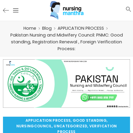
Home
Blog
APPLICATION PROCESS
Pakistan Nursing and Midwifery Council: PNMC: Good
standing, Registration Renewal , Foreign Verification
Process:
APPLICATION PROCESS
,
GOOD STANDING
,
NURSINGCOUNCIL
,
UNCATEGORIZED
,
VERIFICATION
PROCESS