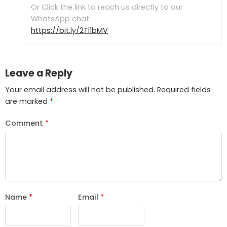
Or Click the link to reach us directly to our
WhatsApp chat
https://bit.ly/2Tl1bMV
Leave a Reply
Your email address will not be published.
Required fields
are marked
*
Comment
*
Name
*
Email
*