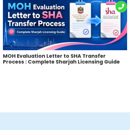
MOH Evaluation Letter to SHA Transfer
Process : Complete Sharjah Licensing Guide