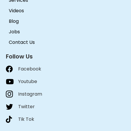
Services
Videos
Blog
Jobs
Contact Us
Follow Us
Facebook
Youtube
Instagram
Twitter
Tik Tok