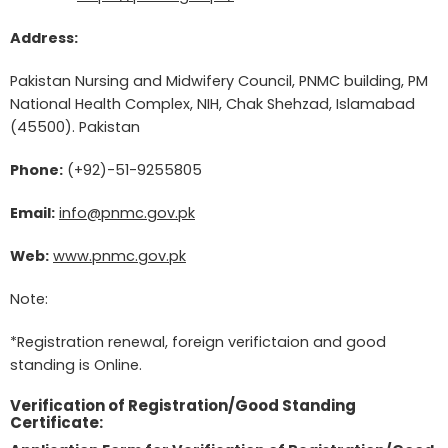
Address:
Pakistan Nursing and Midwifery Council, PNMC building, PM
National Health Complex, NIH, Chak Shehzad, Islamabad
(45500). Pakistan
Phone:
(+92)-51-9255805
Email:
info@pnmc.gov.pk
Web:
www.pnmc.gov.pk
Note:
*Registration renewal, foreign verifictaion and good
standing is Online.
Verification of Registration/Good Standing
Certificate: