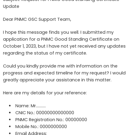
Update
Dear PNMC GSC Support Team,
I hope this message finds you well. I submitted my
application for a PNMC Good Standing Certificate on
October 1, 2023, but I have not yet received any updates
regarding the status of my certificate.
Could you kindly provide me with information on the
progress and expected timeline for my request? I would
greatly appreciate your assistance in this matter.
Here are my details for your reference:
Name: Mr………..
CNIC No.: 00000000000000
PNMC Registration No.: 00000000
Mobile No.: 0000000000
Email Address: