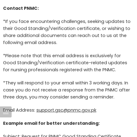
Contact PNMC:
*If you face encountering challenges, seeking updates to
their Good Standing/Verification certificate, or wishing to
share additional documents can reach out to us at the
following email address.
*Please note that this email address is exclusively for
Good Standing/Verification certificate-related updates
for nursing professionals registered with the PNMC.
*They will respond to your email within 3 working days. In
case you do not receive a response from the PNMC after
three days, you may consider sending a reminder.
Email Address:
support.gsc@pnmc.gov.pk
Example email for better understanding:
Subject: Request for PNMC Good Standing Certificate