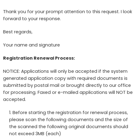
Thank you for your prompt attention to this request. I look
forward to your response.
Best regards,
Your name and signature
Registration Renewal Process:
NOTICE: Applications will only be accepted if the system
generated application copy with required documents is
submitted by postal mail or brought directly to our office
for processing. Faxed or e-mailed applications will NOT be
accepted.
Before starting the registration for renewal process,
please scan the following documents and the size of
the scanned the following original documents should
not exceed 3MB (each)