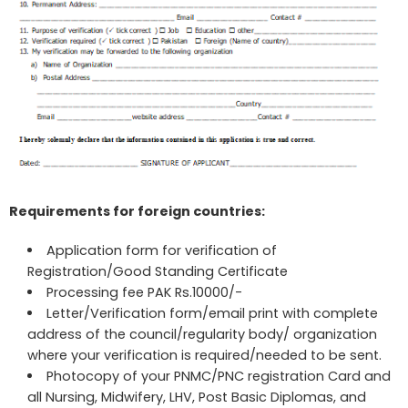
Requirements for foreign countries:
Application form for verification of
Registration/Good Standing Certificate
Processing fee PAK Rs.10000/-
Letter/Verification form/email print with complete
address of the council/regularity body/ organization
where your verification is required/needed to be sent.
Photocopy of your PNMC/PNC registration Card and
all Nursing, Midwifery, LHV, Post Basic Diplomas, and