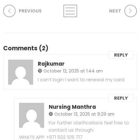
PREVIOUS
NEXT
Comments (2)
REPLY
Rajkumar
October 12, 2025 at 1:44 am
I can’t login I want to renewal my card
REPLY
Nursing Manthra
October 13, 2025 at 9:29 am
For further clarifications feel free to
contact us through:
WHATS APP: +971 502 515 717