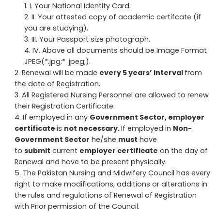
I. Your National Identity Card.
II. Your attested copy of academic certifcate (if
you are studying).
III. Your Passport size photograph.
IV. Above all documents should be Image Format
JPEG(*.jpg;* .jpeg;).
Renewal will be made
every 5 years’ interval
from
the date of Registration.
All Registered Nursing Personnel are allowed to renew
their Registration Certificate.
If employed in any
Government Sector, employer
certificate
is
not necessary.
If employed in
Non-
Government Sector
he/she
must
have
to
submit
current
employer certificate
on the day of
Renewal and have to be present physically.
The Pakistan Nursing and Midwifery Council has every
right to make modifications, additions or alterations in
the rules and regulations of Renewal of Registration
with Prior permission of the Council.