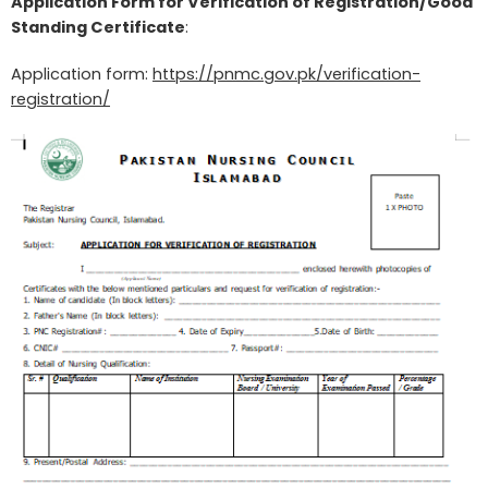
Application Form for Verification of Registration/Good
Standing Certificate
:
Application form:
https://pnmc.gov.pk/verification-
registration/