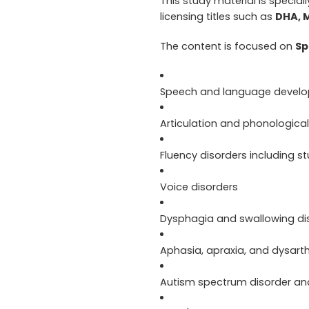
This study material is special
licensing titles such as
DHA, 
The content is focused on
Sp
Speech and language devel
Articulation and phonological
Fluency disorders including st
Voice disorders
Dysphagia and swallowing di
Aphasia, apraxia, and dysarth
Autism spectrum disorder an