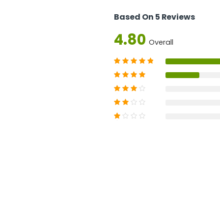
Based On 5 Reviews
4.80
Overall