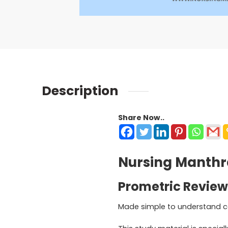
Description
Share Now..
Nursing Manthra
Prometric Review
Made simple to understand c