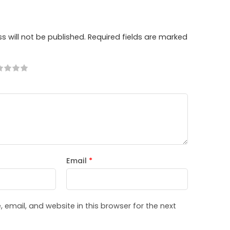
s will not be published.
Required fields are marked
Email
*
email, and website in this browser for the next