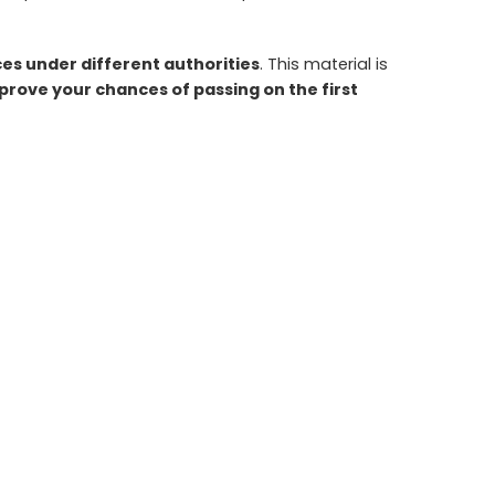
s under different authorities
. This material is
rove your chances of passing on the first