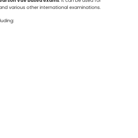
/Pearson Vue based exams
. It can be used for
 and various other international examinations.
cluding: