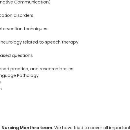
rnative Communication)
ation disorders
ntervention techniques
 neurology related to speech therapy
-based questions
ased practice, and research basics
anguage Pathology
s
n
e
Nursing Manthra team
. We have tried to cover all importan