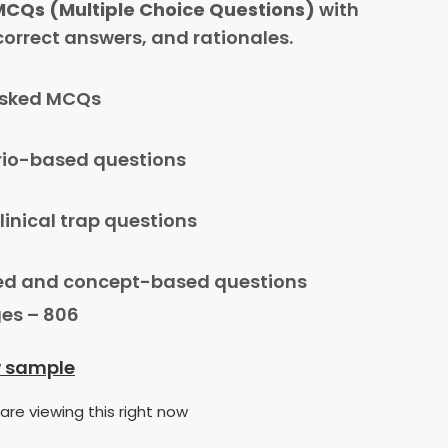
MCQs (Multiple Choice Questions)
with
 correct answers, and rationales.
asked MCQs
io-based questions
linical trap questions
d and concept-based questions
es – 806
w sample
are viewing this right now