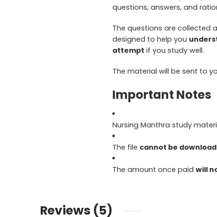
questions, answers, and ratio
The questions are collected
designed to help you
underst
attempt
if you study well.
The material will be sent to y
Important Notes
Nursing Manthra study materia
The file
cannot be downloade
The amount once paid
will 
Reviews (5)