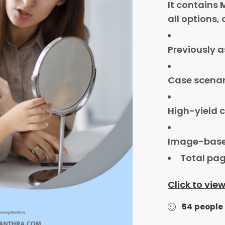
It contains
all options,
Previously 
Case scenar
High-yield c
Image-base
Total pag
Click to vie
54
people