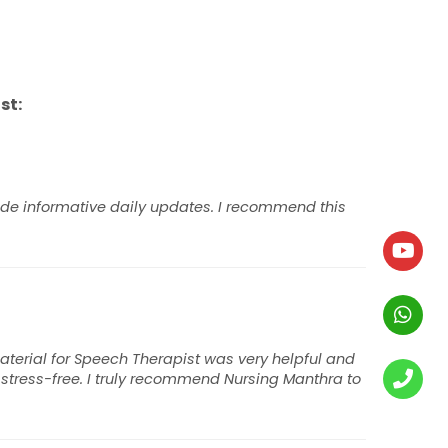
st:
ide informative daily updates. I recommend this
terial for Speech Therapist was very helpful and
tress-free. I truly recommend Nursing Manthra to