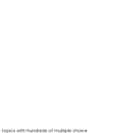
t topics with hundreds of multiple choice