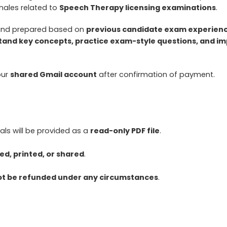
nales related to
Speech Therapy licensing examinations
.
 and prepared based on
previous candidate exam experience
and key concepts, practice exam-style questions, and imp
our
shared Gmail account
after confirmation of payment.
ls will be provided as a
read-only PDF file
.
d, printed, or shared
.
not be refunded under any circumstances
.