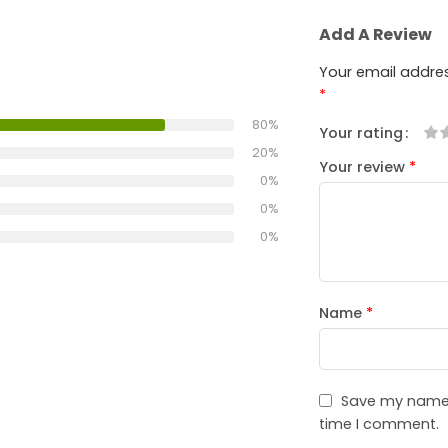
Add A Review
Your email addres
*
80%
Your rating
1
2
3
4
5
20%
Your review
*
0%
0%
0%
Name
*
Save my name, 
time I comment.