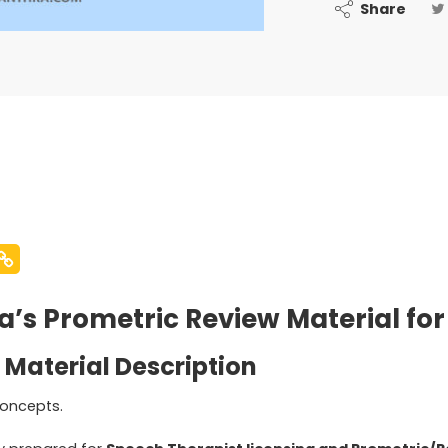
Share
’s Prometric Review Material for
 Material Description
oncepts.