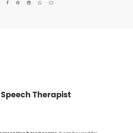
 Speech Therapist