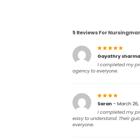
5 Reviews For
Nursingmant
Rated
5
Gayathry sharm
out of 5
I completed my pro
agency to everyone.
Rated
Saran
–
March 26,
4
out
I completed my pro
of 5
easy to understand. Their gu
everyone.