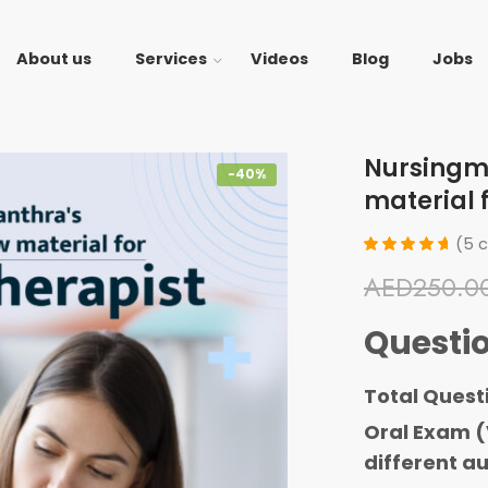
About us
Services
Videos
Blog
Jobs
Nursingm
-40%
material 
(
5
c
Rated
5
AED
250.0
4.80
out
of 5
based
Questi
on
customer
ratings
Total Quest
Oral Exam (
different au