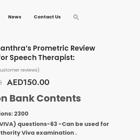
News
Contact Us
anthra’s Prometric Review
for Speech Therapist:
ustomer reviews)
AED
150.00
0
on Bank Contents
ions: 2300
VIVA) questions-63 -Can be used for
thority Viva examination .