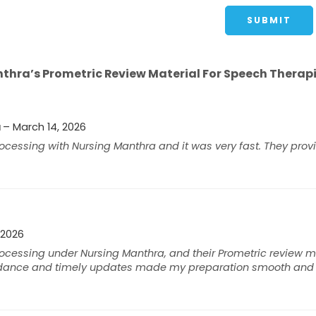
hra’s Prometric Review Material For Speech Therapi
a
–
March 14, 2026
cessing with Nursing Manthra and it was very fast. They prov
 2026
cessing under Nursing Manthra, and their Prometric review ma
idance and timely updates made my preparation smooth and s