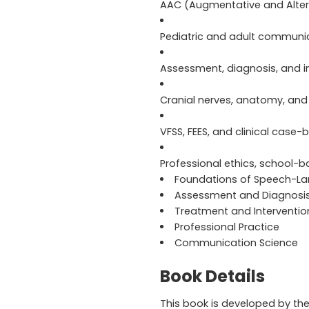
AAC (Augmentative and Alte
Pediatric and adult communic
Assessment, diagnosis, and i
Cranial nerves, anatomy, and
VFSS, FEES, and clinical case
Professional ethics, school-b
Foundations of Speech-L
Assessment and Diagnosi
Treatment and Interventio
Professional Practice
Communication Science
Book Details
This book is developed by th