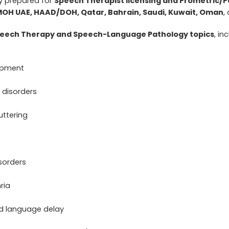
ly prepared for
Speech Therapist licensing and Prometric
MOH UAE, HAAD/DOH, Qatar, Bahrain, Saudi, Kuwait, Oman
,
eech Therapy and Speech-Language Pathology topics
, in
opment
 disorders
uttering
sorders
ria
d language delay