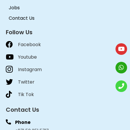
Jobs
Contact Us
Follow Us
Facebook
Youtube
Instagram
Twitter
Tik Tok
Contact Us
Phone