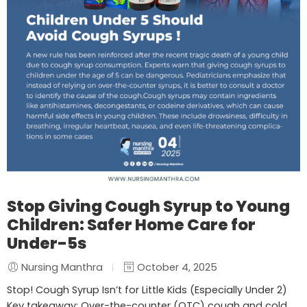
Stop Giving Cough Syrup to Young
Children: Safer Home Care for
Under-5s
Nursing Manthra
October 4, 2025
Stop! Cough Syrup Isn’t for Little Kids (Especially Under 2)
Key takeaway: Over-the-counter (OTC) cough and cold