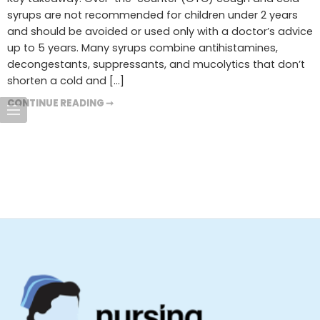
syrups are not recommended for children under 2 years
and should be avoided or used only with a doctor’s advice
up to 5 years. Many syrups combine antihistamines,
decongestants, suppressants, and mucolytics that don’t
shorten a cold and […]
CONTINUE READING ➞