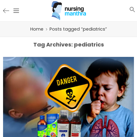
Home
Posts tagged “pediatrics”
Tag Archives:
pediatrics