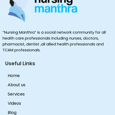
“Nursing Manthra” is a social network community for all
health care professionals including nurses, doctors,
pharmacist, dentist ,all allied health professionals and
TCAM professionals.
Useful Links
Home
About us
Services
Videos
Blog