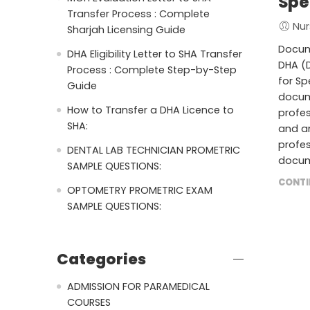
Spe
Transfer Process : Complete
Nur
Sharjah Licensing Guide
Docume
DHA Eligibility Letter to SHA Transfer
DHA (D
Process : Complete Step-by-Step
for Sp
Guide
docume
How to Transfer a DHA Licence to
profes
SHA:
and an
profes
DENTAL LAB TECHNICIAN PROMETRIC
docum
SAMPLE QUESTIONS:
CONTI
OPTOMETRY PROMETRIC EXAM
SAMPLE QUESTIONS:
Categories
ADMISSION FOR PARAMEDICAL
COURSES