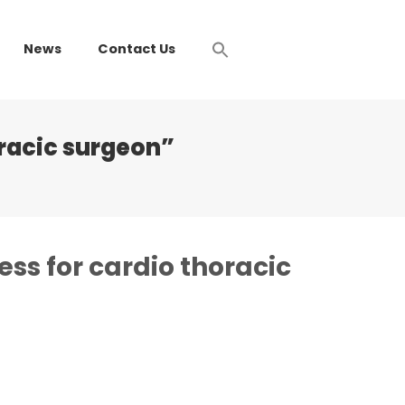
News
Contact Us
oracic surgeon”
ess for cardio thoracic