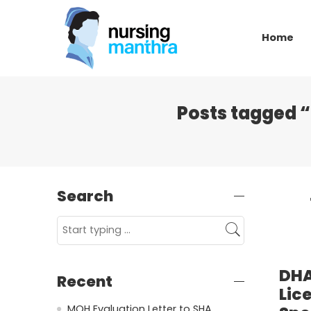
Home
Posts tagged “
Search
DHA
Recent
Lic
MOH Evaluation Letter to SHA