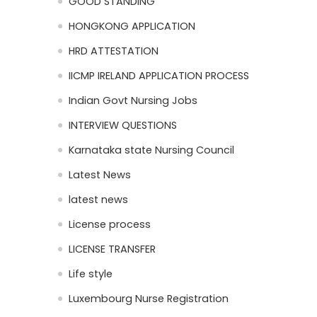
GOOD STANDING
HONGKONG APPLICATION
HRD ATTESTATION
IICMP IRELAND APPLICATION PROCESS
Indian Govt Nursing Jobs
INTERVIEW QUESTIONS
Karnataka state Nursing Council
Latest News
latest news
License process
LICENSE TRANSFER
Life style
Luxembourg Nurse Registration