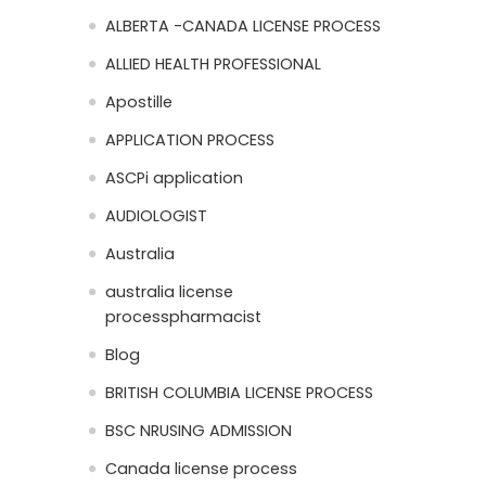
ALBERTA -CANADA LICENSE PROCESS
ALLIED HEALTH PROFESSIONAL
Apostille
APPLICATION PROCESS
ASCPi application
AUDIOLOGIST
Australia
australia license
processpharmacist
Blog
BRITISH COLUMBIA LICENSE PROCESS
BSC NRUSING ADMISSION
Canada license process