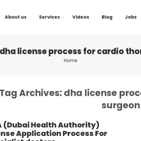
About us
Services
Videos
Blog
Jobs
dha license process for cardio th
Home
Tag Archives:
dha license proc
surgeon
 (Dubai Health Authority)
ense Application Process For