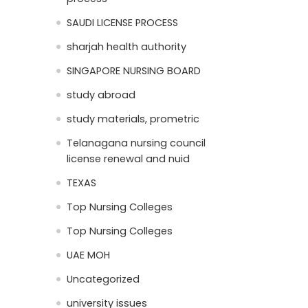
SAUDI LICENSE PROCESS
sharjah health authority
SINGAPORE NURSING BOARD
study abroad
study materials, prometric
Telanagana nursing council
license renewal and nuid
TEXAS
Top Nursing Colleges
Top Nursing Colleges
UAE MOH
Uncategorized
university issues