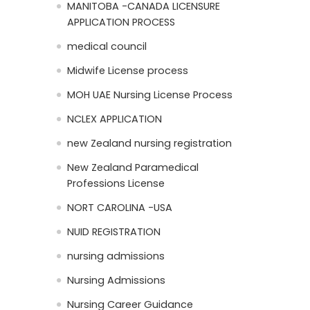
MANITOBA -CANADA LICENSURE
APPLICATION PROCESS
medical council
Midwife License process
MOH UAE Nursing License Process
NCLEX APPLICATION
new Zealand nursing registration
New Zealand Paramedical
Professions License
NORT CAROLINA -USA
NUID REGISTRATION
nursing admissions
Nursing Admissions
Nursing Career Guidance