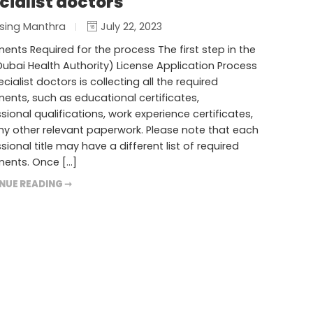
cialist doctors
sing Manthra
July 22, 2023
nts Required for the process The first step in the
ubai Health Authority) License Application Process
ecialist doctors is collecting all the required
nts, such as educational certificates,
sional qualifications, work experience certificates,
y other relevant paperwork. Please note that each
sional title may have a different list of required
ents. Once […]
NUE READING ➞