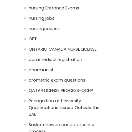
nursing Entrance Exams
nursing jobs
nursingcouncil
OET
ONTARIO CANADA NURSE LICENSE
paramedical registration
pharmacist
prometric exam questions
QATAR LICENSE PROCESS-QCHP
Recognition of University
Qualifications Issued Outside the
UAE
Saskatchewan canada license
process