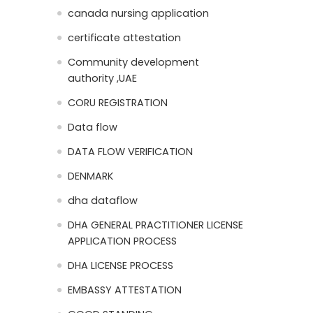
canada nursing application
certificate attestation
Community development
authority ,UAE
CORU REGISTRATION
Data flow
DATA FLOW VERIFICATION
DENMARK
dha dataflow
DHA GENERAL PRACTITIONER LICENSE
APPLICATION PROCESS
DHA LICENSE PROCESS
EMBASSY ATTESTATION