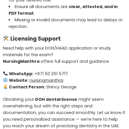
for your desired title.
Ensure all documents are
clear, attested, and in
PDF format
.
Missing or invalid documents may lead to delays or
rejection.
Licensing Support
Need help with your DOH/HAAD application or study
materials for the exam?
NursingManthra
offers full support and guidance.
WhatsApp:
+971 50 251 5717
Website:
nursingmanthra
Contact Person:
Shincy George
Obtaining your
DOH dental license
might seem
overwhelming, but with the right steps and
documentation, you can succeed smoothly. Let us know if
you need personalized assistance — we’re here to help
you reach your dream of practicing dentistry in the UAE.