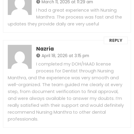
March 11, 2026 at 11:29 am
I had a great experience with Nursing
Manthra. The process was fast and the
updates they provide daily are very useful
REPLY
Nazria
April 18, 2026 at 3:15 pm
I completed my DOH/HAAD license
process for Dentist through Nursing
Manthra, and the experience was very smooth and
well-organized. The team guided me clearly at every
step, from document verification to final approval,
and were always available to answer my doubts. I’m
really satisfied with their support and would definitely
recommend Nursing Manthra to other dental
professionals.