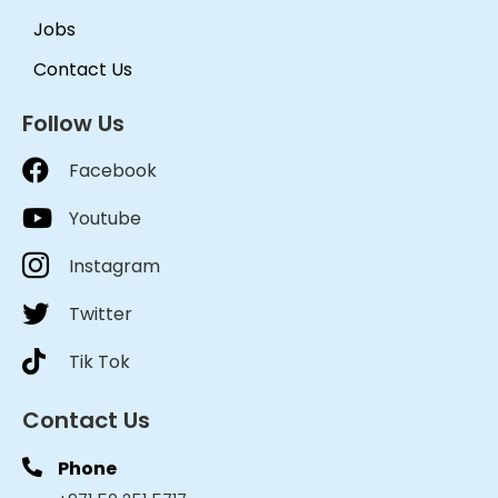
Jobs
Contact Us
Follow Us
Facebook
Youtube
Instagram
Twitter
Tik Tok
Contact Us
Phone