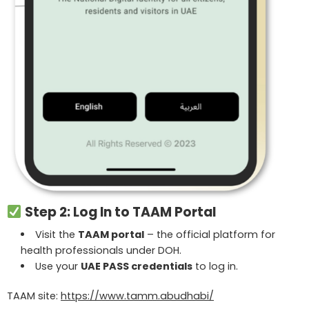
Step 2: Log In to TAAM Portal
Visit the
TAAM portal
– the official platform for
health professionals under DOH.
Use your
UAE PASS credentials
to log in.
TAAM site:
https://www.tamm.abudhabi/