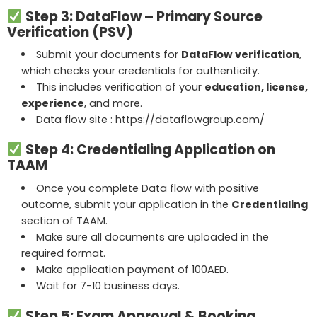
Step 3: DataFlow – Primary Source
Verification (PSV)
Submit your documents for
DataFlow verification
,
which checks your credentials for authenticity.
This includes verification of your
education, license,
experience
, and more.
Data flow site :
https://dataflowgroup.com/
Step 4: Credentialing Application on
TAAM
Once you complete Data flow with positive
outcome, submit your application in the
Credentialing
section of TAAM.
Make sure all documents are uploaded in the
required format.
Make application payment of 100AED.
Wait for 7-10 business days.
Step 5: Exam Approval & Booking