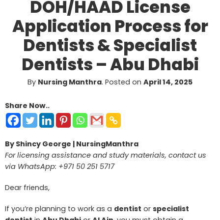
DOH/HAAD License
Application Process for
Dentists & Specialist
Dentists – Abu Dhabi
By
Nursing Manthra
.
Posted on
April 14, 2025
Share Now..
By Shincy George | NursingManthra
For licensing assistance and study materials, contact us
via WhatsApp: +971 50 251 5717
Dear friends,
If you’re planning to work as a
dentist
or
specialist
dentist
in
Abu Dhabi
or
Al Ain
, you must obtain a