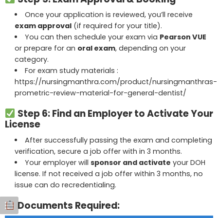
Once your application is reviewed, you’ll receive
exam approval
(if required for your title).
You can then schedule your exam via
Pearson VUE
or prepare for an
oral exam
, depending on your
category.
For exam study materials :
https://nursingmanthra.com/product/nursingmanthras-
prometric-review-material-for-general-dentist/
Step 6: Find an Employer to Activate Your
License
After successfully passing the exam and completing
verification, secure a job offer with in 3 months.
Your employer will
sponsor and activate
your DOH
license. If not received a job offer within 3 months, no
issue can do recredentialing.
Documents Required: