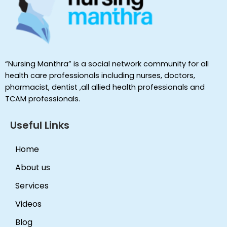
“Nursing Manthra” is a social network community for all
health care professionals including nurses, doctors,
pharmacist, dentist ,all allied health professionals and
TCAM professionals.
Useful Links
Home
About us
Services
Videos
Blog