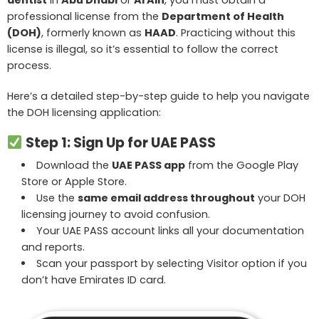
professional license from the
Department of Health
(DOH)
, formerly known as
HAAD
. Practicing without this
license is illegal, so it’s essential to follow the correct
process.
Here’s a detailed step-by-step guide to help you navigate
the DOH licensing application:
Step 1: Sign Up for UAE PASS
Download the
UAE PASS app
from the Google Play
Store or Apple Store.
Use the
same email address throughout
your DOH
licensing journey to avoid confusion.
Your UAE PASS account links all your documentation
and reports.
Scan your passport by selecting Visitor option if you
don’t have Emirates ID card.