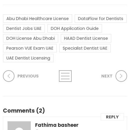
Abu Dhabi Healthcare License
DataFlow for Dentists
Dentist Jobs UAE
DOH Application Guide
DOH License Abu Dhabi
HAAD Dentist License
Pearson VUE Exam UAE
Specialist Dentist UAE
UAE Dentist Licensing
PREVIOUS
NEXT
Comments (2)
REPLY
Fathima basheer