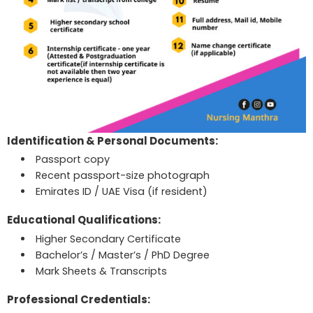
Identification & Personal Documents:
Passport copy
Recent passport-size photograph
Emirates ID / UAE Visa (if resident)
Educational Qualifications:
Higher Secondary Certificate
Bachelor’s / Master’s / PhD Degree
Mark Sheets & Transcripts
Professional Credentials: