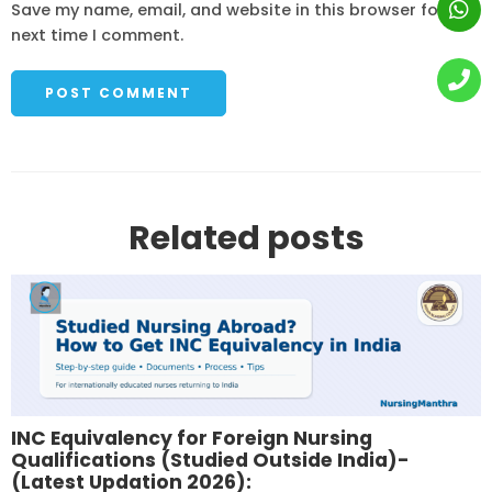
Save my name, email, and website in this browser for the
next time I comment.
Related posts
INC Equivalency for Foreign Nursing
Qualifications (Studied Outside India)-
(Latest Updation 2026):