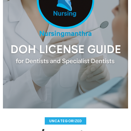
UNCATEGORIZED