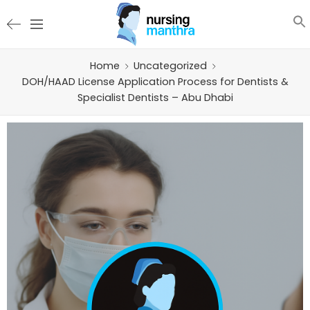
Home
Uncategorized
DOH/HAAD License Application Process for Dentists &
Specialist Dentists – Abu Dhabi