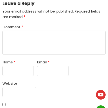
Leave a Reply
Your email address will not be published.
Required fields
are marked
*
Comment
*
Name
*
Email
*
Website