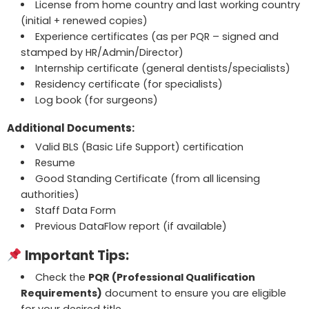
License from home country and last working country
(initial + renewed copies)
Experience certificates (as per PQR – signed and
stamped by HR/Admin/Director)
Internship certificate (general dentists/specialists)
Residency certificate (for specialists)
Log book (for surgeons)
Additional Documents:
Valid BLS (Basic Life Support) certification
Resume
Good Standing Certificate (from all licensing
authorities)
Staff Data Form
Previous DataFlow report (if available)
Important Tips:
Check the
PQR (Professional Qualification
Requirements)
document to ensure you are eligible