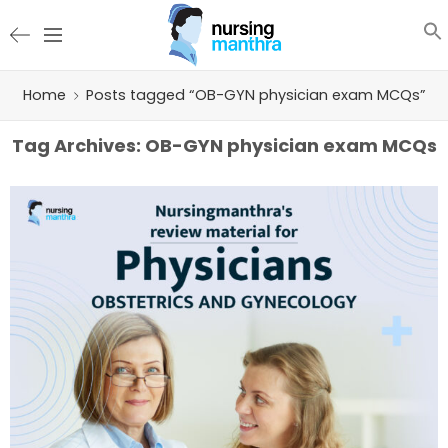
Home
Posts tagged “OB-GYN physician exam MCQs”
Tag Archives:
OB-GYN physician exam MCQs