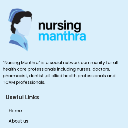
“Nursing Manthra” is a social network community for all
health care professionals including nurses, doctors,
pharmacist, dentist ,all allied health professionals and
TCAM professionals.
Useful Links
Home
About us