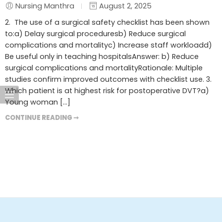
Nursing Manthra
August 2, 2025
2. The use of a surgical safety checklist has been shown
to:a) Delay surgical proceduresb) Reduce surgical
complications and mortalityc) Increase staff workloadd)
Be useful only in teaching hospitalsAnswer: b) Reduce
surgical complications and mortalityRationale: Multiple
studies confirm improved outcomes with checklist use. 3.
Which patient is at highest risk for postoperative DVT?a)
Young woman […]
CONTINUE READING ➞