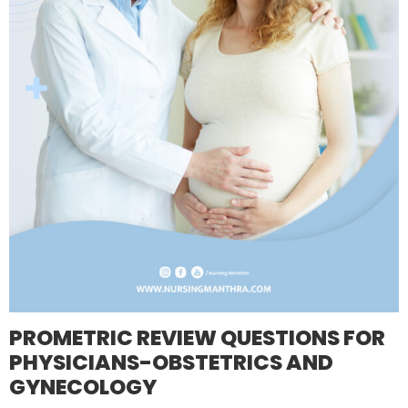
PROMETRIC REVIEW QUESTIONS FOR
PHYSICIANS-OBSTETRICS AND
GYNECOLOGY