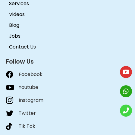
Services
Videos
Blog
Jobs
Contact Us
Follow Us
Facebook
Youtube
Instagram
Twitter
Tik Tok