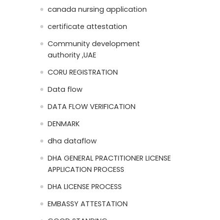
canada nursing application
certificate attestation
Community development
authority ,UAE
CORU REGISTRATION
Data flow
DATA FLOW VERIFICATION
DENMARK
dha dataflow
DHA GENERAL PRACTITIONER LICENSE
APPLICATION PROCESS
DHA LICENSE PROCESS
EMBASSY ATTESTATION