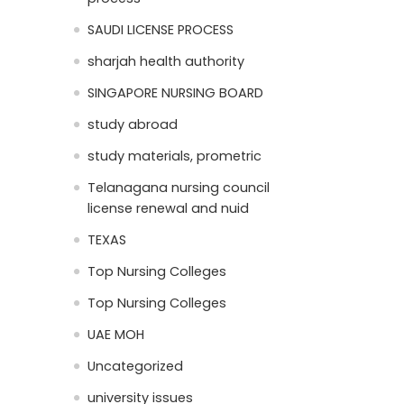
SAUDI LICENSE PROCESS
sharjah health authority
SINGAPORE NURSING BOARD
study abroad
study materials, prometric
Telanagana nursing council
license renewal and nuid
TEXAS
Top Nursing Colleges
Top Nursing Colleges
UAE MOH
Uncategorized
university issues