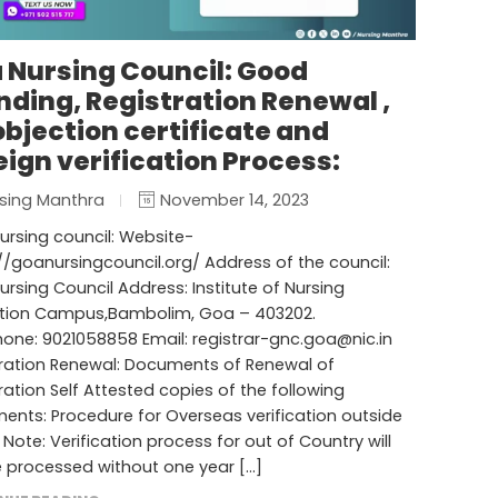
 Nursing Council: Good
nding, Registration Renewal ,
objection certificate and
eign verification Process:
sing Manthra
November 14, 2023
rsing council: Website-
//goanursingcouncil.org/ Address of the council:
rsing Council Address: Institute of Nursing
tion Campus,Bambolim, Goa – 403202.
hone: 9021058858 Email:
registrar-gnc.goa@nic.in
tration Renewal: Documents of Renewal of
ration Self Attested copies of the following
nts: Procedure for Overseas verification outside
* Note: Verification process for out of Country will
 processed without one year […]