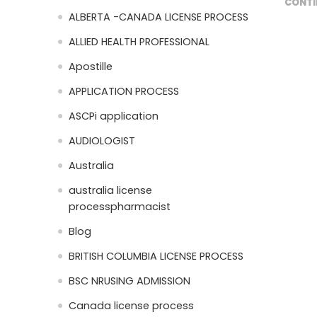
CONTI
ALBERTA -CANADA LICENSE PROCESS
ALLIED HEALTH PROFESSIONAL
Apostille
APPLICATION PROCESS
ASCPi application
AUDIOLOGIST
Australia
australia license
processpharmacist
Blog
BRITISH COLUMBIA LICENSE PROCESS
BSC NRUSING ADMISSION
Canada license process