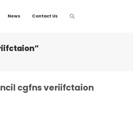
News
Contact Us
iifctaion”
cil cgfns veriifctaion