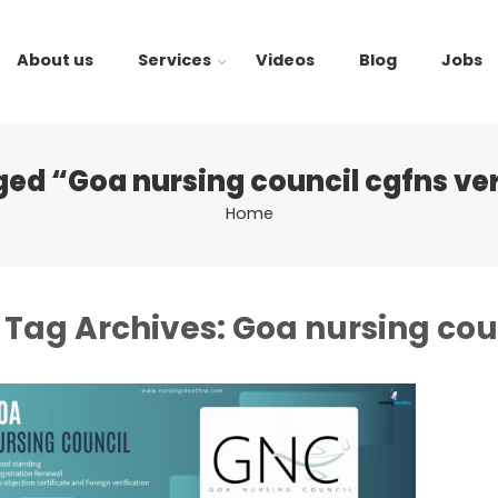
About us
Services
Videos
Blog
Jobs
ged “Goa nursing council cgfns ver
Home
Tag Archives:
Goa nursing coun