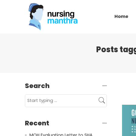
Home
Posts tag
Search
Recent
MOH Evaluation Letter to SHA