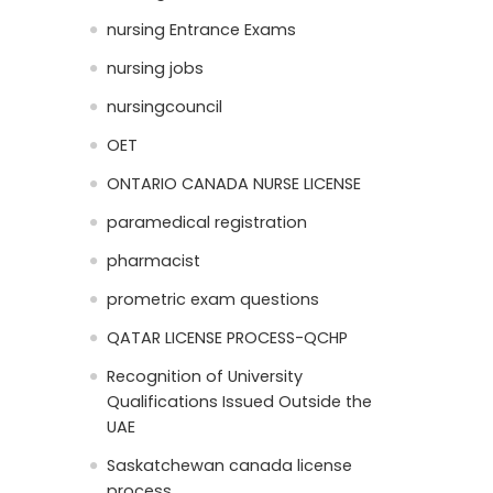
nursing Entrance Exams
nursing jobs
nursingcouncil
OET
ONTARIO CANADA NURSE LICENSE
paramedical registration
pharmacist
prometric exam questions
QATAR LICENSE PROCESS-QCHP
Recognition of University
Qualifications Issued Outside the
UAE
Saskatchewan canada license
process