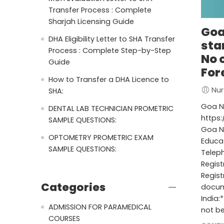
Transfer Process : Complete
Sharjah Licensing Guide
Goa
DHA Eligibility Letter to SHA Transfer
sta
Process : Complete Step-by-Step
No 
Guide
For
How to Transfer a DHA Licence to
Nur
SHA:
Goa Nu
DENTAL LAB TECHNICIAN PROMETRIC
https:
SAMPLE QUESTIONS:
Goa Nu
OPTOMETRY PROMETRIC EXAM
Educa
SAMPLE QUESTIONS:
Telep
Regis
Regist
Categories
docume
India:
ADMISSION FOR PARAMEDICAL
not be
COURSES