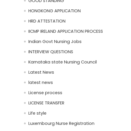
GOOD STANDING
HONGKONG APPLICATION
HRD ATTESTATION
IICMP IRELAND APPLICATION PROCESS
Indian Govt Nursing Jobs
INTERVIEW QUESTIONS
Karnataka state Nursing Council
Latest News
latest news
License process
LICENSE TRANSFER
Life style
Luxembourg Nurse Registration