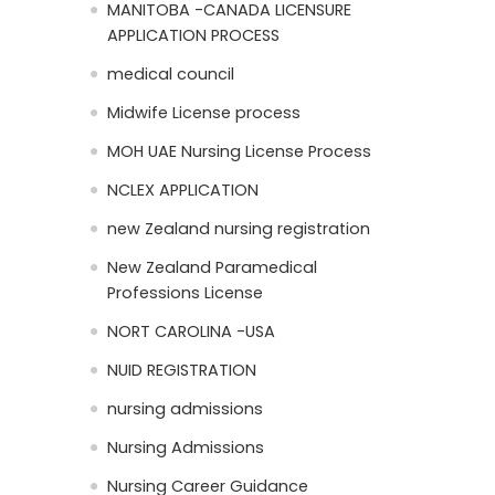
MANITOBA -CANADA LICENSURE
APPLICATION PROCESS
medical council
Midwife License process
MOH UAE Nursing License Process
NCLEX APPLICATION
new Zealand nursing registration
New Zealand Paramedical
Professions License
NORT CAROLINA -USA
NUID REGISTRATION
nursing admissions
Nursing Admissions
Nursing Career Guidance