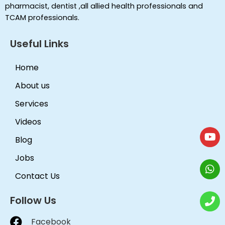
pharmacist, dentist ,all allied health professionals and
TCAM professionals.
Useful Links
Home
About us
Services
Videos
Blog
Jobs
Contact Us
Follow Us
Facebook