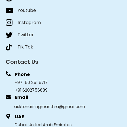
Youtube
Instagram
Twitter
Tik Tok
Contact Us
Phone
+971 50 251 5717
+91 6282756689
Email
asktonursingmanthra@gmail.com
UAE
Dubai, United Arab Emirates