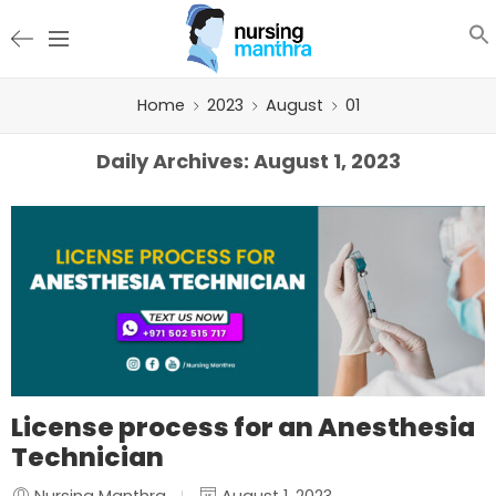
Home
2023
August
01
Daily Archives:
August 1, 2023
License process for an Anesthesia
Technician