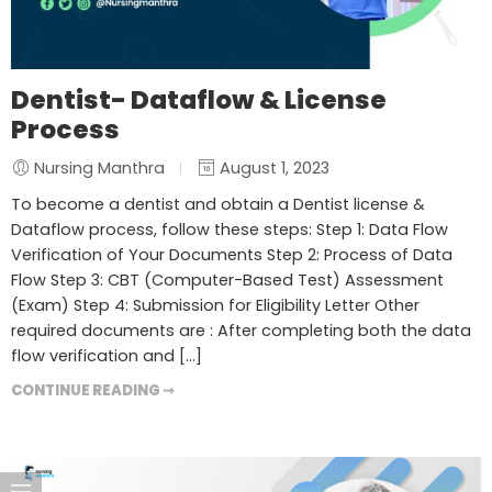
Dentist- Dataflow & License
Process
Nursing Manthra
August 1, 2023
To become a dentist and obtain a Dentist license &
Dataflow process, follow these steps: Step 1: Data Flow
Verification of Your Documents Step 2: Process of Data
Flow Step 3: CBT (Computer-Based Test) Assessment
(Exam) Step 4: Submission for Eligibility Letter Other
required documents are : After completing both the data
flow verification and […]
CONTINUE READING ➞