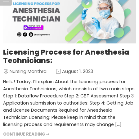
Licensing Process for Anesthesia
Technicians:
Nursing Manthra
August 1, 2023
Hello! Today, I’ll explain About the licensing process for
Anesthesia Technicians, which consists of two main steps:
Step 1: Dataflow Procedure Step 2: CBT Assessment Step 3:
Application submission to authorities: Step 4: Getting Job
and License Documents Required for Anesthesia
Technician Licensing: Please keep in mind that the
licensing process and requirements may change […]
CONTINUE READING ➞