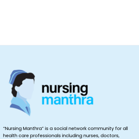
“Nursing Manthra” is a social network community for all
health care professionals including nurses, doctors,