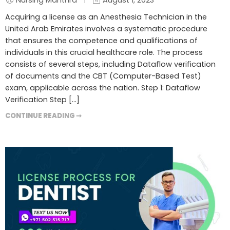
Nursing Manthra
August 1, 2023
Acquiring a license as an Anesthesia Technician in the
United Arab Emirates involves a systematic procedure
that ensures the competence and qualifications of
individuals in this crucial healthcare role. The process
consists of several steps, including Dataflow verification
of documents and the CBT (Computer-Based Test)
exam, applicable across the nation. Step 1: Dataflow
Verification Step […]
CONTINUE READING ➞