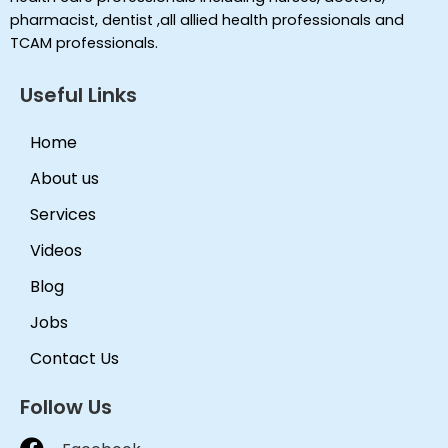
pharmacist, dentist ,all allied health professionals and
TCAM professionals.
Useful Links
Home
About us
Services
Videos
Blog
Jobs
Contact Us
Follow Us