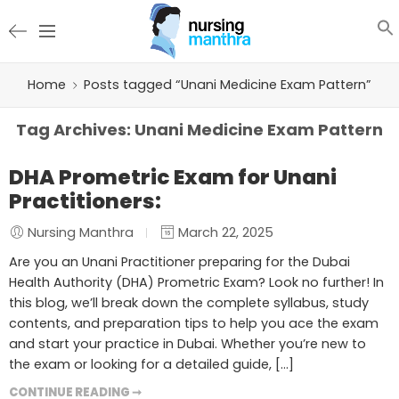
Home
Posts tagged “Unani Medicine Exam Pattern”
Tag Archives:
Unani Medicine Exam Pattern
DHA Prometric Exam for Unani
Practitioners:
Nursing Manthra
March 22, 2025
Are you an Unani Practitioner preparing for the Dubai
Health Authority (DHA) Prometric Exam? Look no further! In
this blog, we’ll break down the complete syllabus, study
contents, and preparation tips to help you ace the exam
and start your practice in Dubai. Whether you’re new to
the exam or looking for a detailed guide, […]
CONTINUE READING ➞