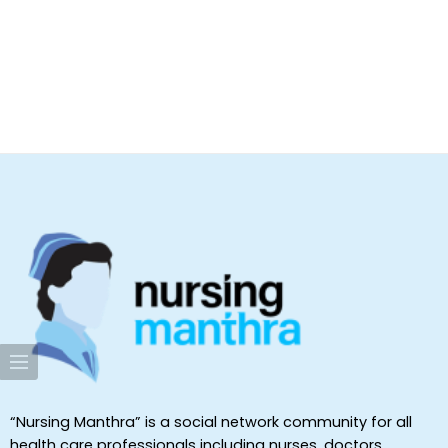
“Nursing Manthra” is a social network community for all
health care professionals including nurses, doctors,