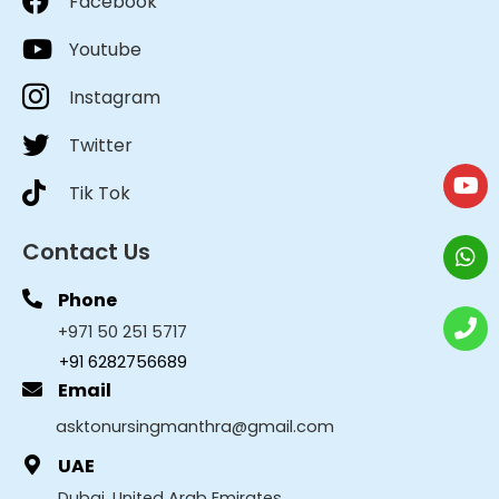
Facebook
Youtube
Instagram
Twitter
Tik Tok
Contact Us
Phone
+971 50 251 5717
+91 6282756689
Email
asktonursingmanthra@gmail.com
UAE
Dubai, United Arab Emirates