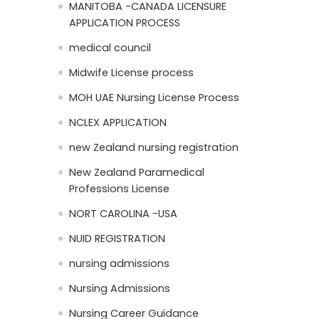
MANITOBA -CANADA LICENSURE
APPLICATION PROCESS
medical council
Midwife License process
MOH UAE Nursing License Process
NCLEX APPLICATION
new Zealand nursing registration
New Zealand Paramedical
Professions License
NORT CAROLINA -USA
NUID REGISTRATION
nursing admissions
Nursing Admissions
Nursing Career Guidance