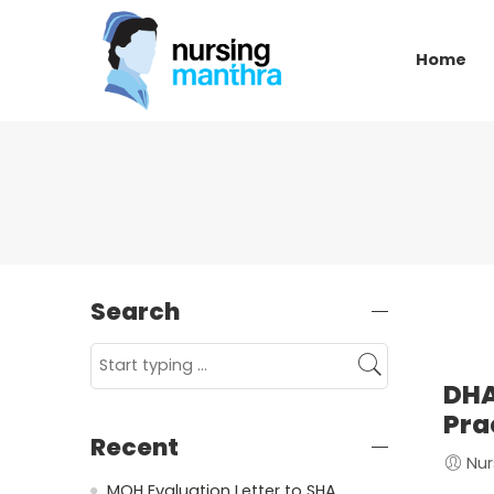
Home
Search
DHA
Pra
Recent
Nur
MOH Evaluation Letter to SHA