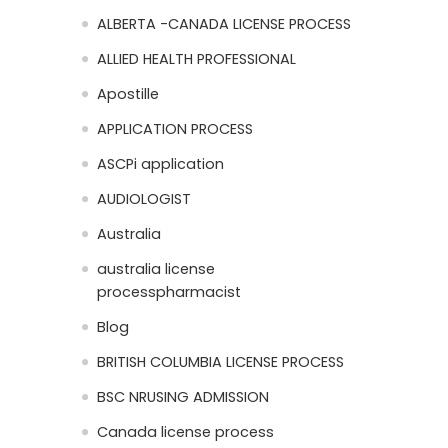
ALBERTA -CANADA LICENSE PROCESS
ALLIED HEALTH PROFESSIONAL
Apostille
APPLICATION PROCESS
ASCPi application
AUDIOLOGIST
Australia
australia license
processpharmacist
Blog
BRITISH COLUMBIA LICENSE PROCESS
BSC NRUSING ADMISSION
Canada license process