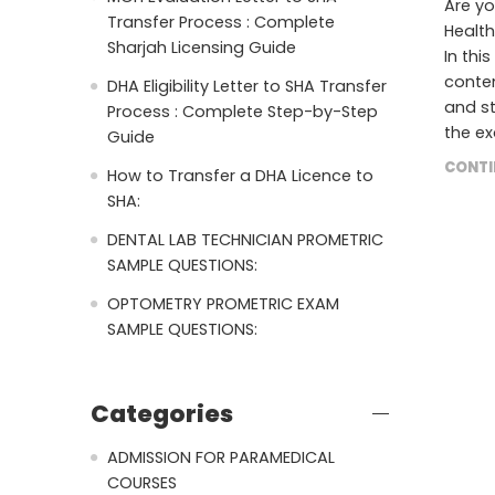
Are yo
Transfer Process : Complete
Health
Sharjah Licensing Guide
In thi
conten
DHA Eligibility Letter to SHA Transfer
and st
Process : Complete Step-by-Step
the ex
Guide
CONTI
How to Transfer a DHA Licence to
SHA:
DENTAL LAB TECHNICIAN PROMETRIC
SAMPLE QUESTIONS:
OPTOMETRY PROMETRIC EXAM
SAMPLE QUESTIONS:
Categories
ADMISSION FOR PARAMEDICAL
COURSES