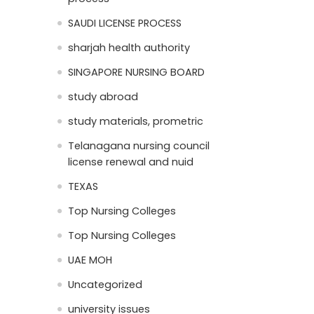
SAUDI LICENSE PROCESS
sharjah health authority
SINGAPORE NURSING BOARD
study abroad
study materials, prometric
Telanagana nursing council
license renewal and nuid
TEXAS
Top Nursing Colleges
Top Nursing Colleges
UAE MOH
Uncategorized
university issues