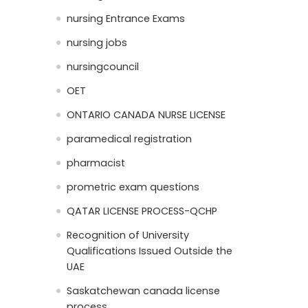
nursing Entrance Exams
nursing jobs
nursingcouncil
OET
ONTARIO CANADA NURSE LICENSE
paramedical registration
pharmacist
prometric exam questions
QATAR LICENSE PROCESS-QCHP
Recognition of University
Qualifications Issued Outside the
UAE
Saskatchewan canada license
process