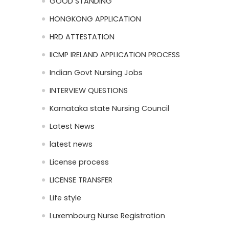
GOOD STANDING
HONGKONG APPLICATION
HRD ATTESTATION
IICMP IRELAND APPLICATION PROCESS
Indian Govt Nursing Jobs
INTERVIEW QUESTIONS
Karnataka state Nursing Council
Latest News
latest news
License process
LICENSE TRANSFER
Life style
Luxembourg Nurse Registration