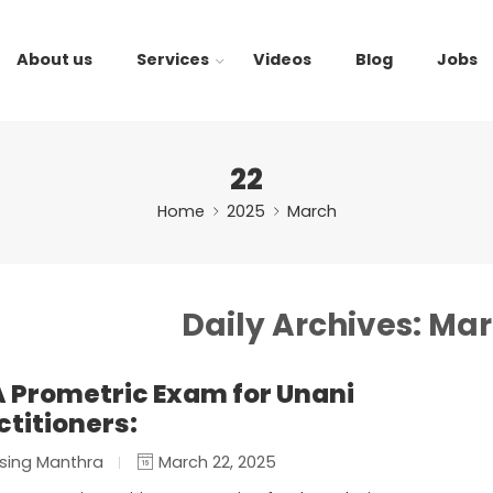
About us
Services
Videos
Blog
Jobs
22
Home
2025
March
Daily Archives:
Mar
 Prometric Exam for Unani
ctitioners:
sing Manthra
March 22, 2025