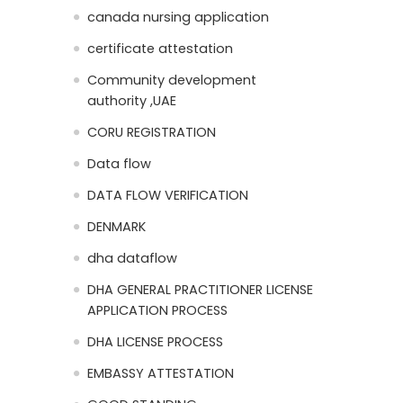
canada nursing application
certificate attestation
Community development
authority ,UAE
CORU REGISTRATION
Data flow
DATA FLOW VERIFICATION
DENMARK
dha dataflow
DHA GENERAL PRACTITIONER LICENSE
APPLICATION PROCESS
DHA LICENSE PROCESS
EMBASSY ATTESTATION