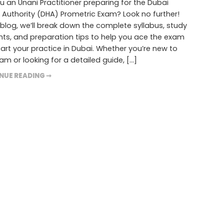
u an Unani Practitioner preparing for the Dubai
 Authority (DHA) Prometric Exam? Look no further!
s blog, we’ll break down the complete syllabus, study
ts, and preparation tips to help you ace the exam
art your practice in Dubai. Whether you’re new to
am or looking for a detailed guide, […]
NUE READING ➞