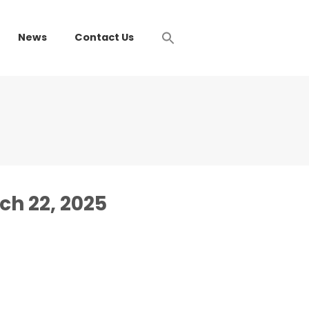
News
Contact Us
ch 22, 2025