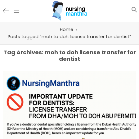
Home
Posts tagged “moh to doh license transfer for dentist”
Tag Archives:
moh to doh license transfer for
dentist