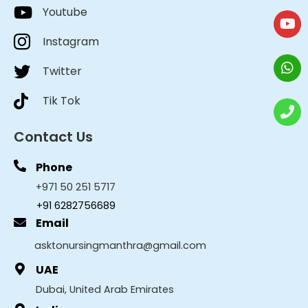
Youtube
Instagram
Twitter
Tik Tok
Contact Us
Phone
+971 50 251 5717
+91 6282756689
Email
asktonursingmanthra@gmail.com
UAE
Dubai, United Arab Emirates