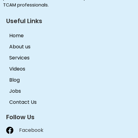
TCAM professionals.
Useful Links
Home
About us
Services
Videos
Blog
Jobs
Contact Us
Follow Us
Facebook