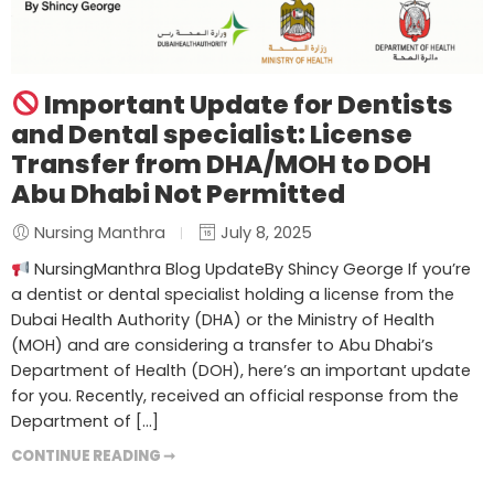
Important Update for Dentists
and Dental specialist: License
Transfer from DHA/MOH to DOH
Abu Dhabi Not Permitted
Nursing Manthra
July 8, 2025
NursingManthra Blog UpdateBy Shincy George If you’re
a dentist or dental specialist holding a license from the
Dubai Health Authority (DHA) or the Ministry of Health
(MOH) and are considering a transfer to Abu Dhabi’s
Department of Health (DOH), here’s an important update
for you. Recently, received an official response from the
Department of […]
CONTINUE READING ➞