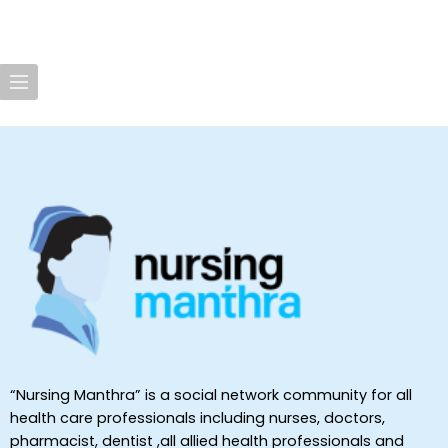
“Nursing Manthra” is a social network community for all
health care professionals including nurses, doctors,
pharmacist, dentist ,all allied health professionals and