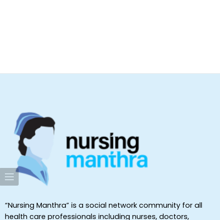
“Nursing Manthra” is a social network community for all
health care professionals including nurses, doctors,