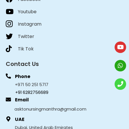
Youtube
Instagram
Twitter
Tik Tok
Contact Us
Phone
+971 50 251 5717
+91 6282756689
Email
asktonursingmanthra@gmail.com
UAE
Dubai, United Arab Emirates