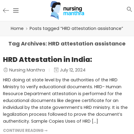
Home
Posts tagged “HRD attestation assistance”
Tag Archives:
HRD attestation assistance
HRD Attestation in India:
Nursing Manthra
July 12, 2024
HRD doing at state level by the authorities of the HRD
Ministry to verify educational documents. HRD- Human
Resource Department attestation is performed for the
educational documents like degree certificate for an
individual by the state government’s HRD ministry. It is the
legalization process followed to prove the document’s
authenticity. Sample Copies Uses of HRD […]
CONTINUE READING ➞