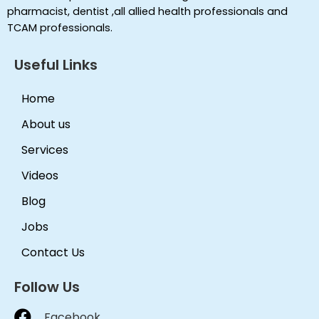
pharmacist, dentist ,all allied health professionals and
TCAM professionals.
Useful Links
Home
About us
Services
Videos
Blog
Jobs
Contact Us
Follow Us
Facebook