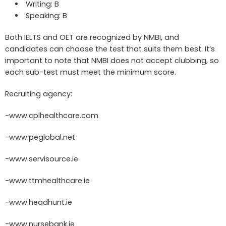
Writing: B
Speaking: B
Both IELTS and OET are recognized by NMBI, and
candidates can choose the test that suits them best. It’s
important to note that NMBI does not accept clubbing, so
each sub-test must meet the minimum score.
Recruiting agency:
-www.cplhealthcare.com
-www.peglobal.net
-www.servisource.ie
-www.ttmhealthcare.ie
-www.headhunt.ie
-www.nursebank.ie