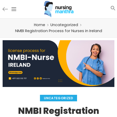
Home
Uncategorized
NMBI Registration Process for Nurses in Ireland
UNCATEGORIZED
NMBI Registration