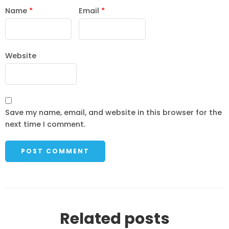
Name
*
Email
*
Website
Save my name, email, and website in this browser for the
next time I comment.
Related posts