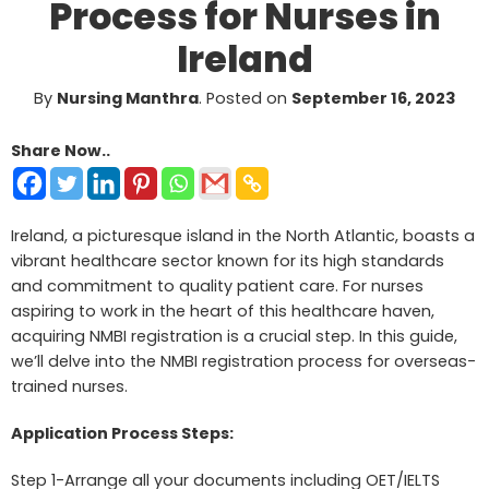
Process for Nurses in
Ireland
By
Nursing Manthra
.
Posted on
September 16, 2023
Share Now..
Ireland, a picturesque island in the North Atlantic, boasts a
vibrant healthcare sector known for its high standards
and commitment to quality patient care. For nurses
aspiring to work in the heart of this healthcare haven,
acquiring NMBI registration is a crucial step. In this guide,
we’ll delve into the NMBI registration process for overseas-
trained nurses.
Application Process Steps:
Step 1-Arrange all your documents including OET/IELTS