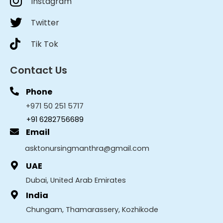
Instagram
Twitter
Tik Tok
Contact Us
Phone
+971 50 251 5717
+91 6282756689
Email
asktonursingmanthra@gmail.com
UAE
Dubai, United Arab Emirates
India
Chungam, Thamarassery, Kozhikode