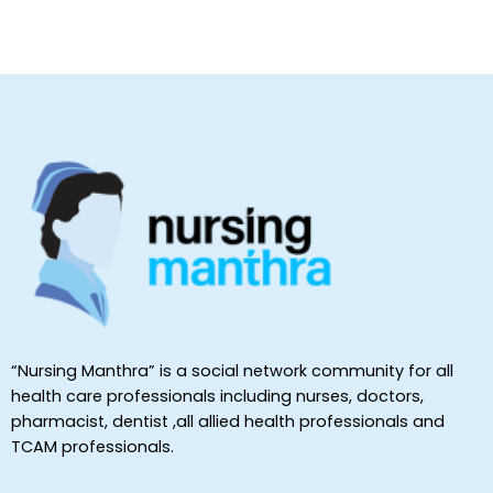
“Nursing Manthra” is a social network community for all
health care professionals including nurses, doctors,
pharmacist, dentist ,all allied health professionals and
TCAM professionals.