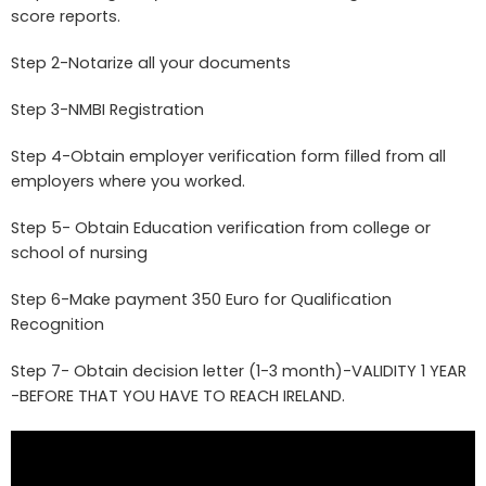
score reports.
Step 2-Notarize all your documents
Step 3-NMBI Registration
Step 4-Obtain employer verification form filled from all
employers where you worked.
Step 5- Obtain Education verification from college or
school of nursing
Step 6-Make payment 350 Euro for Qualification
Recognition
Step 7- Obtain decision letter (1-3 month)-VALIDITY 1 YEAR
-BEFORE THAT YOU HAVE TO REACH IRELAND.