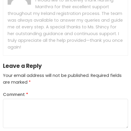
I would like to sincerely thank Nursing
Manthra for their excellent support
throughout my Ireland registration process. The team
was always available to answer my queries and guide
me at every step. A special thanks to Ms. Shincy for
her outstanding guidance and continuous support. I
truly appreciate all the help provided—thank you once
again!
Leave a Reply
Your email address will not be published.
Required fields
are marked
*
Comment
*