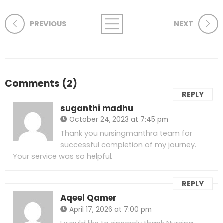
PREVIOUS
NEXT
Comments (2)
REPLY
suganthi madhu
October 24, 2023 at 7:45 pm
Thank you nursingmanthra team for
successful completion of my journey.
Your service was so helpful.
REPLY
Aqeel Qamer
April 17, 2026 at 7:00 pm