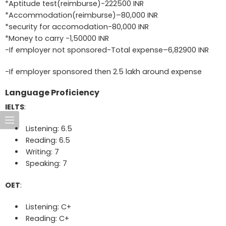
*Aptitude test(reimburse)-222500 INR
*Accommodation(reimburse)–80,000 INR
*security for accomodation-80,000 INR
*Money to carry -1,50000 INR
-If employer not sponsored-Total expense–6,82900 INR
-If employer sponsored then 2.5 lakh around expense
Language Proficiency
IELTS
:
Listening: 6.5
Reading: 6.5
Writing: 7
Speaking: 7
OET
:
Listening: C+
Reading: C+