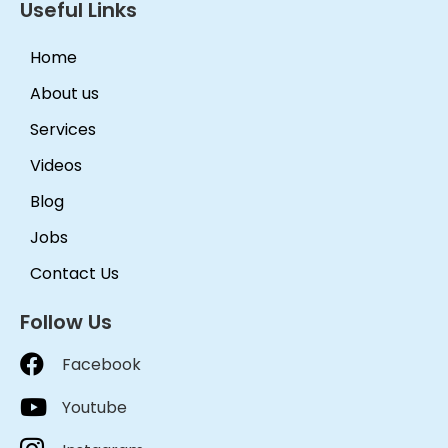
Useful Links
Home
About us
Services
Videos
Blog
Jobs
Contact Us
Follow Us
Facebook
Youtube