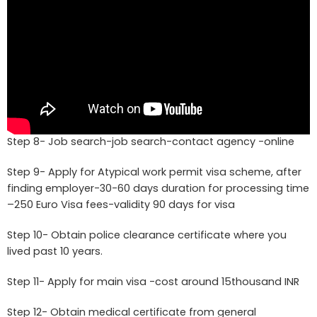
Step 8- Job search-job search-contact agency -online
Step 9- Apply for Atypical work permit visa scheme, after
finding employer-30-60 days duration for processing time
–250 Euro Visa fees-validity 90 days for visa
Step 10- Obtain police clearance certificate where you
lived past 10 years.
Step 11- Apply for main visa -cost around 15thousand INR
Step 12- Obtain medical certificate from general