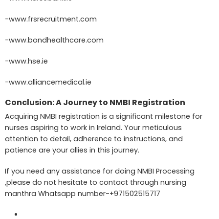
-www.frsrecruitment.com
-www.bondhealthcare.com
-www.hse.ie
-www.alliancemedical.ie
Conclusion: A Journey to NMBI Registration
Acquiring NMBI registration is a significant milestone for
nurses aspiring to work in Ireland. Your meticulous
attention to detail, adherence to instructions, and
patience are your allies in this journey.
If you need any assistance for doing NMBI Processing
,please do not hesitate to contact through nursing
manthra Whatsapp number-+971502515717