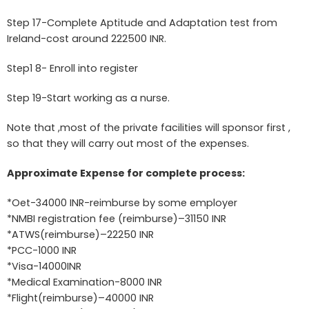
Step 17-Complete Aptitude and Adaptation test from
Ireland-cost around 222500 INR.
Step1 8- Enroll into register
Step 19-Start working as a nurse.
Note that ,most of the private facilities will sponsor first ,
so that they will carry out most of the expenses.
Approximate Expense for complete process:
*Oet-34000 INR-reimburse by some employer
*NMBI registration fee (reimburse)–31150 INR
*ATWS(reimburse)–22250 INR
*PCC-1000 INR
*Visa-14000INR
*Medical Examination-8000 INR
*Flight(reimburse)–40000 INR