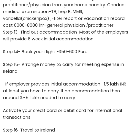
practitioner/physician from your home country. Conduct
medical examination-TB, hep B, MMR,
varicella(chickenpox) ,-titer report or vaccination record
cost 6000-8000 inr–general physician /practitioner
Step 13- Find out accommodation-Most of the employers
will provide 6 week initial accommodation
Step 14- Book your flight -350-600 Euro
Step 15- Arrange money to carry for meeting expense in
Ireland
-If employer provides initial accommodation -1.5 lakh INR
at least you have to carry. If no accommodation then
around 3.-5 ;lakh needed to carry
Activate your credit card or debit card for international
transactions.
Step 16-Travel to Ireland