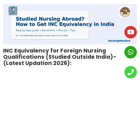
INC Equivalency for Foreign Nursing
Qualifications (Studied Outside India)-
(Latest Updation 2026):