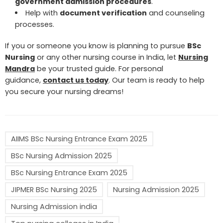
government admission procedures
.
Help with
document verification
and counseling
processes.
If you or someone you know is planning to pursue
BSc
Nursing
or any other nursing course in India, let
Nursing
Mandra
be your trusted guide. For personal
guidance,
contact us today
. Our team is ready to help
you secure your nursing dreams!
AIIMS BSc Nursing Entrance Exam 2025
BSc Nursing Admission 2025
BSc Nursing Entrance Exam 2025
JIPMER BSc Nursing 2025
Nursing Admission 2025
Nursing Admission india