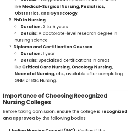
like
Medical-Surgical Nursing, Pediatrics,
Obstetrics, and Gynecology
.
PhD in Nursing
Duration:
3 to 5 years
Details:
A doctorate-level research degree in
nursing science.
Diploma and Certification Courses
Duration:
1 year
Details:
Specialized certifications in areas
like
Critical Care Nursing, Oncology Nursing,
Neonatal Nursing
, etc., available after completing
GNM or BSc Nursing.
Importance of Choosing Recognized
Nursing Colleges
Before taking admission, ensure the college is
recognized
and approved
by the following bodies:
Indian Nursing Council (INC):
Verifies if the