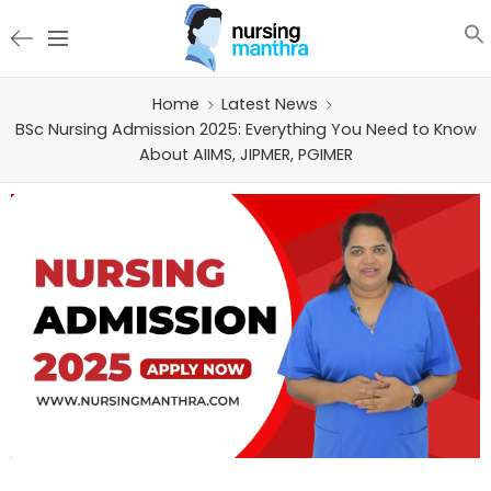
Home
Latest News
BSc Nursing Admission 2025: Everything You Need to Know
About AIIMS, JIPMER, PGIMER