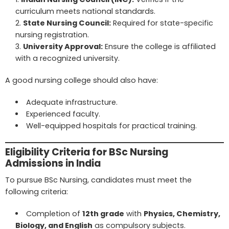
curriculum meets national standards.
State Nursing Council
:
Required for state-specific
nursing registration.
University Approval:
Ensure the college is affiliated
with a recognized university.
A good nursing college should also have:
Adequate infrastructure.
Experienced faculty.
Well-equipped hospitals for practical training.
Eligibility Criteria for BSc Nursing
Admissions in India
To pursue BSc Nursing, candidates must meet the
following criteria:
Completion of
12th grade
with
Physics, Chemistry,
Biology, and English
as compulsory subjects.