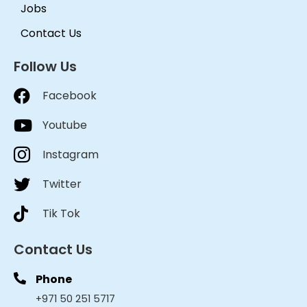
Jobs
Contact Us
Follow Us
Facebook
Youtube
Instagram
Twitter
Tik Tok
Contact Us
Phone
+971 50 251 5717