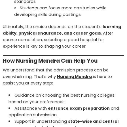
standards.
Students can focus more on studies while
developing skills during postings.
Ultimately, the choice depends on the student’s
learning
ability, physical endurance, and career goals
. After
course completion, selecting a good hospital for
experience is key to shaping your career.
How Nursing Mandra Can Help You
We understand that the admission process can be
overwhelming. That’s why
Nursing Mandra
is here to
assist you at every step:
Guidance on choosing the best nursing colleges
based on your preferences.
Assistance with
entrance exam preparation
and
application submission.
Support in understanding
state-wise and central