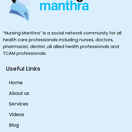
“Nursing Manthra” is a social network community for all
health care professionals including nurses, doctors,
pharmacist, dentist ,all allied health professionals and
TCAM professionals.
Useful Links
Home
About us
Services
Videos
Blog