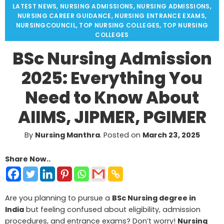
LATEST NEWS
,
NURSING ADMISSIONS
,
NURSING ADMISSIONS
,
NURSING CAREER GUIDANCE
,
NURSING ENTRANCE EXAMS
,
NURSINGCOUNCIL
,
TOP NURSING COLLEGES
,
TOP NURSING
COLLEGES
BSc Nursing Admission
2025: Everything You
Need to Know About
AIIMS, JIPMER, PGIMER
By
Nursing Manthra
.
Posted on
March 23, 2025
Share Now..
Are you planning to pursue a
BSc Nursing degree in
India
but feeling confused about eligibility, admission
procedures, and entrance exams? Don’t worry!
Nursing