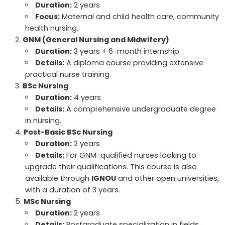
Duration:
2 years
Focus:
Maternal and child health care, community
health nursing.
GNM (General Nursing and Midwifery)
Duration:
3 years + 6-month internship
Details:
A diploma course providing extensive
practical nurse training.
BSc Nursing
Duration:
4 years
Details:
A comprehensive undergraduate degree
in nursing.
Post-Basic BSc Nursing
Duration:
2 years
Details:
For GNM-qualified nurses looking to
upgrade their qualifications. This course is also
available through
IGNOU
and other open universities,
with a duration of 3 years.
MSc Nursing
Duration:
2 years
Details:
Postgraduate specialization in fields