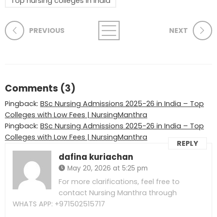
Top nursing colleges in India
PREVIOUS
NEXT
Comments (3)
Pingback:
BSc Nursing Admissions 2025-26 in India – Top
Colleges with Low Fees | NursingManthra
Pingback:
BSc Nursing Admissions 2025-26 in India – Top
Colleges with Low Fees | NursingManthra
REPLY
dafina kuriachan
May 20, 2026 at 5:25 pm
For more clarifications, feel free to
contact Nursing Manthra through
WHATS APP: +971502515717