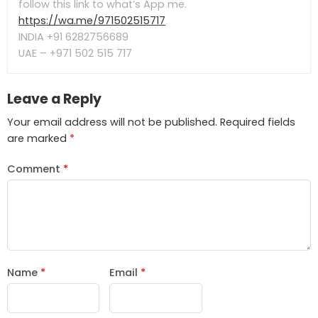
follow this link to what’s App me.
https://wa.me/971502515717
INDIA +91 6282756689
UAE – +971 502 515 717
Leave a Reply
Your email address will not be published.
Required fields
are marked
*
Comment
*
Name
*
Email
*