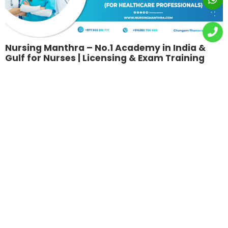
Nursing Manthra – No.1 Academy in India &
Gulf for Nurses | Licensing & Exam Training