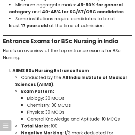
Minimum aggregate marks:
45-50% for general
category
and
40-45% for SC/ST/OBC candidates
.
Some institutions require candidates to be at
least
17 years old
at the time of admission.
Entrance Exams for BSc Nursing in India
Here’s an overview of the top entrance exams for BSc
Nursing:
AIIMS BSc Nursing Entrance Exam
Conducted by the
All India Institute of Medical
Sciences (AIIMS)
.
Exam Pattern:
Biology: 30 MCQs
Chemistry: 30 MCQs
Physics: 30 MCQs
General Knowledge and Aptitude: 10 MCQs
Total Marks:
100
Negative Marking:
1/3 mark deducted for