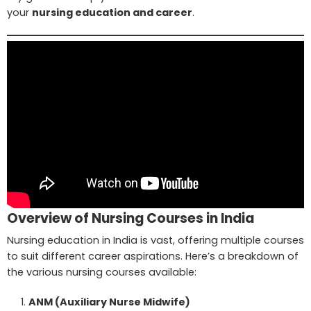
your
nursing education and career
.
Overview of Nursing Courses in India
Nursing education in India is vast, offering multiple courses
to suit different career aspirations. Here’s a breakdown of
the various nursing courses available:
ANM (Auxiliary Nurse Midwife)