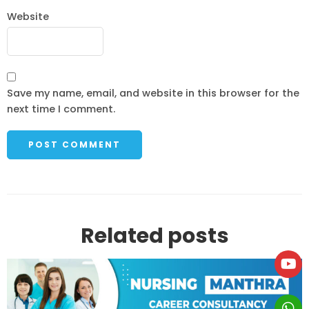
Website
Save my name, email, and website in this browser for the
next time I comment.
Related posts