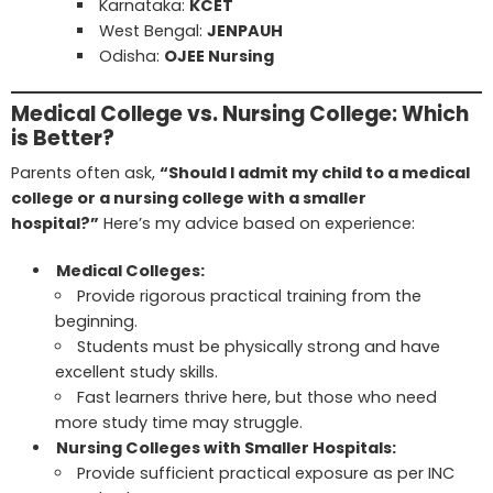
Karnataka:
KCET
West Bengal:
JENPAUH
Odisha:
OJEE Nursing
Medical College vs. Nursing College: Which
is Better?
Parents often ask,
“Should I admit my child to a medical
college or a nursing college with a smaller
hospital?”
Here’s my advice based on experience:
Medical Colleges:
Provide rigorous practical training from the
beginning.
Students must be physically strong and have
excellent study skills.
Fast learners thrive here, but those who need
more study time may struggle.
Nursing Colleges with Smaller Hospitals:
Provide sufficient practical exposure as per INC