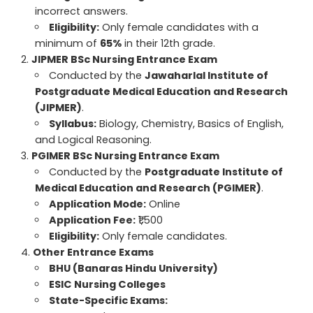
incorrect answers.
Eligibility:
Only female candidates with a
minimum of
65%
in their 12th grade.
JIPMER BSc Nursing Entrance Exam
Conducted by the
Jawaharlal Institute of
Postgraduate Medical Education and Research
(JIPMER)
.
Syllabus:
Biology, Chemistry, Basics of English,
and Logical Reasoning.
PGIMER BSc Nursing Entrance Exam
Conducted by the
Postgraduate Institute of
Medical Education and Research (PGIMER)
.
Application Mode:
Online
Application Fee:
₹1,500
Eligibility:
Only female candidates.
Other Entrance Exams
BHU (Banaras Hindu University)
ESIC Nursing Colleges
State-Specific Exams: