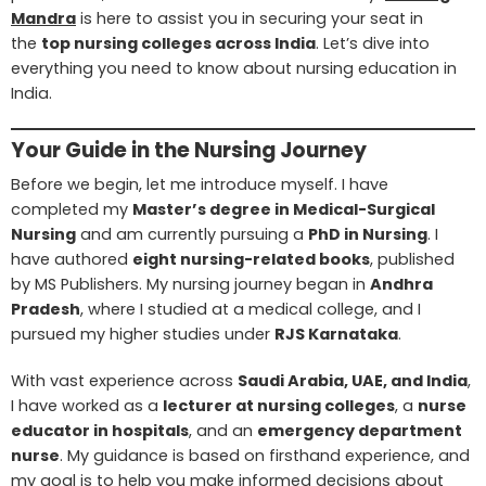
Mandra
is here to assist you in securing your seat in
the
top nursing colleges across India
. Let’s dive into
everything you need to know about nursing education in
India.
Your Guide in the Nursing Journey
Before we begin, let me introduce myself. I have
completed my
Master’s degree in Medical-Surgical
Nursing
and am currently pursuing a
PhD in Nursing
. I
have authored
eight nursing-related books
, published
by MS Publishers. My nursing journey began in
Andhra
Pradesh
, where I studied at a medical college, and I
pursued my higher studies under
RJS Karnataka
.
With vast experience across
Saudi Arabia, UAE, and India
,
I have worked as a
lecturer at nursing colleges
, a
nurse
educator in hospitals
, and an
emergency department
nurse
. My guidance is based on firsthand experience, and
my goal is to help you make informed decisions about