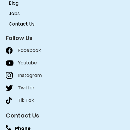
Blog
Jobs
Contact Us
Follow Us
Facebook
Youtube
Instagram
Twitter
Tik Tok
Contact Us
Phone