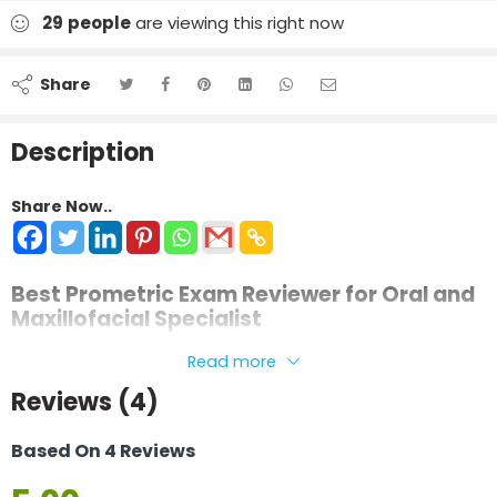
29
people
are viewing this right now
Share
Description
Share Now..
Best Prometric Exam Reviewer for Oral and
Maxillofacial Specialist
This review material is prepared in a clear and simplified
Read more
manner to help candidates understand complex surgical
Reviews (4)
and dental concepts with ease. It is designed to support
focused revision and confident exam preparation.
Based On 4 Reviews
The material can be used for
Prometric and Pearson VUE