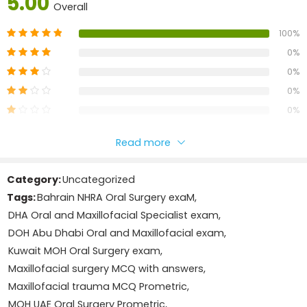
5.00
licensing examinations conducted under authorities such
Overall
as
DHA, MOH UAE, DOH/HAAD, Qatar, Bahrain, Saudi
100%
Arabia, Kuwait, Oman
, and other international healthcare
regulatory bodies
0%
0%
Book Details
0%
Developed by the
Nursing Manthra team
in collaboration
0%
with experienced healthcare professionals, this reviewer
covers major topics relevant to the Oral and Maxillofacial
Add A Review
Read more
Specialist licensing exam, including:
Your email address will not be published.
Required fields
Category:
Uncategorized
are marked
*
Maxillofacial trauma
Tags:
Bahrain NHRA Oral Surgery exaM
,
Your rating
DHA Oral and Maxillofacial Specialist exam
,
1
2
3
4
5
Oral pathology
Your review
*
DOH Abu Dhabi Oral and Maxillofacial exam
,
Kuwait MOH Oral Surgery exam
,
Head and neck anatomy
Maxillofacial surgery MCQ with answers
,
Maxillofacial trauma MCQ Prometric
,
Orthognathic surgery basics
MOH UAE Oral Surgery Prometric
,