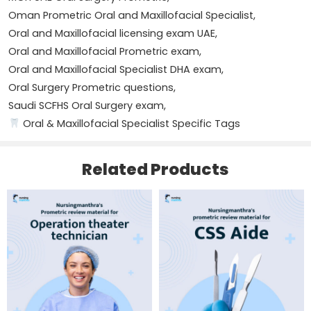
TMJ disorders
Oman Prometric Oral and Maxillofacial Specialist
,
Name
*
Oral and Maxillofacial licensing exam UAE
,
Oral oncology
Oral and Maxillofacial Prometric exam
,
Oral and Maxillofacial Specialist DHA exam
,
Infection management
Email
*
Oral Surgery Prometric questions
,
Saudi SCFHS Oral Surgery exam
,
Anesthesia in oral surgery
Oral & Maxillofacial Specialist Specific Tags
Surgical principles and patient safety
Save my name, email, and website in this browser for
the next time I comment.
Related Products
Questions are compiled based on real examination
experiences shared by candidates under various health
authorities, reflecting actual exam patterns.
With dedicated study and systematic revision, this
4 Reviews For
NURSINGMANTHRA’S PROMETRIC
material can help you clear your exam on the first
REVIEW MATERIAL FOR ORAL AND MAXILLOFACIAL
attempt.
SPECIALIST
Delivery & Important Information