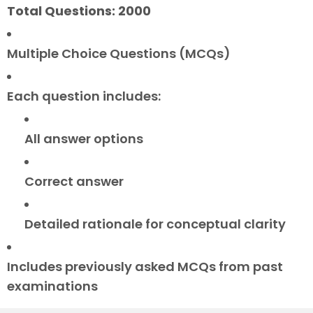
Total Questions: 2000
Multiple Choice Questions (MCQs)
Each question includes:
All answer options
Correct answer
Detailed rationale for conceptual clarity
Includes previously asked MCQs from past
examinations