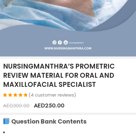
NURSINGMANTHRA’S PROMETRIC
REVIEW MATERIAL FOR ORAL AND
MAXILLOFACIAL SPECIALIST
(
4
customer reviews)
Rated
4
AED
250.00
AED
300.00
5.00
out
of 5
based on
Question Bank Contents
customer
ratings