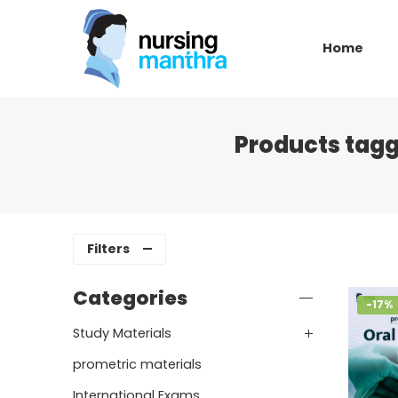
Home
Products tagg
Filters
Categories
-17%
Study Materials
prometric materials
International Exams