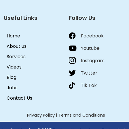
Useful Links
Follow Us
Home
Facebook
About us
Youtube
Services
Instagram
Videos
Twitter
Blog
Tik Tok
Jobs
Contact Us
Privacy Policy
|
Terms and Conditions