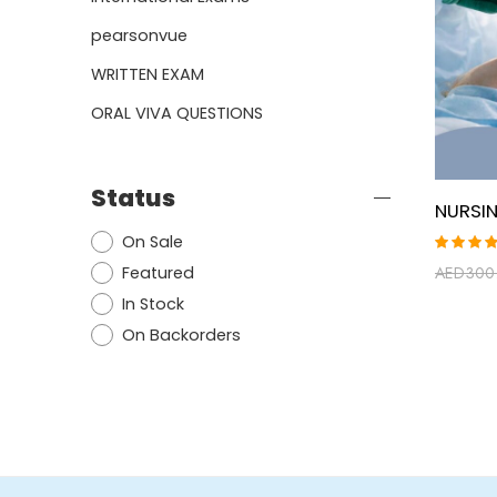
pearsonvue
WRITTEN EXAM
ORAL VIVA QUESTIONS
Status
On Sale
Rated
Featured
AED
300
5.00
ou
of 5
In Stock
On Backorders