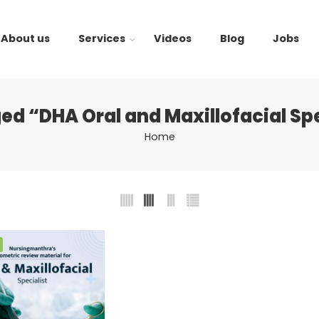
About us
Services
Videos
Blog
Jobs
ed “DHA Oral and Maxillofacial Sp
Home