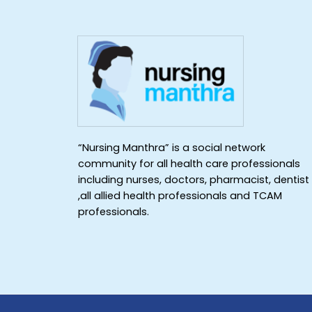
“Nursing Manthra” is a social network
community for all health care professionals
including nurses, doctors, pharmacist, dentist
,all allied health professionals and TCAM
professionals.