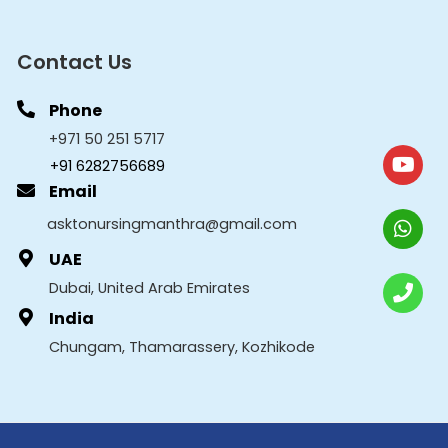
Contact Us
Phone
+971 50 251 5717
+91 6282756689
Email
asktonursingmanthra@gmail.com
UAE
Dubai, United Arab Emirates
India
Chungam, Thamarassery, Kozhikode