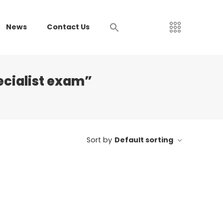
News
Contact Us
ecialist exam”
Sort by
Default sorting