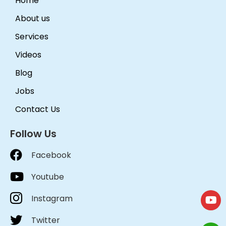
Home
About us
Services
Videos
Blog
Jobs
Contact Us
Follow Us
Facebook
Youtube
Instagram
Twitter