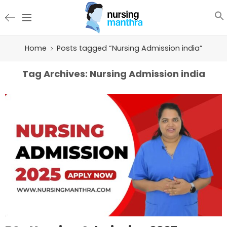
Home
Posts tagged “Nursing Admission india”
Tag Archives:
Nursing Admission india