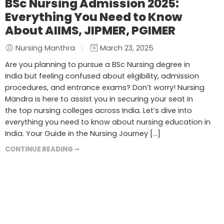
BSc Nursing Admission 2025:
Everything You Need to Know
About AIIMS, JIPMER, PGIMER
Nursing Manthra
March 23, 2025
Are you planning to pursue a BSc Nursing degree in
India but feeling confused about eligibility, admission
procedures, and entrance exams? Don’t worry! Nursing
Mandra is here to assist you in securing your seat in
the top nursing colleges across India. Let’s dive into
everything you need to know about nursing education in
India. Your Guide in the Nursing Journey […]
CONTINUE READING ➞