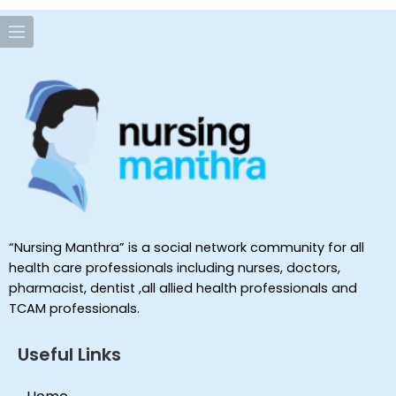
“Nursing Manthra” is a social network community for all
health care professionals including nurses, doctors,
pharmacist, dentist ,all allied health professionals and
TCAM professionals.
Useful Links