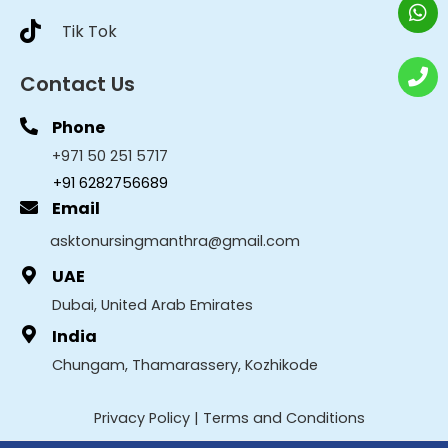
Tik Tok
Contact Us
Phone
+971 50 251 5717
+91 6282756689
Email
asktonursingmanthra@gmail.com
UAE
Dubai, United Arab Emirates
India
Chungam, Thamarassery, Kozhikode
Privacy Policy
|
Terms and Conditions