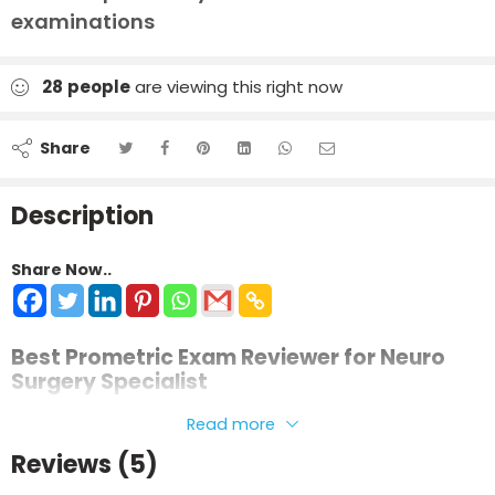
examinations
28
people
are viewing this right now
Share
Description
Share Now..
Best Prometric Exam Reviewer for Neuro
Surgery Specialist
This review material is prepared in a clear and simplified
Read more
format to help candidates understand complex
Reviews (5)
neurosurgical concepts and prepare confidently for their
licensing examination.