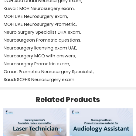
DOH Abu Dhabi Neurosurgery exam
,
Kuwait MOH Neurosurgery exam
,
Spinal cord disorders
MOH UAE Neurosurgery exam
,
Hydrocephalus
MOH UAE Neurosurgery Prometric
,
Name
*
Neuro Surgery Specialist DHA exam
,
Cerebrovascular diseases
Neurosurgeon Prometric questions
,
Neurosurgery licensing exam UAE
,
Neurosurgical emergencies
Email
*
Neurosurgery MCQ with answers
,
Neurosurgery Prometric exam
,
Neurocritical care principles
Oman Prometric Neurosurgery Specialist
,
Surgical techniques and patient safety
Save my name, email, and website in this browser for
Saudi SCFHS Neurosurgery exam
the next time I comment.
Questions are compiled based on real examination
Related Products
experiences shared by candidates under various licensing
authorities to reflect actual exam patterns and standards.
With dedicated preparation and systematic revision, this
5 Reviews For
NURSINGMANTHRA’S PROMETRIC
material can help you clear your exam on the first
REVIEW MATERIAL FOR NEURO SURGERY SPECIALIST(
attempt.