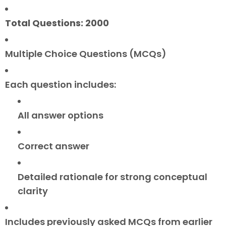
Total Questions: 2000
Multiple Choice Questions (MCQs)
Each question includes:
All answer options
Correct answer
Detailed rationale for strong conceptual
clarity
Includes previously asked MCQs from earlier