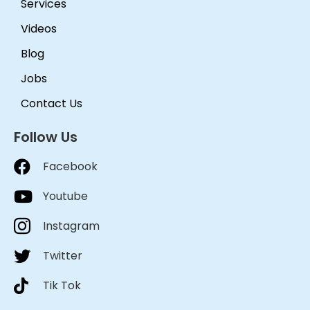
recommend them.
Services
Videos
Blog
Jobs
Contact Us
Follow Us
Facebook
Youtube
Instagram
Twitter
Tik Tok