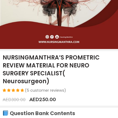
NURSINGMANTHRA’S PROMETRIC
REVIEW MATERIAL FOR NEURO
SURGERY SPECIALIST(
Neurosurgeon)
(
5
customer reviews)
Rated
5
AED
250.00
AED
300.00
5.00
out
of 5
based on
Question Bank Contents
customer
ratings