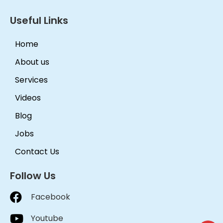
Useful Links
Home
About us
Services
Videos
Blog
Jobs
Contact Us
Follow Us
Facebook
Youtube