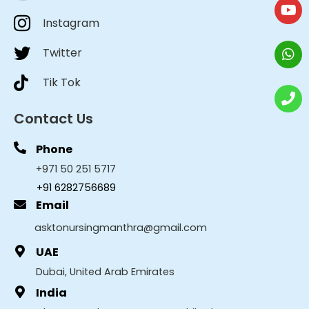
Instagram
Twitter
Tik Tok
Contact Us
Phone
+971 50 251 5717
+91 6282756689
Email
asktonursingmanthra@gmail.com
UAE
Dubai, United Arab Emirates
India