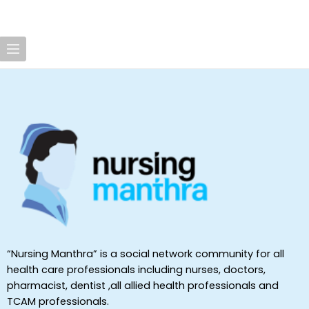
“Nursing Manthra” is a social network community for all
health care professionals including nurses, doctors,
pharmacist, dentist ,all allied health professionals and
TCAM professionals.