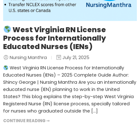
West Virginia RN License
Process for Internationally
Educated Nurses (IENs)
Nursing Manthra
July 21, 2025
West Virginia RN License Process for Internationally
Educated Nurses (IENs) – 2025 Complete Guide Author:
Shincy George | Nursing Manthra Are you an internationally
educated nurse (IEN) planning to work in the United
States? This blog explains the step-by-step West Virginia
Registered Nurse (RN) license process, specially tailored
for nurses who graduated outside the […]
CONTINUE READING ➞