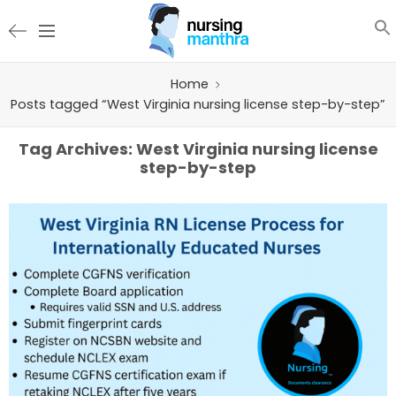
Home
Posts tagged “West Virginia nursing license step-by-step”
Tag Archives:
West Virginia nursing license
step-by-step