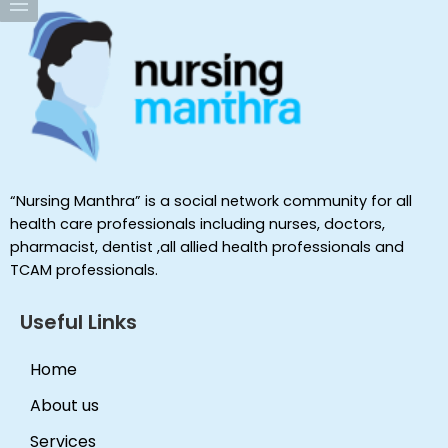
“Nursing Manthra” is a social network community for all
health care professionals including nurses, doctors,
pharmacist, dentist ,all allied health professionals and
TCAM professionals.
Useful Links
Home
About us
Services