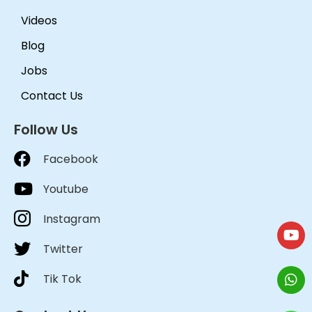
Videos
Blog
Jobs
Contact Us
Follow Us
Facebook
Youtube
Instagram
Twitter
Tik Tok