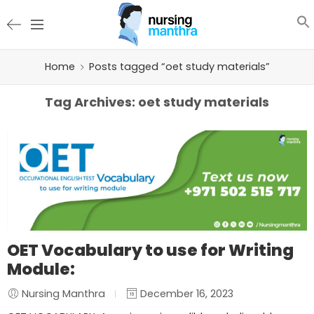
Home
Posts tagged “oet study materials”
Tag Archives:
oet study materials
OET Vocabulary to use for Writing
Module:
Nursing Manthra
December 16, 2023