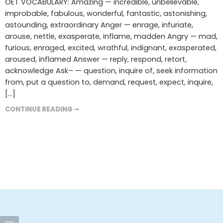
OET VOCABULARY: Amazing — incredible, unbelievable,
improbable, fabulous, wonderful, fantastic, astonishing,
astounding, extraordinary Anger — enrage, infuriate,
arouse, nettle, exasperate, inflame, madden Angry — mad,
furious, enraged, excited, wrathful, indignant, exasperated,
aroused, inflamed Answer — reply, respond, retort,
acknowledge Ask– — question, inquire of, seek information
from, put a question to, demand, request, expect, inquire,
[…]
CONTINUE READING ➞