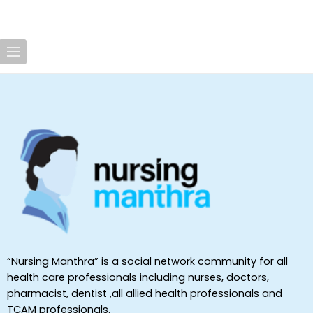
“Nursing Manthra” is a social network community for all
health care professionals including nurses, doctors,
pharmacist, dentist ,all allied health professionals and
TCAM professionals.