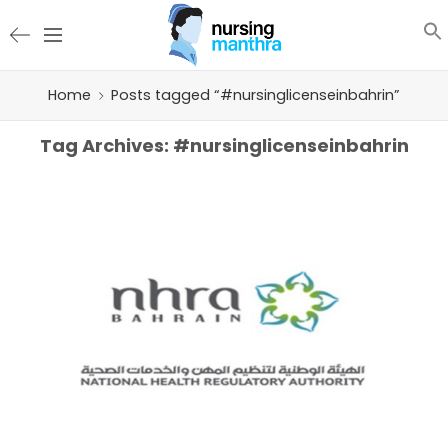
Home
Posts tagged “#nursinglicenseinbahrin”
Tag Archives:
#nursinglicenseinbahrin