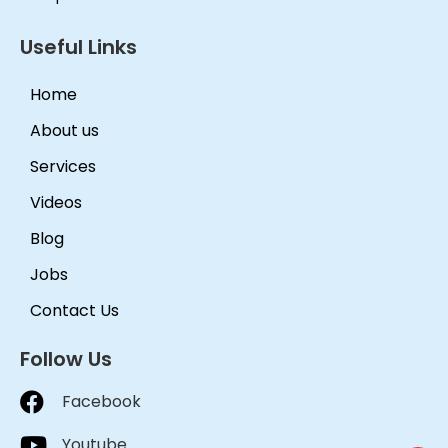
Useful Links
Home
About us
Services
Videos
Blog
Jobs
Contact Us
Follow Us
Facebook
Youtube