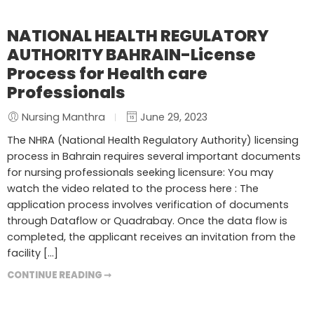
NATIONAL HEALTH REGULATORY
AUTHORITY BAHRAIN-License
Process for Health care
Professionals
Nursing Manthra
June 29, 2023
The NHRA (National Health Regulatory Authority) licensing
process in Bahrain requires several important documents
for nursing professionals seeking licensure: You may
watch the video related to the process here : The
application process involves verification of documents
through Dataflow or Quadrabay. Once the data flow is
completed, the applicant receives an invitation from the
facility […]
CONTINUE READING ➞