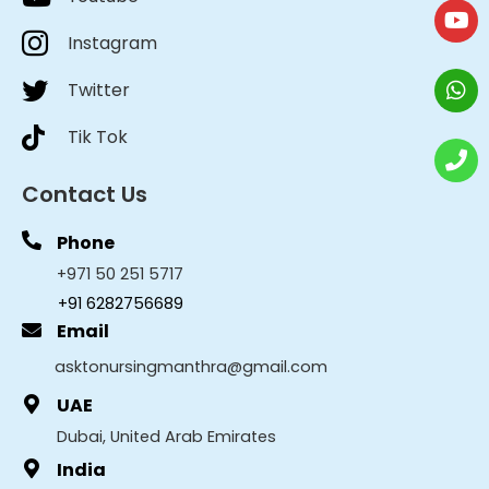
Instagram
Twitter
Tik Tok
Contact Us
Phone
+971 50 251 5717
+91 6282756689
Email
asktonursingmanthra@gmail.com
UAE
Dubai, United Arab Emirates
India