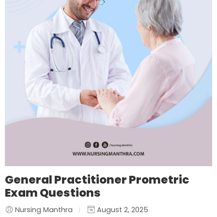
General Practitioner Prometric
Exam Questions
Nursing Manthra
August 2, 2025