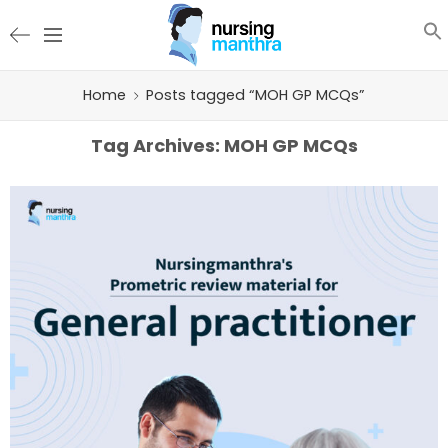
Home
Posts tagged “MOH GP MCQs”
Tag Archives:
MOH GP MCQs