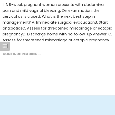
1. A 9-week pregnant woman presents with abdominal
pain and mild vaginal bleeding. On examination, the
cervical os is closed. What is the next best step in
management? A. Immediate surgical evacuationB. Start
antibioticsC. Assess for threatened miscarriage or ectopic
pregnancyD. Discharge home with no follow-up Answer: C.
Assess for threatened miscarriage or ectopic pregnancy
[…]
CONTINUE READING ➞