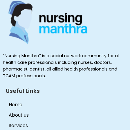
“Nursing Manthra” is a social network community for all
health care professionals including nurses, doctors,
pharmacist, dentist ,all allied health professionals and
TCAM professionals.
Useful Links
Home
About us
Services