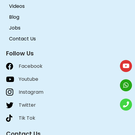
Videos
Blog
Jobs
Contact Us
Follow Us
Facebook
Youtube
Instagram
Twitter
Tik Tok
Contact Us