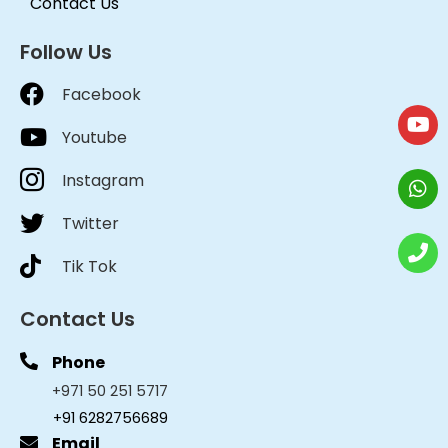
Contact Us
Follow Us
Facebook
Youtube
Instagram
Twitter
Tik Tok
Contact Us
Phone
+971 50 251 5717
+91 6282756689
Email