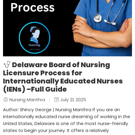
Delaware Board of Nursing
Licensure Process for
Internationally Educated Nurses
(IENs) –Full Guide
Nursing Manthra
July 21, 2025
Author: Shincy George | Nursing Manthra If you are an
internationally educated nurse dreaming of working in the
United States, Delaware is one of the most nurse-friendly
states to begin your journey. It offers a relatively