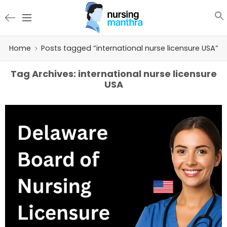
Home
Posts tagged “international nurse licensure USA”
Tag Archives:
international nurse licensure
USA