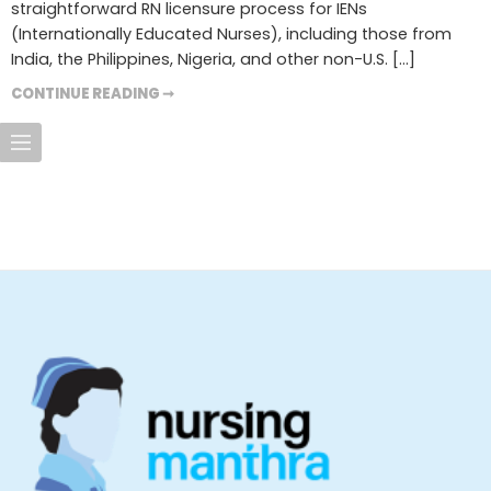
straightforward RN licensure process for IENs
(Internationally Educated Nurses), including those from
India, the Philippines, Nigeria, and other non-U.S. […]
CONTINUE READING ➞