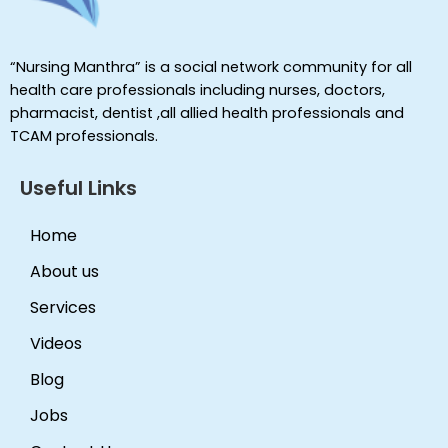
“Nursing Manthra” is a social network community for all
health care professionals including nurses, doctors,
pharmacist, dentist ,all allied health professionals and
TCAM professionals.
Useful Links
Home
About us
Services
Videos
Blog
Jobs