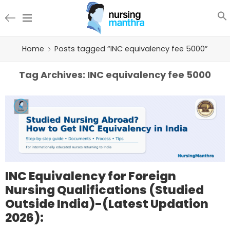
Home
Posts tagged “INC equivalency fee 5000”
Tag Archives:
INC equivalency fee 5000
INC Equivalency for Foreign
Nursing Qualifications (Studied
Outside India)-(Latest Updation
2026):