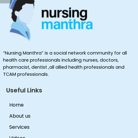
“Nursing Manthra” is a social network community for all
health care professionals including nurses, doctors,
pharmacist, dentist ,all allied health professionals and
TCAM professionals.
Useful Links
Home
About us
Services