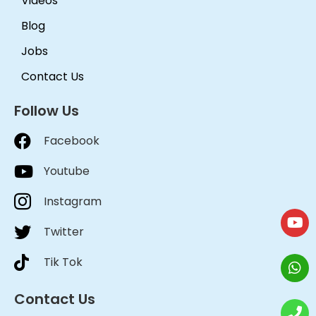
Videos
Blog
Jobs
Contact Us
Follow Us
Facebook
Youtube
Instagram
Twitter
Tik Tok
Contact Us