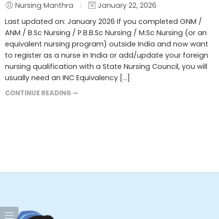
Nursing Manthra
January 22, 2026
Last updated on: January 2026 If you completed GNM /
ANM / B.Sc Nursing / P.B.B.Sc Nursing / M.Sc Nursing (or an
equivalent nursing program) outside India and now want
to register as a nurse in India or add/update your foreign
nursing qualification with a State Nursing Council, you will
usually need an INC Equivalency […]
CONTINUE READING ➞