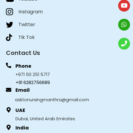
Instagram
Twitter
Tik Tok
Contact Us
Phone
+971 50 251 5717
+91 6282756689
Email
asktonursingmanthra@gmail.com
UAE
Dubai, United Arab Emirates
India