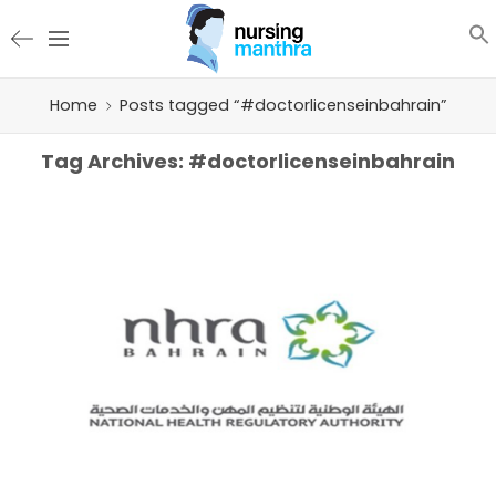
Home
Posts tagged “#doctorlicenseinbahrain”
Tag Archives:
#doctorlicenseinbahrain