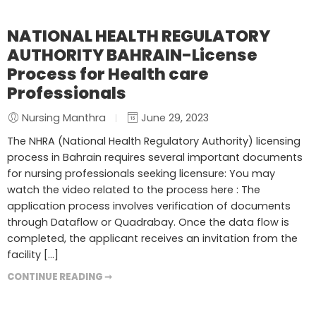
NATIONAL HEALTH REGULATORY
AUTHORITY BAHRAIN-License
Process for Health care
Professionals
Nursing Manthra
June 29, 2023
The NHRA (National Health Regulatory Authority) licensing
process in Bahrain requires several important documents
for nursing professionals seeking licensure: You may
watch the video related to the process here : The
application process involves verification of documents
through Dataflow or Quadrabay. Once the data flow is
completed, the applicant receives an invitation from the
facility […]
CONTINUE READING ➞