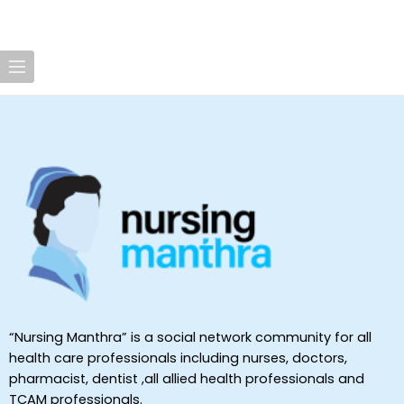
“Nursing Manthra” is a social network community for all
health care professionals including nurses, doctors,
pharmacist, dentist ,all allied health professionals and
TCAM professionals.