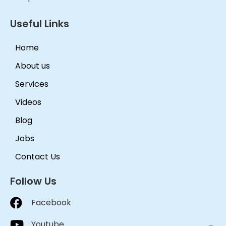
Useful Links
Home
About us
Services
Videos
Blog
Jobs
Contact Us
Follow Us
Facebook
Youtube