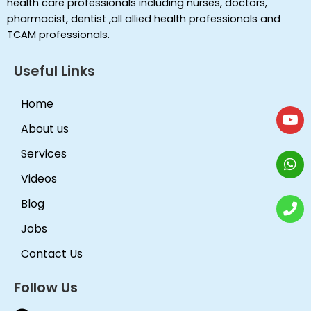
health care professionals including nurses, doctors,
pharmacist, dentist ,all allied health professionals and
TCAM professionals.
Useful Links
Home
About us
Services
Videos
Blog
Jobs
Contact Us
Follow Us