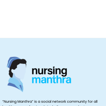
“Nursing Manthra” is a social network community for all