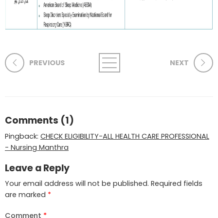
PREVIOUS
NEXT
Comments (1)
Pingback:
CHECK ELIGIBILITY-ALL HEALTH CARE PROFESSIONAL
- Nursing Manthra
Leave a Reply
Your email address will not be published.
Required fields
are marked
*
Comment
*