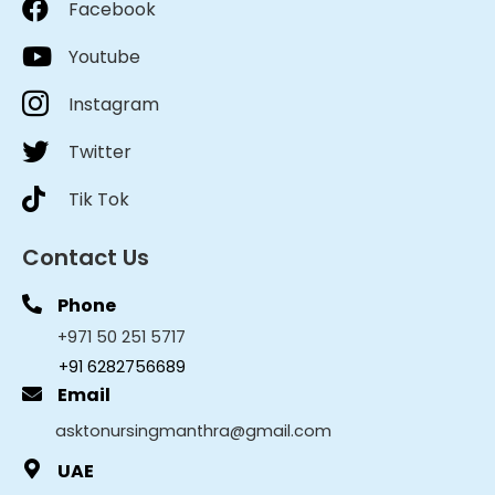
Facebook
Youtube
Instagram
Twitter
Tik Tok
Contact Us
Phone
+971 50 251 5717
+91 6282756689
Email
asktonursingmanthra@gmail.com
UAE