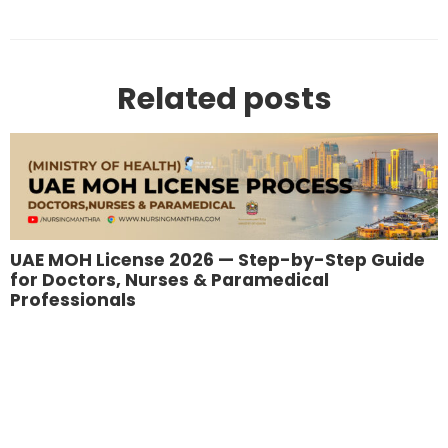
Related posts
UAE MOH License 2026 — Step-by-Step Guide
for Doctors, Nurses & Paramedical
Professionals