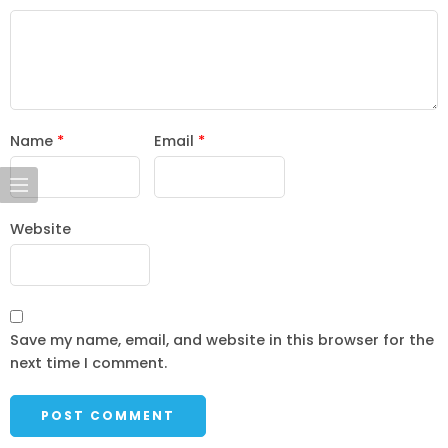
Name
*
Email
*
Website
Save my name, email, and website in this browser for the
next time I comment.