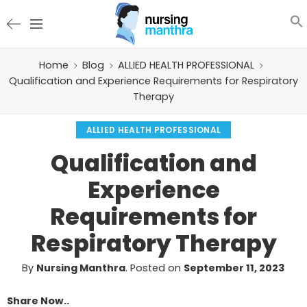
Home
Blog
ALLIED HEALTH PROFESSIONAL
Qualification and Experience Requirements for Respiratory
Therapy
ALLIED HEALTH PROFESSIONAL
Qualification and
Experience
Requirements for
Respiratory Therapy
By
Nursing Manthra
.
Posted on
September 11, 2023
Share Now..