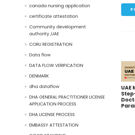
canada nursing application
certificate attestation
Community development
authority ,UAE
CORU REGISTRATION
Data flow
DATA FLOW VERIFICATION
DENMARK
dha dataflow
UAE 
Step
DHA GENERAL PRACTITIONER LICENSE
Doct
APPLICATION PROCESS
Para
DHA LICENSE PROCESS
EMBASSY ATTESTATION