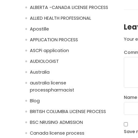
ALBERTA -CANADA LICENSE PROCESS
ALLIED HEALTH PROFESSIONAL
Lea
Apostille
Your e
APPLICATION PROCESS
ASCPi application
Comm
AUDIOLOGIST
Australia
australia license
processpharmacist
Nam
Blog
BRITISH COLUMBIA LICENSE PROCESS
BSC NRUSING ADMISSION
Save m
Canada license process