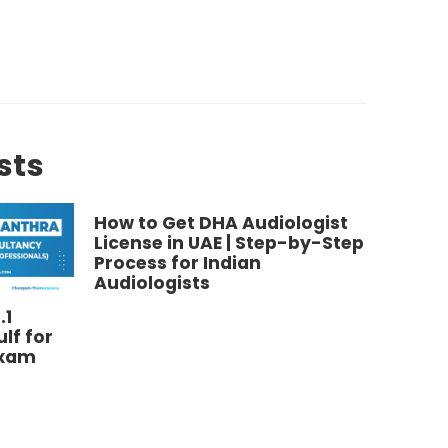
sts
How to Get DHA Audiologist
License in UAE | Step-by-Step
Process for Indian
Audiologists
.1
MOH Li
lf for
Audiol
Exam