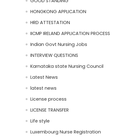
GOOD STANDING
HONGKONG APPLICATION
HRD ATTESTATION
IICMP IRELAND APPLICATION PROCESS
Indian Govt Nursing Jobs
INTERVIEW QUESTIONS
Karnataka state Nursing Council
Latest News
latest news
License process
LICENSE TRANSFER
Life style
Luxembourg Nurse Registration