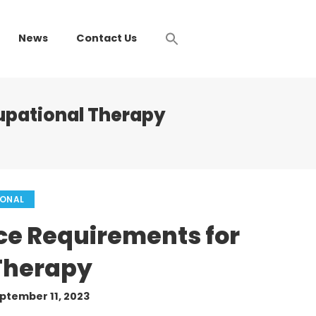
News
Contact Us
upational Therapy
IONAL
ce Requirements for
Therapy
ptember 11, 2023