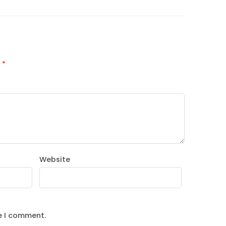
d
*
Website
e I comment.