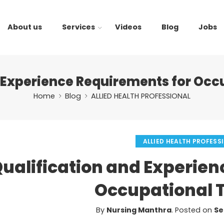
About us
Services
Videos
Blog
Jobs
d Experience Requirements for Occ
Home
Blog
ALLIED HEALTH PROFESSIONAL
ALLIED HEALTH PROFESS
ualification and Experien
Occupational 
By
Nursing Manthra
.
Posted on
Se