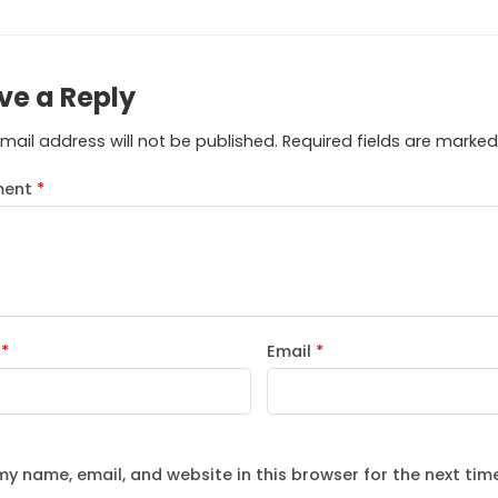
ve a Reply
mail address will not be published.
Required fields are marke
ent
*
e
*
Email
*
y name, email, and website in this browser for the next tim