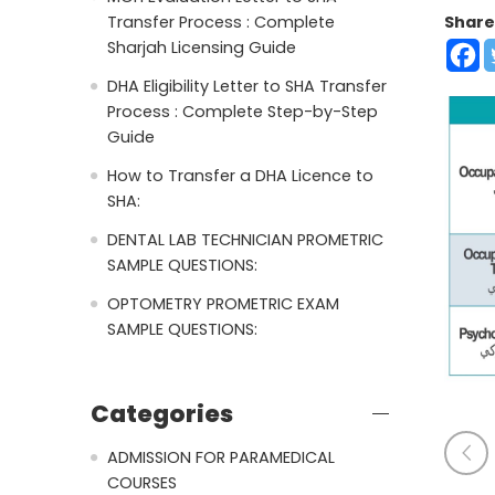
Share
Transfer Process : Complete
Sharjah Licensing Guide
DHA Eligibility Letter to SHA Transfer
Process : Complete Step-by-Step
Guide
How to Transfer a DHA Licence to
SHA:
DENTAL LAB TECHNICIAN PROMETRIC
SAMPLE QUESTIONS:
OPTOMETRY PROMETRIC EXAM
SAMPLE QUESTIONS:
Categories
ADMISSION FOR PARAMEDICAL
COURSES