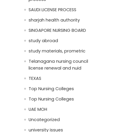
SAUDI LICENSE PROCESS
sharjah health authority
SINGAPORE NURSING BOARD
study abroad
study materials, prometric
Telanagana nursing council
license renewal and nuid
TEXAS
Top Nursing Colleges
Top Nursing Colleges
UAE MOH
Uncategorized
university issues