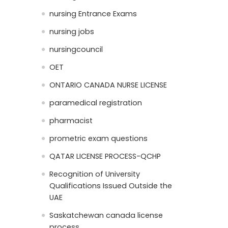
nursing Entrance Exams
nursing jobs
nursingcouncil
OET
ONTARIO CANADA NURSE LICENSE
paramedical registration
pharmacist
prometric exam questions
QATAR LICENSE PROCESS-QCHP
Recognition of University
Qualifications Issued Outside the
UAE
Saskatchewan canada license
process