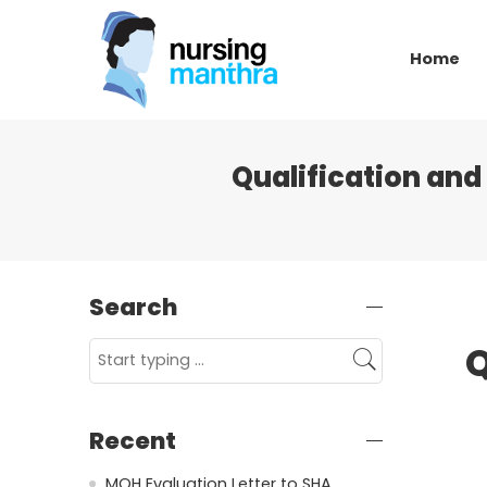
Home
Qualification an
Search
Q
Recent
MOH Evaluation Letter to SHA