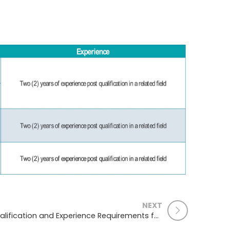
NEXT
Qualification and Experience Requirements for Operation Theatre Technology