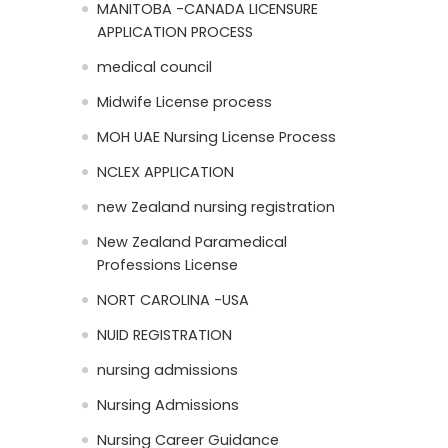
MANITOBA -CANADA LICENSURE
APPLICATION PROCESS
medical council
Midwife License process
MOH UAE Nursing License Process
NCLEX APPLICATION
new Zealand nursing registration
New Zealand Paramedical
Professions License
NORT CAROLINA -USA
NUID REGISTRATION
nursing admissions
Nursing Admissions
Nursing Career Guidance