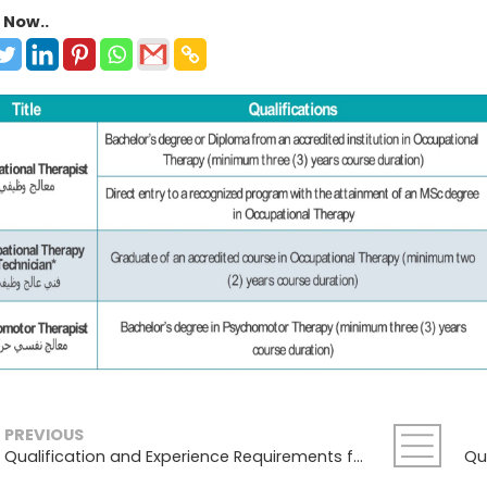
 Now..
PREVIOUS
Qualification and Experience Requirements for Medical Physics