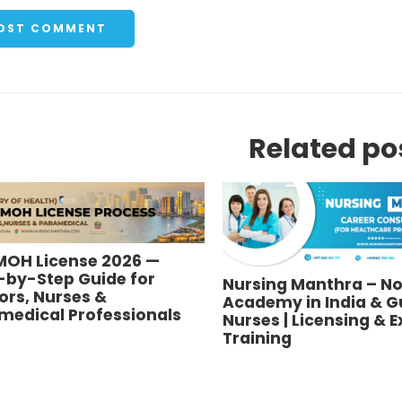
Related po
MOH License 2026 —
-by-Step Guide for
Nursing Manthra – No
ors, Nurses &
Academy in India & Gu
medical Professionals
Nurses | Licensing & 
Training