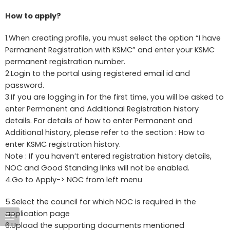
How to apply?
1.When creating profile, you must select the option “I have
Permanent Registration with KSMC” and enter your KSMC
permanent registration number.
2.Login to the portal using registered email id and
password.
3.If you are logging in for the first time, you will be asked to
enter Permanent and Additional Registration history
details. For details of how to enter Permanent and
Additional history, please refer to the section : How to
enter KSMC registration history.
Note : If you haven’t entered registration history details,
NOC and Good Standing links will not be enabled.
4.Go to Apply-> NOC from left menu
5.Select the council for which NOC is required in the
application page
6.Upload the supporting documents mentioned