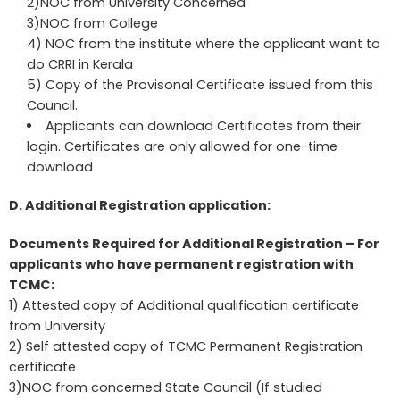
2)NOC from University Concerned
3)NOC from College
4) NOC from the institute where the applicant want to
do CRRI in Kerala
5) Copy of the Provisonal Certificate issued from this
Council.
Applicants can download Certificates from their
login. Certificates are only allowed for one-time
download
D. Additional Registration application:
Documents Required for Additional Registration – For
applicants who have permanent registration with
TCMC:
1) Attested copy of Additional qualification certificate
from University
2) Self attested copy of TCMC Permanent Registration
certificate
3)NOC from concerned State Council (If studied