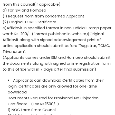
from this council(if applicable)
d) For ISM and Homoeo
(1) Request from from concerned Applicant
(2) Original TCMC Certificate
e)Affidavit in specified format in non judicial Stamp paper
worth Rs. 200/- (Format published in website)[Original
Affidavit along with signed acknowlegement print of
online application should submit before “Registrar, TCMC,
Trivandrum”.
(Applicants comes under ISM and Homoeo should submit
the documents along with signed online registration form
to this office with in 7 days after final submission)
Applicants can download Certificates from their
login. Certificates are only allowed for one-time
download.
Documents Required for Provisonal No Objection
Certificate –(Fee Rs.1500/-)
1) NOC form State Council