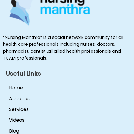
“Nursing Manthra” is a social network community for all
health care professionals including nurses, doctors,
pharmacist, dentist ,all allied health professionals and
TCAM professionals.
Useful Links
Home
About us
Services
Videos
Blog