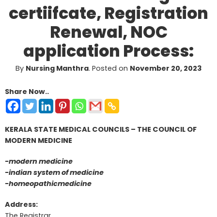
certiifcate, Registration
Renewal, NOC
application Process:
By
Nursing Manthra
.
Posted on
November 20, 2023
Share Now..
KERALA STATE MEDICAL COUNCILS – THE COUNCIL OF
MODERN MEDICINE
-modern medicine
-indian system of medicine
-homeopathicmedicine
Address:
The Registrar,