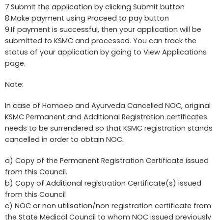
7.Submit the application by clicking Submit button
8.Make payment using Proceed to pay button
9.If payment is successful, then your application will be
submitted to KSMC and processed. You can track the
status of your application by going to View Applications
page.
Note:
In case of Homoeo and Ayurveda Cancelled NOC, original
KSMC Permanent and Additional Registration certificates
needs to be surrendered so that KSMC registration stands
cancelled in order to obtain NOC.
a) Copy of the Permanent Registration Certificate issued
from this Council.
b) Copy of Additional registration Certificate(s) issued
from this Council
c) NOC or non utilisation/non registration certificate from
the State Medical Council to whom NOC issued previously