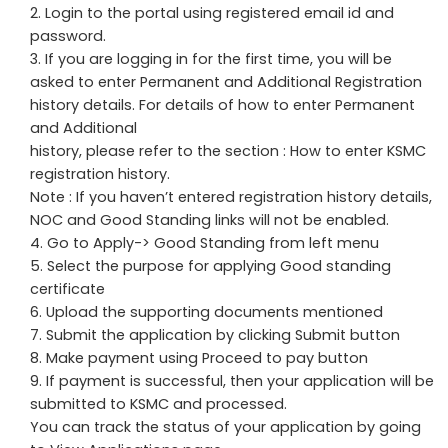
Login to the portal using registered email id and
password.
If you are logging in for the first time, you will be
asked to enter Permanent and Additional Registration
history details. For details of how to enter Permanent
and Additional
history, please refer to the section : How to enter KSMC
registration history.
Note : If you haven’t entered registration history details,
NOC and Good Standing links will not be enabled.
Go to Apply-> Good Standing from left menu
Select the purpose for applying Good standing
certificate
Upload the supporting documents mentioned
Submit the application by clicking Submit button
Make payment using Proceed to pay button
If payment is successful, then your application will be
submitted to KSMC and processed.
You can track the status of your application by going