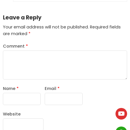
Leave a Reply
Your email address will not be published.
Required fields
are marked
*
Comment
*
Name
*
Email
*
Website