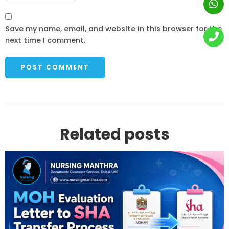
Save my name, email, and website in this browser for the
next time I comment.
Related posts