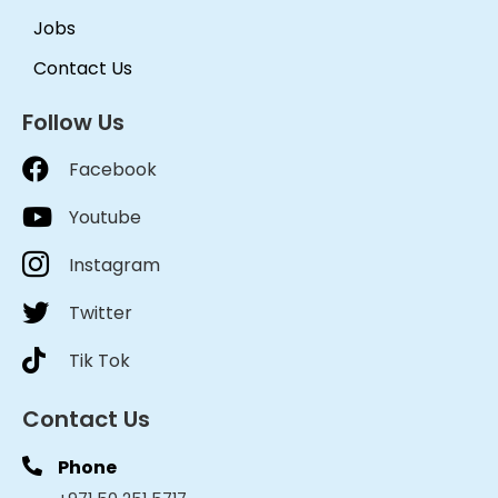
Jobs
Contact Us
Follow Us
Facebook
Youtube
Instagram
Twitter
Tik Tok
Contact Us
Phone