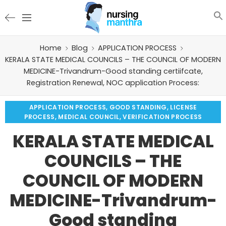
Home
Blog
APPLICATION PROCESS
KERALA STATE MEDICAL COUNCILS – THE COUNCIL OF MODERN
MEDICINE-Trivandrum-Good standing certiifcate,
Registration Renewal, NOC application Process:
APPLICATION PROCESS
,
GOOD STANDING
,
LICENSE
PROCESS
,
MEDICAL COUNCIL
,
VERIFICATION PROCESS
KERALA STATE MEDICAL
COUNCILS – THE
COUNCIL OF MODERN
MEDICINE-Trivandrum-
Good standing