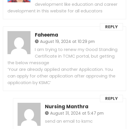
development like education and career
development in this website for all educators
REPLY
Faheema
August 19, 2024 at 10:29 pm
I am trying to renew my Good Standing
Certificate in TCMC portal, but getting
the below message
‘Your are already applied another Application. You
can apply for other application after approving the
application by KSMC’
REPLY
Nursing Manthra
August 31, 2024 at 5:47 pm
send an email to ksmc