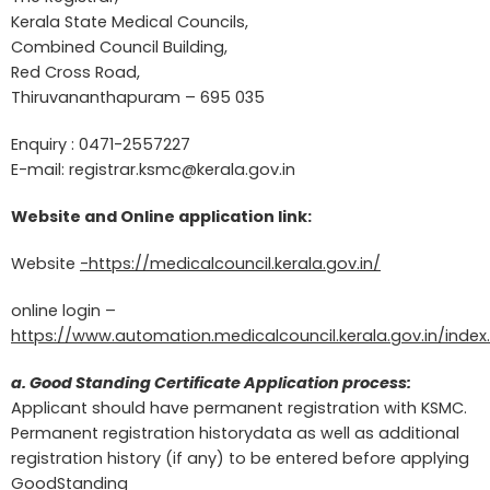
Kerala State Medical Councils,
Combined Council Building,
Red Cross Road,
Thiruvananthapuram – 695 035
Enquiry : 0471-2557227
E-mail:
registrar.ksmc@kerala.gov.in
Website and Online application link:
Website
-https://medicalcouncil.kerala.gov.in/
online login –
https://www.automation.medicalcouncil.kerala.gov.in/index
a. Good Standing Certificate Application process:
Applicant should have permanent registration with KSMC.
Permanent registration historydata as well as additional
registration history (if any) to be entered before applying
GoodStanding