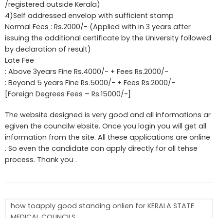
/registered outside Kerala)
4)Self addressed envelop with sufficient stamp
Normal Fees : Rs.2000/- (Applied with in 3 years after
issuing the additional certificate by the University followed
by declaration of result)
Late Fee
: Above 3years Fine Rs.4000/- + Fees Rs.2000/-
: Beyond 5 years Fine Rs.5000/- + Fees Rs.2000/-
[Foreign Degrees Fees – Rs.15000/-]
The website designed is very good and all informations ar
egiven the councilw ebsite. Once you login you will get all
information from the site. All these applications are online
. So even the candidate can apply directly for all tehse
process. Thank you .
how toapply good standing onlien for KERALA STATE
MEDICAL COUNCILS