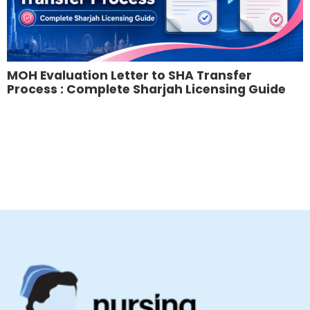
MOH Evaluation Letter to SHA Transfer
Process : Complete Sharjah Licensing Guide