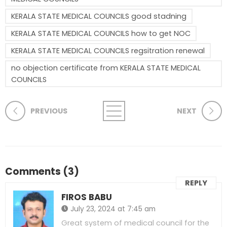
KERALA STATE MEDICAL COUNCILS good stadning
KERALA STATE MEDICAL COUNCILS how to get NOC
KERALA STATE MEDICAL COUNCILS regsitration renewal
no objection certificate from KERALA STATE MEDICAL
COUNCILS
PREVIOUS
NEXT
Comments (3)
REPLY
FIROS BABU
July 23, 2024 at 7:45 am
Great system of medical council for the