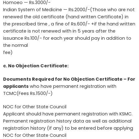
Homoeo — Rs.3000/-
Indian System of Medicine — Rs.2000/-(Those who are not
renewed the old certificate (hand written Certificate) in
the prescribed time , a fine of Rs.600/- +if the hand written
certificate is not renewed with in 5 years after the
issuance Rs.100/- for each year should pay in addition to
the normal
fee)
c. No Objection Certificate:
Documents Required for No Objection Certificate – For
applicants
who have permanent registration with
TCMC(Fees Rs.1500/-)
NOC for Other State Council
Applicant should have permanent registration with KSMC.
Permanent registration history data as well as additional
registration history (if any) to be entered before applying
NOC for Other State Council