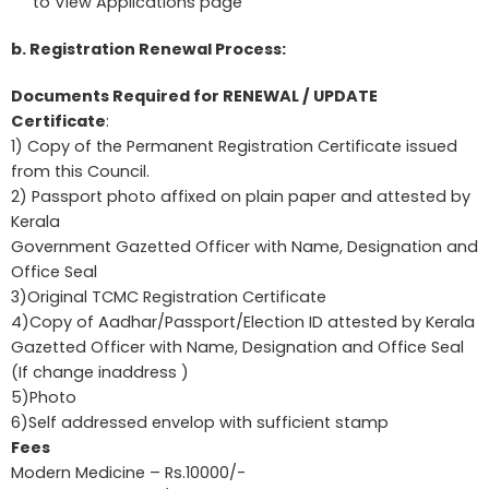
to View Applications page
b. Registration Renewal Process:
Documents Required for RENEWAL / UPDATE
Certificate
:
1) Copy of the Permanent Registration Certificate issued
from this Council.
2) Passport photo affixed on plain paper and attested by
Kerala
Government Gazetted Officer with Name, Designation and
Office Seal
3)Original TCMC Registration Certificate
4)Copy of Aadhar/Passport/Election ID attested by Kerala
Gazetted Officer with Name, Designation and Office Seal
(If change inaddress )
5)Photo
6)Self addressed envelop with sufficient stamp
Fees
Modern Medicine – Rs.10000/-