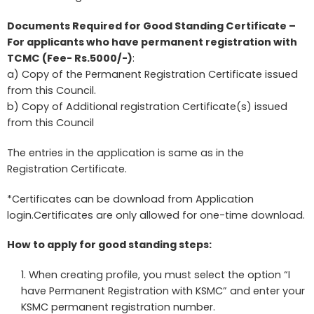
Documents Required for Good Standing Certificate –
For applicants who have permanent registration with
TCMC (Fee- Rs.5000/-)
:
a) Copy of the Permanent Registration Certificate issued
from this Council.
b) Copy of Additional registration Certificate(s) issued
from this Council
The entries in the application is same as in the
Registration Certificate.
*Certificates can be download from Application
login.Certificates are only allowed for one-time download.
How to apply for good standing steps:
When creating profile, you must select the option “I
have Permanent Registration with KSMC” and enter your
KSMC permanent registration number.