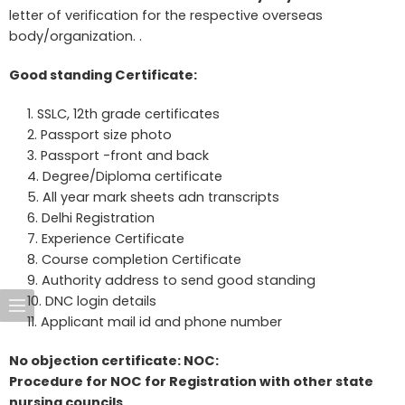
letter of verification for the respective overseas
body/organization. .
Good standing Certificate:
SSLC, 12th grade certificates
Passport size photo
Passport -front and back
Degree/Diploma certificate
All year mark sheets adn transcripts
Delhi Registration
Experience Certificate
Course completion Certificate
Authority address to send good standing
DNC login details
Applicant mail id and phone number
No objection certificate: NOC:
Procedure for NOC for Registration with other state
nursing councils