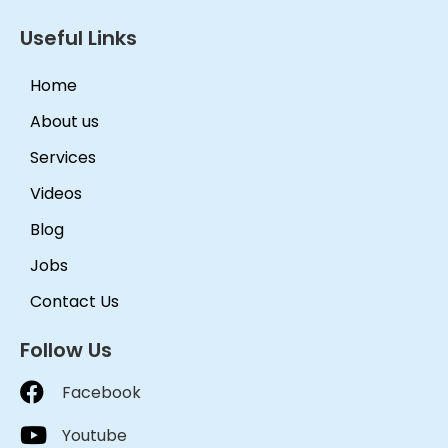
Useful Links
Home
About us
Services
Videos
Blog
Jobs
Contact Us
Follow Us
Facebook
Youtube