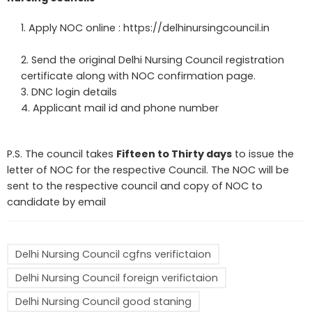
Apply NOC online :
https://delhinursingcouncil.in
Send the original Delhi Nursing Council registration
certificate along with NOC confirmation page.
DNC login details
Applicant mail id and phone number
P.S. The council takes
Fifteen to Thirty days
to issue the
letter of NOC for the respective Council. The NOC will be
sent to the respective council and copy of NOC to
candidate by email
Delhi Nursing Council cgfns verifictaion
Delhi Nursing Council foreign verifictaion
Delhi Nursing Council good staning