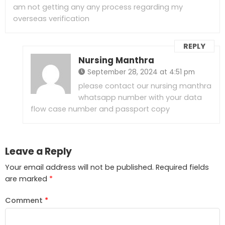
am not getting any any process regarding my
overseas verification
REPLY
Nursing Manthra
September 28, 2024 at 4:51 pm
please contact our nursing manthra
whatsapp number with your data
flow case number and passport copy
Leave a Reply
Your email address will not be published.
Required fields
are marked
*
Comment
*