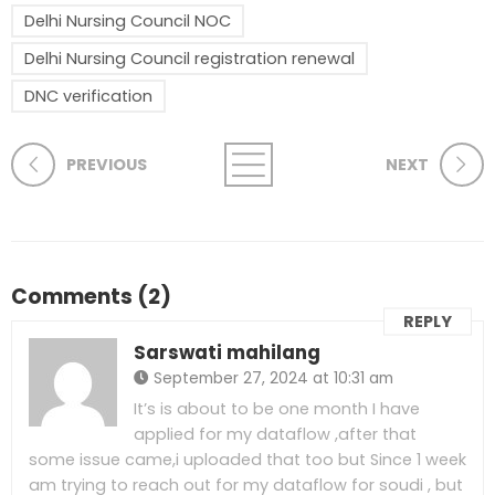
Delhi Nursing Council NOC
Delhi Nursing Council registration renewal
DNC verification
PREVIOUS
NEXT
Comments (2)
REPLY
Sarswati mahilang
September 27, 2024 at 10:31 am
It’s is about to be one month I have
applied for my dataflow ,after that
some issue came,i uploaded that too but Since 1 week
am trying to reach out for my dataflow for soudi , but