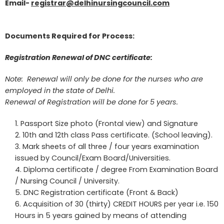
Email-
registrar@delhinursingcouncil.com
Documents Required for Process:
Registration Renewal of DNC certificate:
Note: Renewal will only be done for the nurses who are
employed in the state of Delhi.
Renewal of Registration will be done for 5 years.
Passport Size photo (Frontal view) and Signature
10th and 12th class Pass certificate. (School leaving).
Mark sheets of all three / four years examination
issued by Council/Exam Board/Universities.
Diploma certificate / degree From Examination Board
/ Nursing Council / University.
DNC Registration certificate (Front & Back)
Acquisition of 30 (thirty) CREDIT HOURS per year i.e. 150
Hours in 5 years gained by means of attending