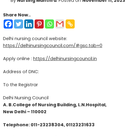
By
Nursing Manthra
.
Posted on
November 11, 2023
Share Now..
Delhi nursing council website:
https://delhinursingcouncil.com/#gsc.tab=0
Apply online :
https://delhinursingcouncil.in
Address of DNC:
To the Registrar
Delhi Nursing Council
A. B.College of Nursing Building, L.N.Hospital,
New Delhi – 110002
Telephone: 011-23238304, 01123231633