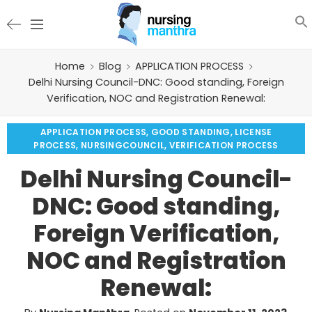
Home
Blog
APPLICATION PROCESS
Delhi Nursing Council-DNC: Good standing, Foreign
Verification, NOC and Registration Renewal:
APPLICATION PROCESS
,
GOOD STANDING
,
LICENSE
PROCESS
,
NURSINGCOUNCIL
,
VERIFICATION PROCESS
Delhi Nursing Council-
DNC: Good standing,
Foreign Verification,
NOC and Registration
Renewal: