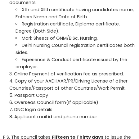
documents.
Xth and XIIth certificate having candidates name,
Fathers Name and Date of Birth.
Registration certificate, Diploma certificate,
Degree (Both Side).
Mark Sheets of GNM/B.Sc. Nursing.
Delhi Nursing Council registration certificates both
sides.
Experience & Conduct certificate issued by the
employer.
Online Payment of verification fee as prescribed.
Copy of your AADHAAR/PR/Driving License of other
Countries/Passport of other Countries/Work Permit.
Passport Copy
Overseas Council form(If applicable)
DNC login details
Applicant mail id and phone number
P.S. The council takes
Fifteen to Thirty days
to issue the