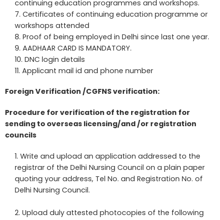
continuing education programmes and workshops.
Certificates of continuing education programme or
workshops attended
Proof of being employed in Delhi since last one year.
AADHAAR CARD IS MANDATORY.
DNC login details
Applicant mail id and phone number
Foreign Verification /CGFNS verification:
Procedure for verification of the registration for
sending to overseas licensing/and /or registration
councils
Write and upload an application addressed to the
registrar of the Delhi Nursing Council on a plain paper
quoting your address, Tel No. and Registration No. of
Delhi Nursing Council.
Upload duly attested photocopies of the following