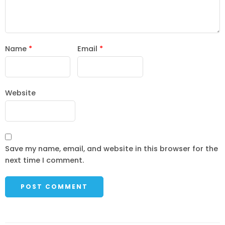
Name
*
Email
*
Website
Save my name, email, and website in this browser for the
next time I comment.