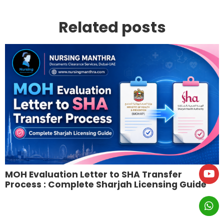
Related posts
MOH Evaluation Letter to SHA Transfer
Process : Complete Sharjah Licensing Guide