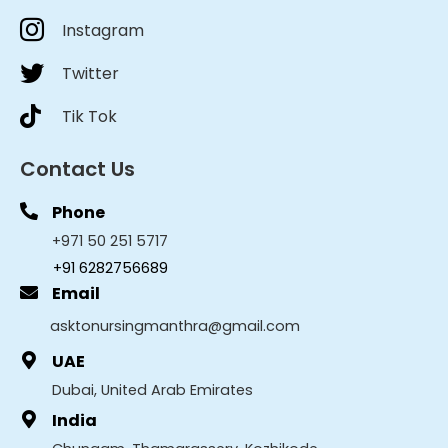
Instagram
Twitter
Tik Tok
Contact Us
Phone
+971 50 251 5717
+91 6282756689
Email
asktonursingmanthra@gmail.com
UAE
Dubai, United Arab Emirates
India