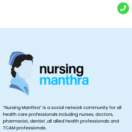
“Nursing Manthra” is a social network community for all
health care professionals including nurses, doctors,
pharmacist, dentist ,all allied health professionals and
TCAM professionals.