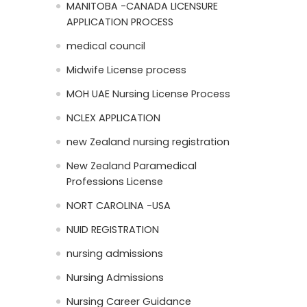
MANITOBA -CANADA LICENSURE
APPLICATION PROCESS
medical council
Midwife License process
MOH UAE Nursing License Process
NCLEX APPLICATION
new Zealand nursing registration
New Zealand Paramedical
Professions License
NORT CAROLINA -USA
NUID REGISTRATION
nursing admissions
Nursing Admissions
Nursing Career Guidance