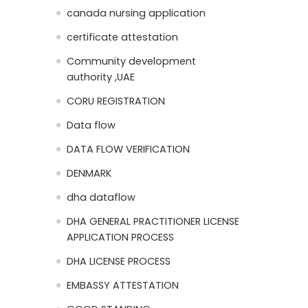
canada nursing application
certificate attestation
Community development
authority ,UAE
CORU REGISTRATION
Data flow
DATA FLOW VERIFICATION
DENMARK
dha dataflow
DHA GENERAL PRACTITIONER LICENSE
APPLICATION PROCESS
DHA LICENSE PROCESS
EMBASSY ATTESTATION