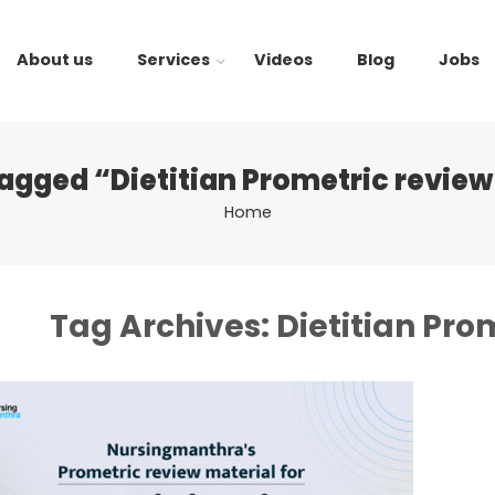
About us
Services
Videos
Blog
Jobs
tagged “Dietitian Prometric review
Home
Tag Archives:
Dietitian Pro