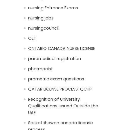
nursing Entrance Exams
nursing jobs
nursingcouncil
OET
ONTARIO CANADA NURSE LICENSE
paramedical registration
pharmacist
prometric exam questions
QATAR LICENSE PROCESS-QCHP
Recognition of University
Qualifications Issued Outside the
UAE
Saskatchewan canada license
process