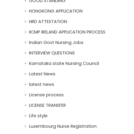
GOOD STANDING
HONGKONG APPLICATION
HRD ATTESTATION
IICMP IRELAND APPLICATION PROCESS
Indian Govt Nursing Jobs
INTERVIEW QUESTIONS
Karnataka state Nursing Council
Latest News
latest news
License process
LICENSE TRANSFER
Life style
Luxembourg Nurse Registration