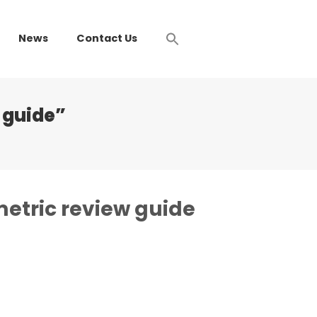
News
Contact Us
 guide”
metric review guide