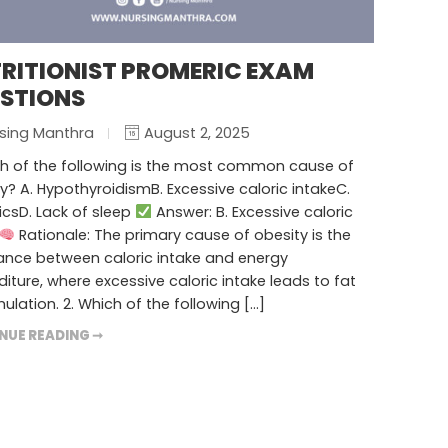
RITIONIST PROMERIC EXAM
STIONS
sing Manthra
August 2, 2025
ch of the following is the most common cause of
y? A. HypothyroidismB. Excessive caloric intakeC.
csD. Lack of sleep
Answer: B. Excessive caloric
Rationale: The primary cause of obesity is the
ance between caloric intake and energy
iture, where excessive caloric intake leads to fat
lation. 2. Which of the following […]
NUE READING ➞