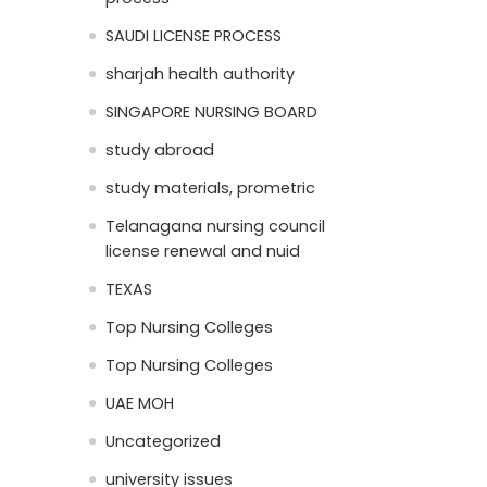
SAUDI LICENSE PROCESS
sharjah health authority
SINGAPORE NURSING BOARD
study abroad
study materials, prometric
Telanagana nursing council
license renewal and nuid
TEXAS
Top Nursing Colleges
Top Nursing Colleges
UAE MOH
Uncategorized
university issues