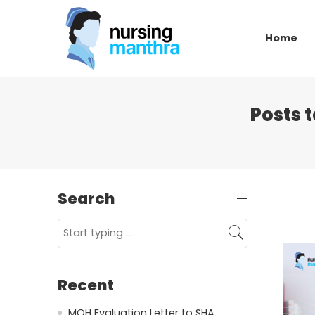
Home
Posts 
Search
Recent
MOH Evaluation Letter to SHA