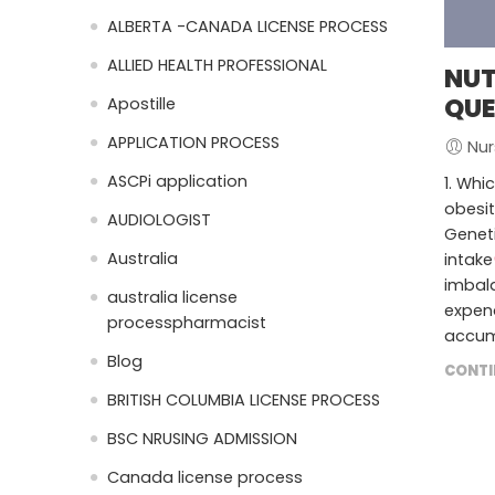
ALBERTA -CANADA LICENSE PROCESS
ALLIED HEALTH PROFESSIONAL
NUT
QUE
Apostille
APPLICATION PROCESS
Nur
ASCPi application
1. Whi
obesit
AUDIOLOGIST
Geneti
Australia
intake
imbal
australia license
expend
processpharmacist
accumu
Blog
CONTI
BRITISH COLUMBIA LICENSE PROCESS
BSC NRUSING ADMISSION
Canada license process