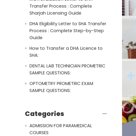
Transfer Process : Complete
Sharjah Licensing Guide
DHA Eligibility Letter to SHA Transfer
Process : Complete Step-by-Step
Guide
How to Transfer a DHA Licence to
SHA:
DENTAL LAB TECHNICIAN PROMETRIC
SAMPLE QUESTIONS:
OPTOMETRY PROMETRIC EXAM
SAMPLE QUESTIONS:
Categories
ADMISSION FOR PARAMEDICAL
COURSES