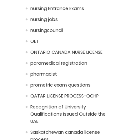
nursing Entrance Exams
nursing jobs
nursingcouncil
OET
ONTARIO CANADA NURSE LICENSE
paramedical registration
pharmacist
prometric exam questions
QATAR LICENSE PROCESS-QCHP
Recognition of University
Qualifications Issued Outside the
UAE
Saskatchewan canada license
process