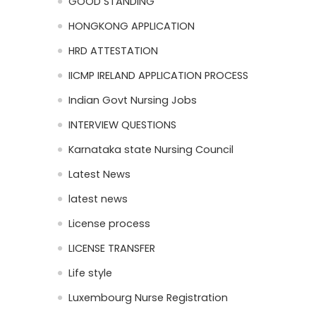
GOOD STANDING
HONGKONG APPLICATION
HRD ATTESTATION
IICMP IRELAND APPLICATION PROCESS
Indian Govt Nursing Jobs
INTERVIEW QUESTIONS
Karnataka state Nursing Council
Latest News
latest news
License process
LICENSE TRANSFER
Life style
Luxembourg Nurse Registration