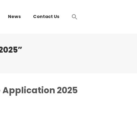
News
Contact Us
 2025”
 Application 2025