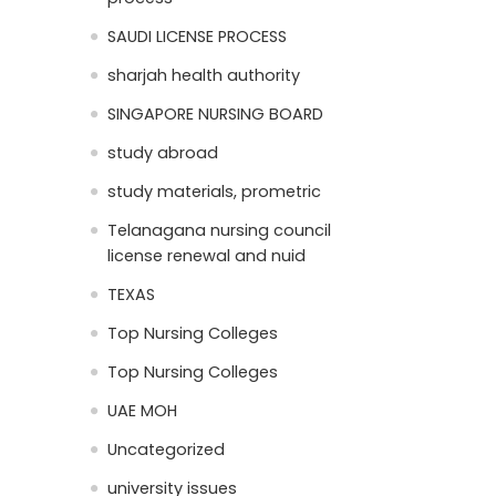
SAUDI LICENSE PROCESS
sharjah health authority
SINGAPORE NURSING BOARD
study abroad
study materials, prometric
Telanagana nursing council
license renewal and nuid
TEXAS
Top Nursing Colleges
Top Nursing Colleges
UAE MOH
Uncategorized
university issues