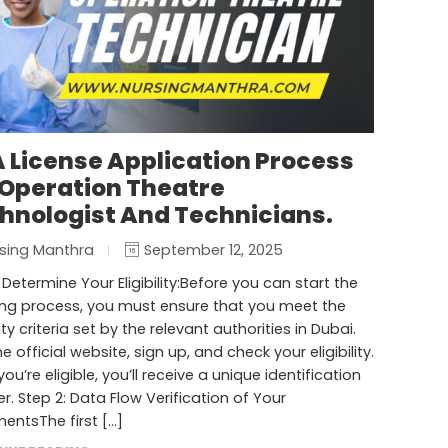
 License Application Process
 Operation Theatre
hnologist And Technicians.
sing Manthra
September 12, 2025
: Determine Your Eligibility:Before you can start the
ing process, you must ensure that you meet the
lity criteria set by the relevant authorities in Dubai.
he official website, sign up, and check your eligibility.
ou’re eligible, you’ll receive a unique identification
. Step 2: Data Flow Verification of Your
entsThe first […]