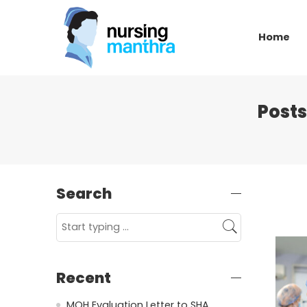
Home
Posts
Search
Recent
MOH Evaluation Letter to SHA