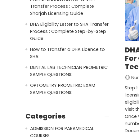
Transfer Process : Complete
Sharjah Licensing Guide
DHA Eligibility Letter to SHA Transfer
Process : Complete Step-by-Step
Guide
DHA
How to Transfer a DHA Licence to
SHA:
For
Tec
DENTAL LAB TECHNICIAN PROMETRIC
SAMPLE QUESTIONS:
Nur
OPTOMETRY PROMETRIC EXAM
Step 1
SAMPLE QUESTIONS:
licens
eligibi
Visit t
Categories
Once y
number
ADMISSION FOR PARAMEDICAL
Docum
COURSES