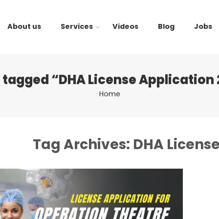
About us
Services
Videos
Blog
Jobs
 tagged “DHA License Application
Home
Tag Archives:
DHA License