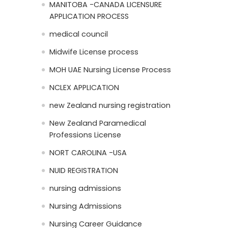
MANITOBA -CANADA LICENSURE
APPLICATION PROCESS
medical council
Midwife License process
MOH UAE Nursing License Process
NCLEX APPLICATION
new Zealand nursing registration
New Zealand Paramedical
Professions License
NORT CAROLINA -USA
NUID REGISTRATION
nursing admissions
Nursing Admissions
Nursing Career Guidance