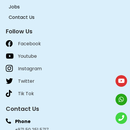
Jobs
Contact Us
Follow Us
Facebook
Youtube
Instagram
Twitter
Tik Tok
Contact Us
Phone
+971 50 251 5717