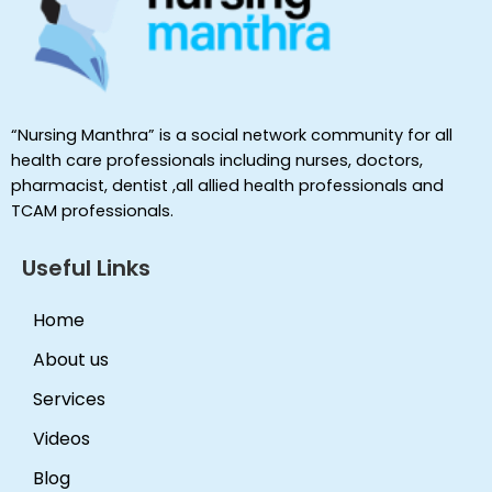
“Nursing Manthra” is a social network community for all
health care professionals including nurses, doctors,
pharmacist, dentist ,all allied health professionals and
TCAM professionals.
Useful Links
Home
About us
Services
Videos
Blog