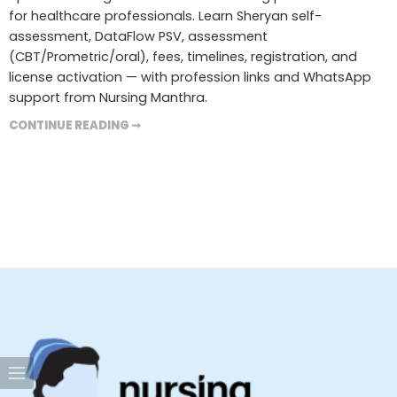
for healthcare professionals. Learn Sheryan self-
assessment, DataFlow PSV, assessment
(CBT/Prometric/oral), fees, timelines, registration, and
license activation — with profession links and WhatsApp
support from Nursing Manthra.
CONTINUE READING ➞