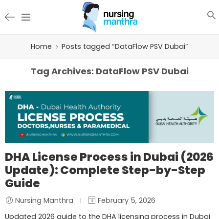
Home
Posts tagged “DataFlow PSV Dubai”
Tag Archives:
DataFlow PSV Dubai
DHA License Process in Dubai (2026
Update): Complete Step-by-Step
Guide
Nursing Manthra
February 5, 2026
Updated 2026 guide to the DHA licensing process in Dubai