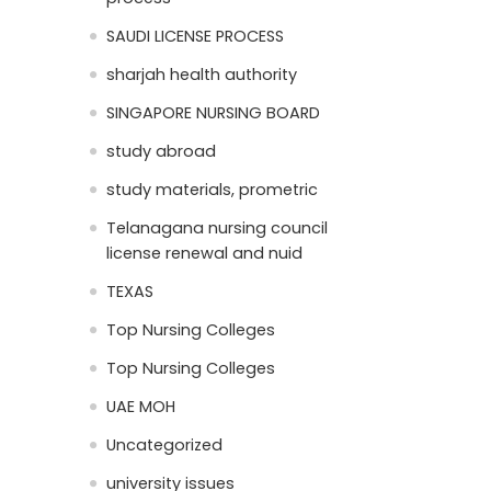
SAUDI LICENSE PROCESS
sharjah health authority
SINGAPORE NURSING BOARD
study abroad
study materials, prometric
Telanagana nursing council
license renewal and nuid
TEXAS
Top Nursing Colleges
Top Nursing Colleges
UAE MOH
Uncategorized
university issues