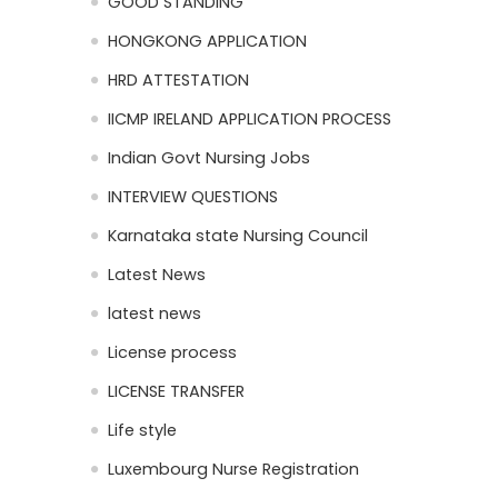
GOOD STANDING
HONGKONG APPLICATION
HRD ATTESTATION
IICMP IRELAND APPLICATION PROCESS
Indian Govt Nursing Jobs
INTERVIEW QUESTIONS
Karnataka state Nursing Council
Latest News
latest news
License process
LICENSE TRANSFER
Life style
Luxembourg Nurse Registration