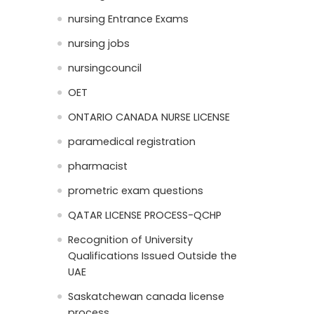
nursing Entrance Exams
nursing jobs
nursingcouncil
OET
ONTARIO CANADA NURSE LICENSE
paramedical registration
pharmacist
prometric exam questions
QATAR LICENSE PROCESS-QCHP
Recognition of University
Qualifications Issued Outside the
UAE
Saskatchewan canada license
process