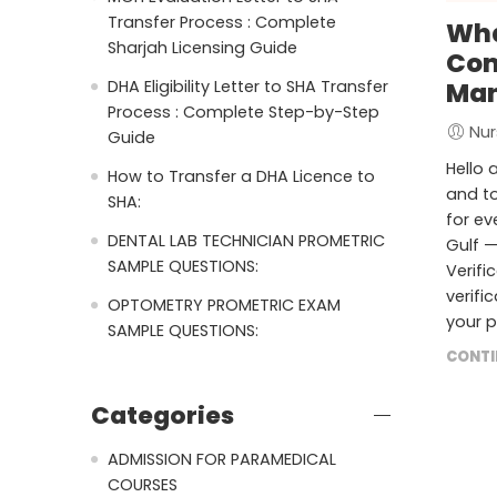
Transfer Process : Complete
Wha
Sharjah Licensing Guide
Com
DHA Eligibility Letter to SHA Transfer
Man
Process : Complete Step-by-Step
Nur
Guide
Hello 
How to Transfer a DHA Licence to
and to
SHA:
for ev
DENTAL LAB TECHNICIAN PROMETRIC
Gulf —
SAMPLE QUESTIONS:
Verifi
verifi
OPTOMETRY PROMETRIC EXAM
your p
SAMPLE QUESTIONS:
CONTI
Categories
ADMISSION FOR PARAMEDICAL
COURSES