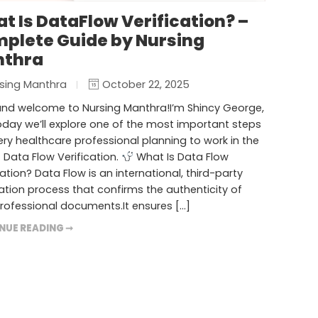
t Is DataFlow Verification? –
plete Guide by Nursing
thra
sing Manthra
October 22, 2025
and welcome to Nursing Manthra!I’m Shincy George,
day we’ll explore one of the most important steps
ery healthcare professional planning to work in the
 Data Flow Verification.
What Is Data Flow
cation? Data Flow is an international, third-party
cation process that confirms the authenticity of
rofessional documents.It ensures […]
NUE READING ➞