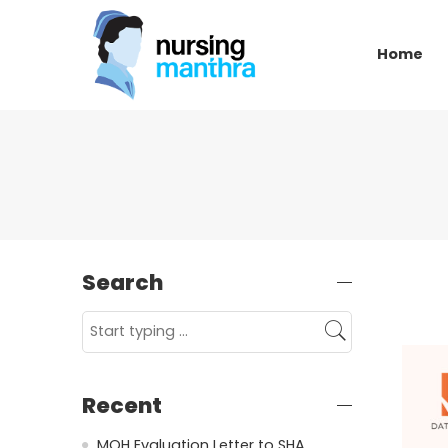
Home
Search
Recent
MOH Evaluation Letter to SHA