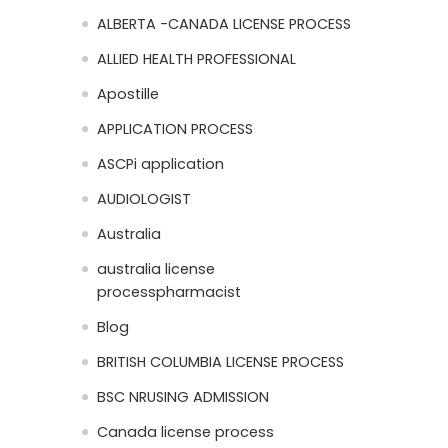
ALBERTA -CANADA LICENSE PROCESS
ALLIED HEALTH PROFESSIONAL
Apostille
APPLICATION PROCESS
ASCPi application
AUDIOLOGIST
Australia
australia license
processpharmacist
Blog
BRITISH COLUMBIA LICENSE PROCESS
BSC NRUSING ADMISSION
Canada license process