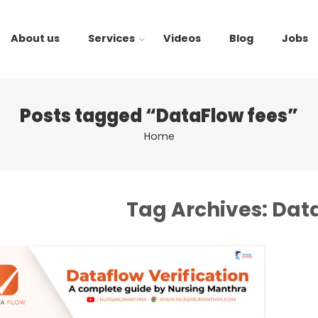
About us
Services
Videos
Blog
Jobs
Posts tagged “DataFlow fees”
Home
Tag Archives:
Data