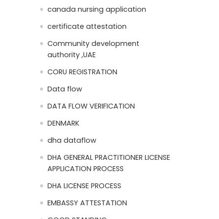
canada nursing application
certificate attestation
Community development
authority ,UAE
CORU REGISTRATION
Data flow
DATA FLOW VERIFICATION
DENMARK
dha dataflow
DHA GENERAL PRACTITIONER LICENSE
APPLICATION PROCESS
DHA LICENSE PROCESS
EMBASSY ATTESTATION