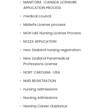
MANITOBA -CANADA LICENSURE
APPLICATION PROCESS
medical council
Midwife License process
MOH UAE Nursing License Process
NCLEX APPLICATION
new Zealand nursing registration
New Zealand Paramedical
Professions License
NORT CAROLINA -USA
NUID REGISTRATION
nursing admissions
Nursing Admissions
Nursing Career Guidance