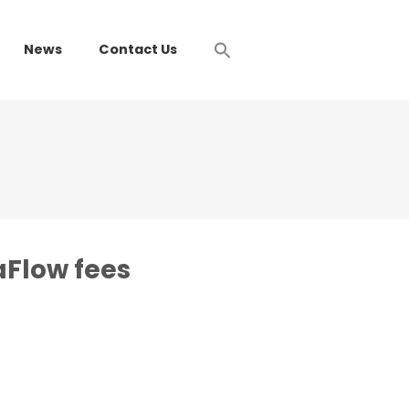
News
Contact Us
Flow fees