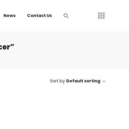
News
Contact Us
cer”
Sort by
Default sorting