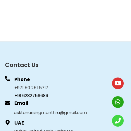
Contact Us
Phone
+971 50 251 5717
+91 6282756689
Email
asktonursingmanthra@gmail.com
UAE