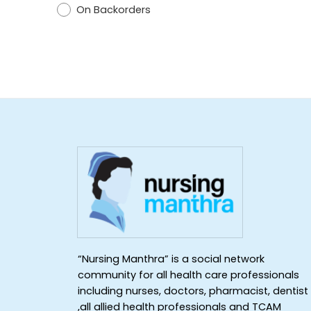
On Backorders
“Nursing Manthra” is a social network
community for all health care professionals
including nurses, doctors, pharmacist, dentist
,all allied health professionals and TCAM