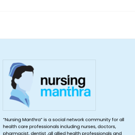
“Nursing Manthra” is a social network community for all
health care professionals including nurses, doctors,
pharmacist, dentist ,all allied health professionals and