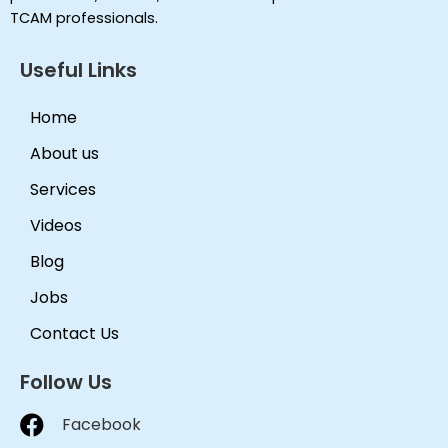
TCAM professionals.
Useful Links
Home
About us
Services
Videos
Blog
Jobs
Contact Us
Follow Us
Facebook