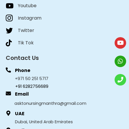
Youtube
Instagram
Twitter
Tik Tok
Contact Us
Phone
+971 50 251 5717
+91 6282756689
Email
asktonursingmanthra@gmail.com
UAE
Dubai, United Arab Emirates