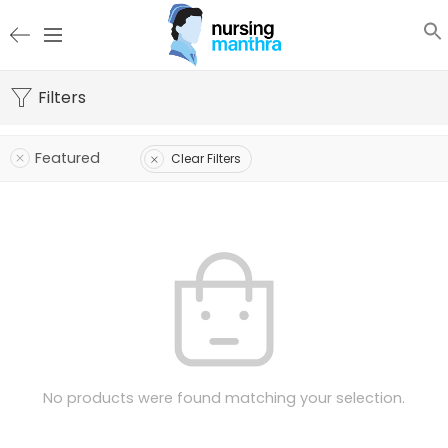
Filters
Featured
Clear Filters
No products were found matching your selection.