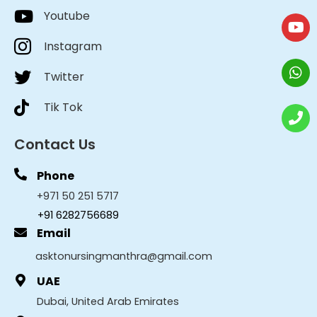
Youtube
Instagram
Twitter
Tik Tok
Contact Us
Phone
+971 50 251 5717
+91 6282756689
Email
asktonursingmanthra@gmail.com
UAE
Dubai, United Arab Emirates