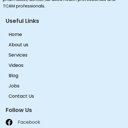
TCAM professionals.
Useful Links
Home
About us
Services
Videos
Blog
Jobs
Contact Us
Follow Us
Facebook