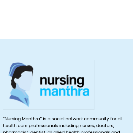
of 5
“Nursing Manthra” is a social network community for all
health care professionals including nurses, doctors,
pharmacist, dentist ,all allied health professionals and