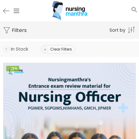
Filters
Sort by
In Stock
Clear Filters
-25%