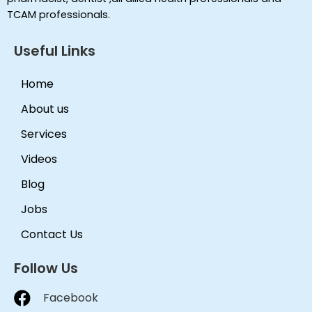
TCAM professionals.
Useful Links
Home
About us
Services
Videos
Blog
Jobs
Contact Us
Follow Us
Facebook