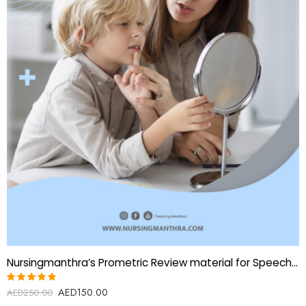
Nursingmanthra’s Prometric Review material for Speech Therapist:
AED
150.00
Rated
AED
250.00
4.80
out