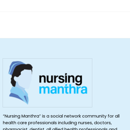
of 5
“Nursing Manthra” is a social network community for all
health care professionals including nurses, doctors,
pharmacist, dentist ,all allied health professionals and