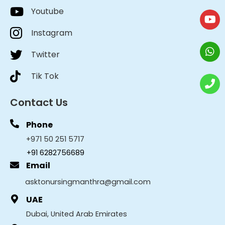
Youtube
Instagram
Twitter
Tik Tok
Contact Us
Phone
+971 50 251 5717
+91 6282756689
Email
asktonursingmanthra@gmail.com
UAE
Dubai, United Arab Emirates