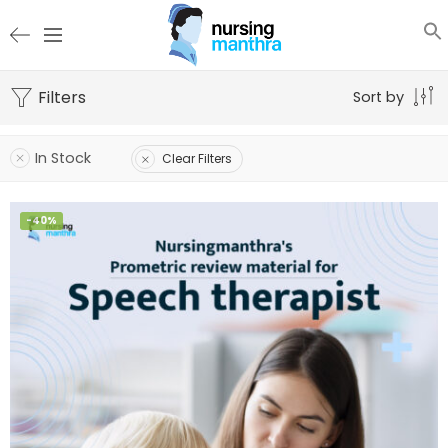
Filters
Sort by
In Stock
Clear Filters
-40%