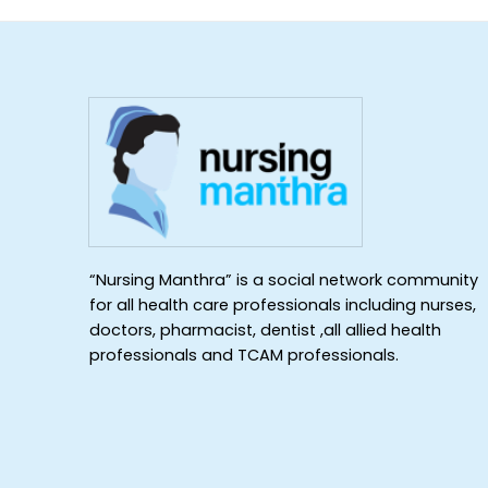
“Nursing Manthra” is a social network community
for all health care professionals including nurses,
doctors, pharmacist, dentist ,all allied health
professionals and TCAM professionals.