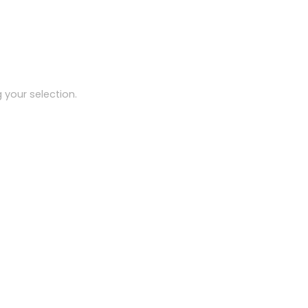
your selection.