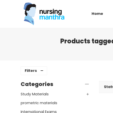
Home
Products tagged
Filters
Categories
Stat
Study Materials
prometric materials
International Exams