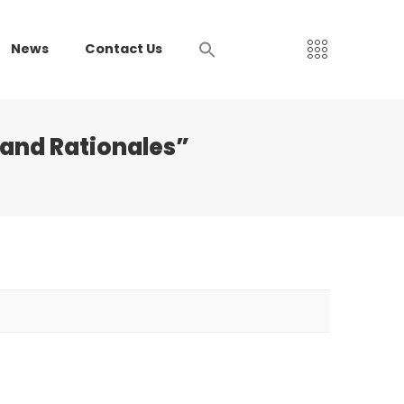
News
Contact Us
 and Rationales”