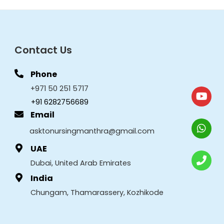
Contact Us
Phone
+971 50 251 5717
+91 6282756689
Email
asktonursingmanthra@gmail.com
UAE
Dubai, United Arab Emirates
India
Chungam, Thamarassery, Kozhikode