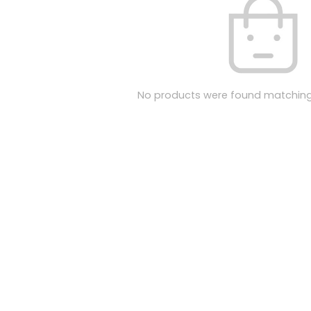
No products were found matching 