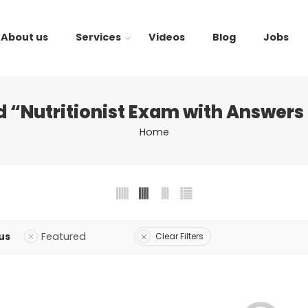
About us
Services
Videos
Blog
Jobs
 “Nutritionist Exam with Answers
Home
us
Featured
Clear Filters