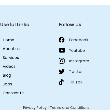
Useful Links
Follow Us
Home
Facebook
About us
Youtube
Services
Instagram
Videos
Twitter
Blog
Tik Tok
Jobs
Contact Us
Privacy Policy
|
Terms and Conditions