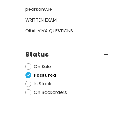
pearsonvue
WRITTEN EXAM
ORAL VIVA QUESTIONS
Status
On Sale
Featured
In Stock
On Backorders