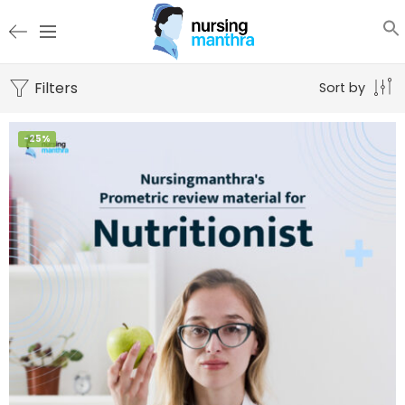
Filters
Sort by
-25%