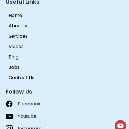
Useful Links
Home
About us
Services
Videos
Blog
Jobs
Contact Us
Follow Us
Facebook
Youtube
Instagram