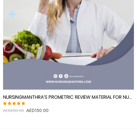
NURSINGMANTHRA’S PROMETRIC REVIEW MATERIAL FOR NUTRITIONIST
AED
150.00
Rated
AED
200.00
5.00
out
of 5