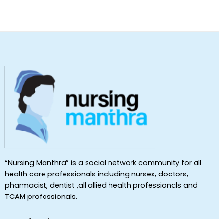
“Nursing Manthra” is a social network community for all
health care professionals including nurses, doctors,
pharmacist, dentist ,all allied health professionals and
TCAM professionals.