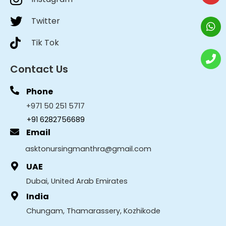
Twitter
Tik Tok
Contact Us
Phone
+971 50 251 5717
+91 6282756689
Email
asktonursingmanthra@gmail.com
UAE
Dubai, United Arab Emirates
India
Chungam, Thamarassery, Kozhikode