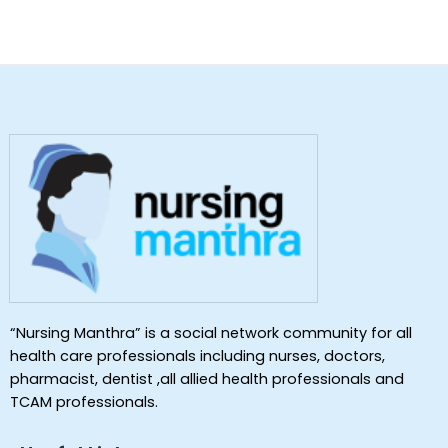
“Nursing Manthra” is a social network community for all
health care professionals including nurses, doctors,
pharmacist, dentist ,all allied health professionals and
TCAM professionals.