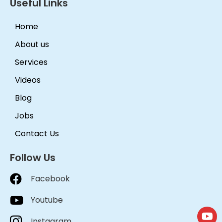
Useful Links
Home
About us
Services
Videos
Blog
Jobs
Contact Us
Follow Us
Facebook
Youtube
Instagram