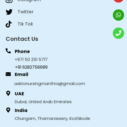
Twitter
Tik Tok
Contact Us
Phone
+971 50 251 5717
+91 6282756689
Email
asktonursingmanthra@gmail.com
UAE
Dubai, United Arab Emirates
India
Chungam, Thamarassery, Kozhikode