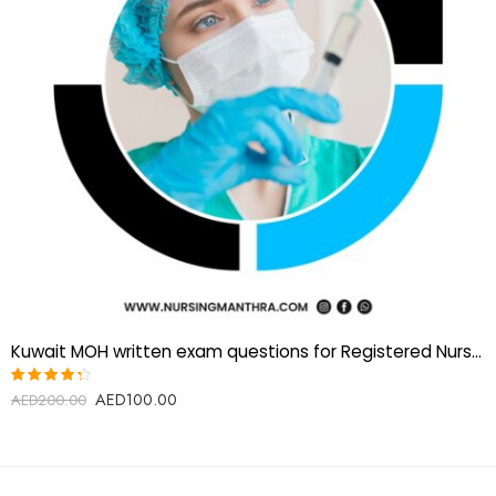
Kuwait MOH written exam questions for Registered Nurses
AED
100.00
Rated
AED
200.00
4.25
out of
5