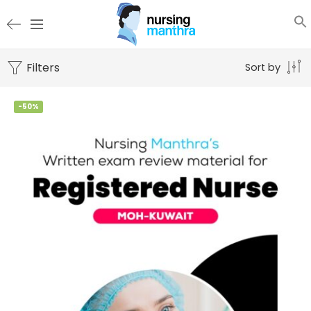
Filters
Sort by
-50%