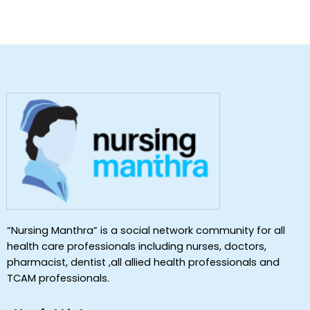
“Nursing Manthra” is a social network community for all
health care professionals including nurses, doctors,
pharmacist, dentist ,all allied health professionals and
TCAM professionals.