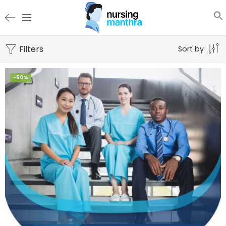
Filters
Sort by
-50%