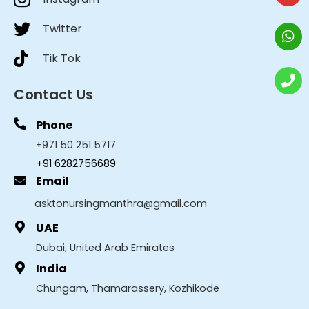
Twitter
Tik Tok
Contact Us
Phone
+971 50 251 5717
+91 6282756689
Email
asktonursingmanthra@gmail.com
UAE
Dubai, United Arab Emirates
India
Chungam, Thamarassery, Kozhikode