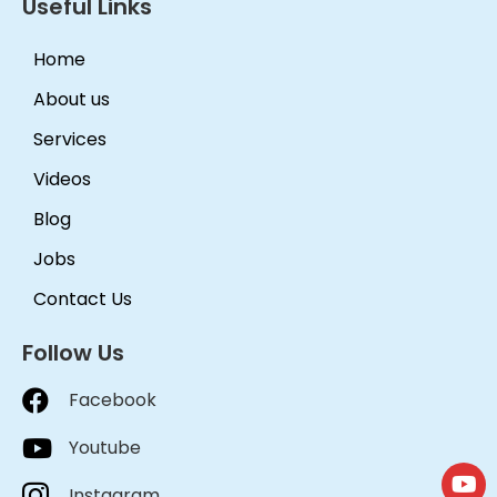
Useful Links
Home
About us
Services
Videos
Blog
Jobs
Contact Us
Follow Us
Facebook
Youtube
Instagram