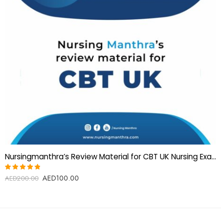
Nursingmanthra’s Review Material for CBT UK Nursing Examination
AED
100.00
Rated
AED
200.00
4.75
out
of 5