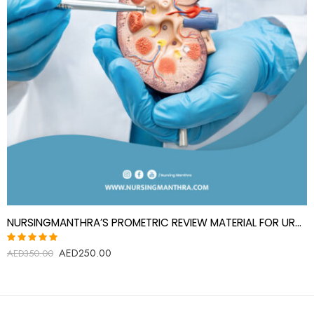
NURSINGMANTHRA’S PROMETRIC REVIEW MATERIAL FOR UROLOGY SPECIALIST(UROLOGIST)
AED
250.00
Rated
AED
350.00
5.00
out
of 5