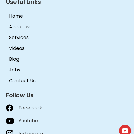
Useful Links
Home
About us
Services
Videos
Blog
Jobs
Contact Us
Follow Us
Facebook
Youtube
Instagram