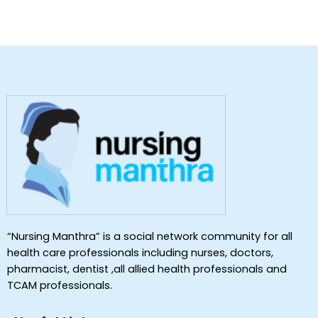
“Nursing Manthra” is a social network community for all
health care professionals including nurses, doctors,
pharmacist, dentist ,all allied health professionals and
TCAM professionals.