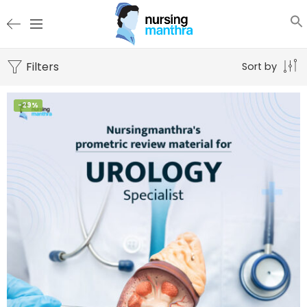
Filters
Sort by
-29%