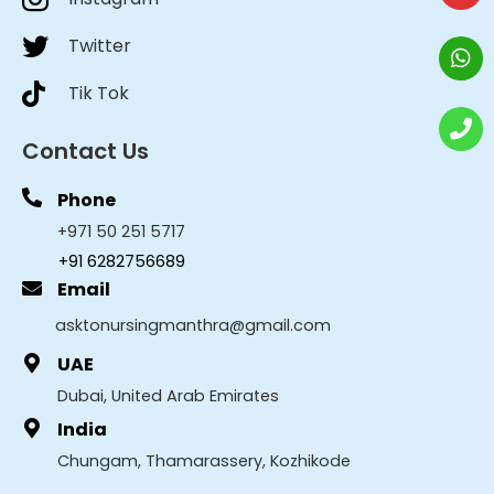
Twitter
Tik Tok
Contact Us
Phone
+971 50 251 5717
+91 6282756689
Email
asktonursingmanthra@gmail.com
UAE
Dubai, United Arab Emirates
India
Chungam, Thamarassery, Kozhikode