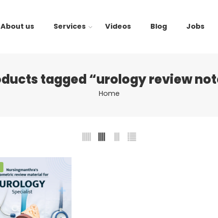
About us
Services
Videos
Blog
Jobs
oducts tagged “urology review not
Home