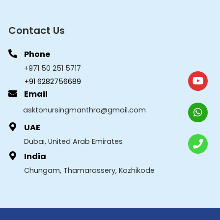
Contact Us
Phone
+971 50 251 5717
+91 6282756689
Email
asktonursingmanthra@gmail.com
UAE
Dubai, United Arab Emirates
India
Chungam, Thamarassery, Kozhikode