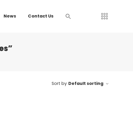
News
Contact Us
es”
Sort by
Default sorting