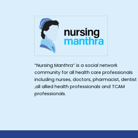
“Nursing Manthra” is a social network
community for all health care professionals
including nurses, doctors, pharmacist, dentist
,all allied health professionals and TCAM
professionals.