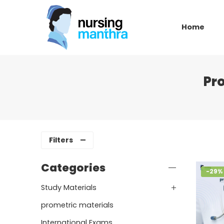
Home
Pr
Filters
Categories
-29%
Study Materials
prometric materials
International Exams