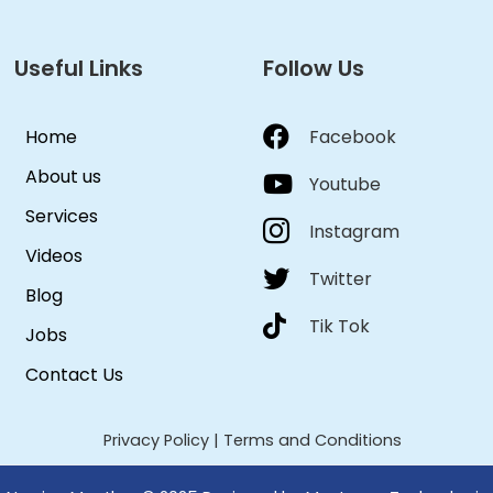
Useful Links
Follow Us
Home
Facebook
About us
Youtube
Services
Instagram
Videos
Twitter
Blog
Tik Tok
Jobs
Contact Us
Privacy Policy
|
Terms and Conditions