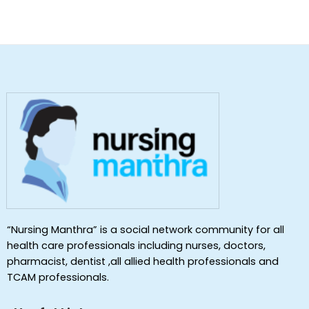
“Nursing Manthra” is a social network community for all
health care professionals including nurses, doctors,
pharmacist, dentist ,all allied health professionals and
TCAM professionals.