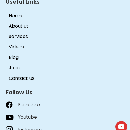
Useful Links
Home
About us
Services
Videos
Blog
Jobs
Contact Us
Follow Us
Facebook
Youtube
Instagram