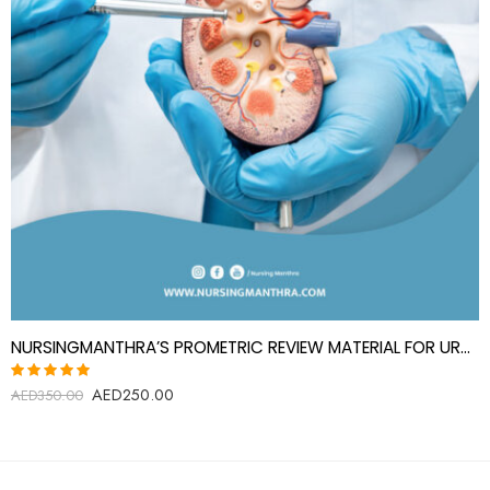
NURSINGMANTHRA’S PROMETRIC REVIEW MATERIAL FOR UROLOGY SPECIALIST(UROLOGIST)
AED
250.00
Rated
AED
350.00
5.00
out
of 5