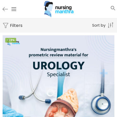
Filters
Sort by
-29%