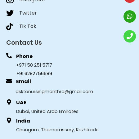
Twitter
Tik Tok
Contact Us
Phone
+971 50 251 5717
+91 6282756689
Email
asktonursingmanthra@gmail.com
UAE
Dubai, United Arab Emirates
India
Chungam, Thamarassery, Kozhikode